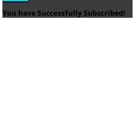
You have Successfully Subscribed!