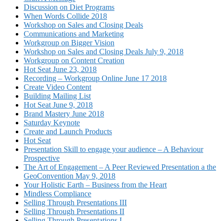
Discussion on Diet Programs
When Words Collide 2018
Workshop on Sales and Closing Deals
Communications and Marketing
Workgroup on Bigger Vision
Workshop on Sales and Closing Deals July 9, 2018
Workgroup on Content Creation
Hot Seat June 23, 2018
Recording – Workgroup Online June 17 2018
Create Video Content
Building Mailing List
Hot Seat June 9, 2018
Brand Mastery June 2018
Saturday Keynote
Create and Launch Products
Hot Seat
Presentation Skill to engage your audience – A Behaviour
Prospective
The Art of Engagement – A Peer Reviewed Presentation a the
GeoConvention May 9, 2018
Your Holistic Earth – Business from the Heart
Mindless Compliance
Selling Through Presentations III
Selling Through Presentations II
Selling Through Presentations I