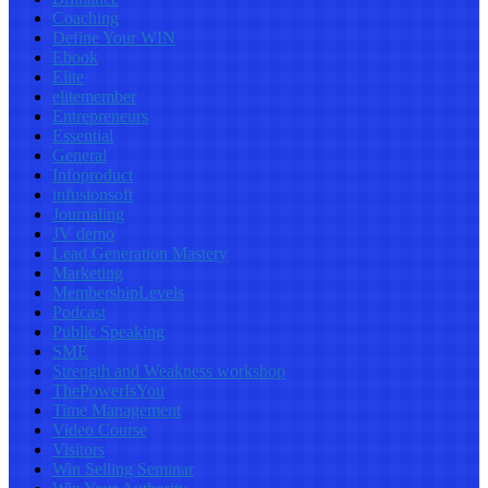
Coaching
Define Your WIN
Ebook
Elite
elitemember
Entrepreneurs
Essential
General
Infoproduct
infusionsoft
Journaling
JV demo
Lead Generation Mastery
Marketing
MembershipLevels
Podcast
Public Speaking
SME
Strength and Weakness workshop
ThePowerIsYou
Time Management
Video Course
Visitors
Win Selling Seminar