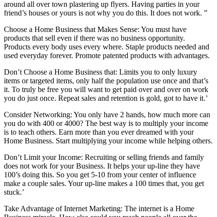
around all over town plastering up flyers. Having parties in your
friend’s houses or yours is not why you do this. It does not work. ”
Choose a Home Business that Makes Sense: You must have
products that sell even if there was no business opportunity.
Products every body uses every where. Staple products needed and
used everyday forever. Promote patented products with advantages.
Don’t Choose a Home Business that: Limits you to only luxury
items or targeted items, only half the population use once and that’s
it. To truly be free you will want to get paid over and over on work
you do just once. Repeat sales and retention is gold, got to have it.’
Consider Networking: You only have 2 hands, how much more can
you do with 400 or 4000? The best way is to multiply your income
is to teach others. Earn more than you ever dreamed with your
Home Business. Start multiplying your income while helping others.
Don’t Limit your Income: Recruiting or selling friends and family
does not work for your Business. It helps your up-line they have
100’s doing this. So you get 5-10 from your center of influence
make a couple sales. Your up-line makes a 100 times that, you get
stuck.’
Take Advantage of Internet Marketing: The internet is a Home