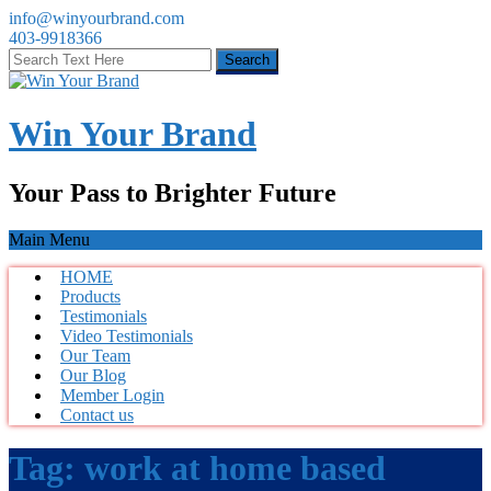
info@winyourbrand.com
403-9918366
Win Your Brand
Your Pass to Brighter Future
Main Menu
HOME
Products
Testimonials
Video Testimonials
Our Team
Our Blog
Member Login
Contact us
Tag:
work at home based