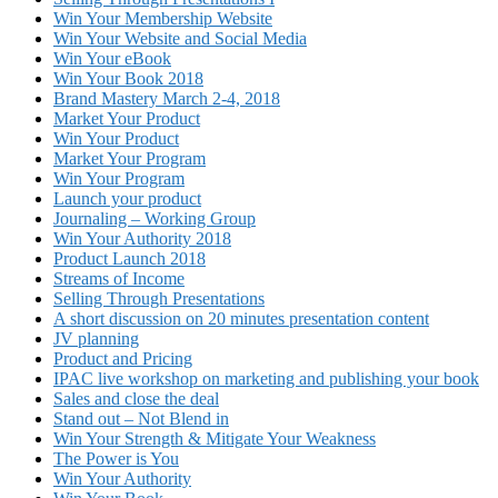
Win Your Membership Website
Win Your Website and Social Media
Win Your eBook
Win Your Book 2018
Brand Mastery March 2-4, 2018
Market Your Product
Win Your Product
Market Your Program
Win Your Program
Launch your product
Journaling – Working Group
Win Your Authority 2018
Product Launch 2018
Streams of Income
Selling Through Presentations
A short discussion on 20 minutes presentation content
JV planning
Product and Pricing
IPAC live workshop on marketing and publishing your book
Sales and close the deal
Stand out – Not Blend in
Win Your Strength & Mitigate Your Weakness
The Power is You
Win Your Authority