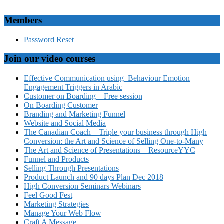
Members
Password Reset
Join our video courses
Effective Communication using Behaviour Emotion
Engagement Triggers in Arabic
Customer on Boarding – Free session
On Boarding Customer
Branding and Marketing Funnel
Website and Social Media
The Canadian Coach – Triple your business through High
Conversion: the Art and Science of Selling One-to-Many
The Art and Science of Presentations – ResourceYYC
Funnel and Products
Selling Through Presentations
Product Launch and 90 days Plan Dec 2018
High Conversion Seminars Webinars
Feel Good Fest
Marketing Strategies
Manage Your Web Flow
Craft A Message