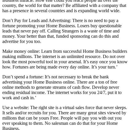
Business miracle. How else could you reach people all over the
country, the world for that matter? Be affiliated with a company that
has a presence in several countries and is expanding world wide.
Don’t Pay for Leads and Advertising: There is no need to pay a
fortune promoting your Home Business. Losers buy questionable
leads that never pay off. Calling Strangers is a waste of time and
money. Your better than that, funded sponsoring can do this and
advertise for you too.
Make money online: Learn from successful Home Business builders
making millions. The internet is an unlimited resource. Do not over
look the most powerful tool in your arsenal. It’s easy once you know
how. Fortunes are being made every day online. It’s your turn.’
Don’t spend a fortune: It’s not necessary to break the bank
advertising your Home Business online. There are a ton of free
online methods to generate streams of cash flow. Develop never
ending residual income. The internet works for you 24/7, put it to
work and cash in.’
Use a website: The right site is a virtual sales force that never sleeps.
It sells and/or recruits for you. There are many great sites viewed by
millions that can be yours Free. People will pay you with out you
ever speaking to them. No salesman can do that for your Home
Business.