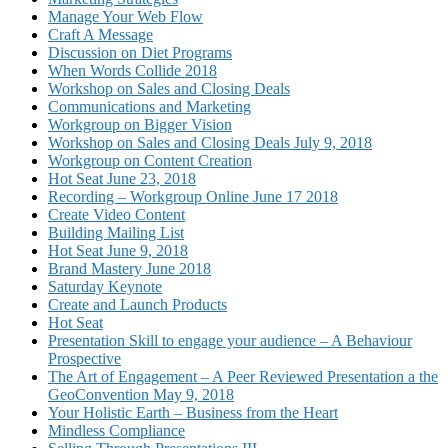
Manage Your Web Flow
Craft A Message
Discussion on Diet Programs
When Words Collide 2018
Workshop on Sales and Closing Deals
Communications and Marketing
Workgroup on Bigger Vision
Workshop on Sales and Closing Deals July 9, 2018
Workgroup on Content Creation
Hot Seat June 23, 2018
Recording – Workgroup Online June 17 2018
Create Video Content
Building Mailing List
Hot Seat June 9, 2018
Brand Mastery June 2018
Saturday Keynote
Create and Launch Products
Hot Seat
Presentation Skill to engage your audience – A Behaviour
Prospective
The Art of Engagement – A Peer Reviewed Presentation a the
GeoConvention May 9, 2018
Your Holistic Earth – Business from the Heart
Mindless Compliance