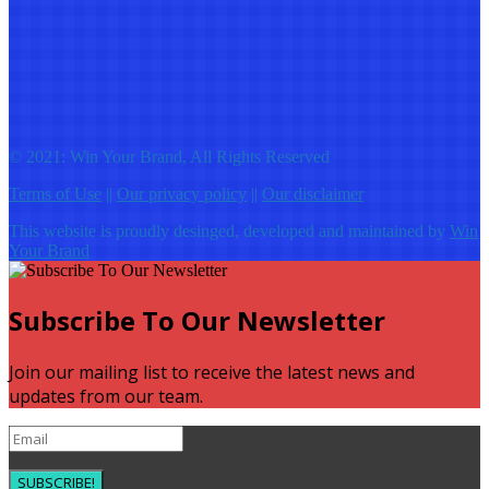
© 2021: Win Your Brand, All Rights Reserved
Terms of Use
||
Our privacy policy
||
Our disclaimer
This website is proudly desinged, developed and maintained by
Win
Your Brand
Subscribe To Our Newsletter
Join our mailing list to receive the latest news and
updates from our team.
SUBSCRIBE!