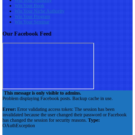
Win Your Authority
Win Your Book
Win Your Niche Authority
Win Your Program
Win Your Seminar
Our Facebook Feed
This message is only visible to admins.
Problem displaying Facebook posts. Backup cache in use.
Click to show error
Error:
Error validating access token: The session has been
invalidated because the user changed their password or Facebook
has changed the session for security reasons.
Type:
OAuthException