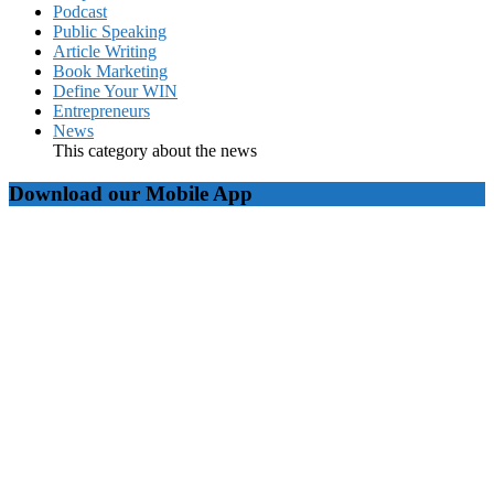
Podcast
Public Speaking
Article Writing
Book Marketing
Define Your WIN
Entrepreneurs
News
This category about the news
Download our Mobile App