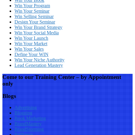
Win Your Book
Win Your Program
Win Your Seminar
Win Selling Seminar
Design Your Seminar
Win Your Brand Strategy
Win Your Social Media
Win Your Launch
Win Your Market
Win Your Sales
Define Your WIN
Win Your Niche Authority
Lead Generation Mastery
Come to our Training Center – by Appointment
only
Blogs
Advertising
Blogging
Book Marketing
BrandMastery
BrandStorming
Brilliance