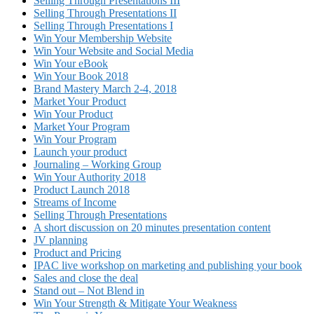
Selling Through Presentations III
Selling Through Presentations II
Selling Through Presentations I
Win Your Membership Website
Win Your Website and Social Media
Win Your eBook
Win Your Book 2018
Brand Mastery March 2-4, 2018
Market Your Product
Win Your Product
Market Your Program
Win Your Program
Launch your product
Journaling – Working Group
Win Your Authority 2018
Product Launch 2018
Streams of Income
Selling Through Presentations
A short discussion on 20 minutes presentation content
JV planning
Product and Pricing
IPAC live workshop on marketing and publishing your book
Sales and close the deal
Stand out – Not Blend in
Win Your Strength & Mitigate Your Weakness