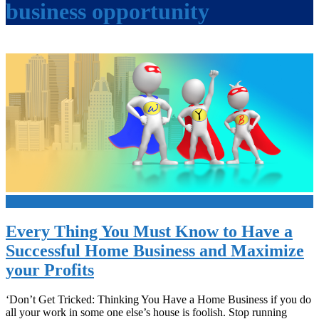
business opportunity
+
Every Thing You Must Know to Have a
Successful Home Business and Maximize
your Profits
‘Don’t Get Tricked: Thinking You Have a Home Business if you do
all your work in some one else’s house is foolish. Stop running