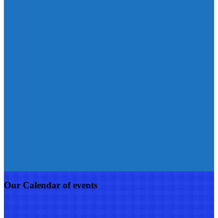
Our Calendar of events