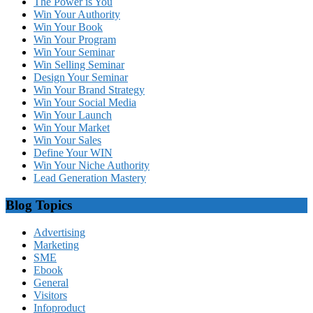
The Power is You
Win Your Authority
Win Your Book
Win Your Program
Win Your Seminar
Win Selling Seminar
Design Your Seminar
Win Your Brand Strategy
Win Your Social Media
Win Your Launch
Win Your Market
Win Your Sales
Define Your WIN
Win Your Niche Authority
Lead Generation Mastery
Blog Topics
Advertising
Marketing
SME
Ebook
General
Visitors
Infoproduct