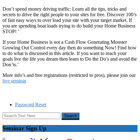
Don’t spend money driving traffic: Learn all the tips, tricks and
secrets to drive the right people to your sites for free. Discover 100’s
of fast easy ways to over load your site with your target market. If
you are spending boat loads trying to do build your Home Business
STOP! ‘
If your Home Business is not a Cash Flow Generating Monster
Growing Out Control every day then do something Now! Find how
to do what is discussed in this article. If you want to reach your
goals live the life you dream then learn to Do the Do’s and avoid the
Don’ts.’
More info’s and free registrations (restricted to pros), please join our
live seminar
Password Reset
Seminar Sign Up