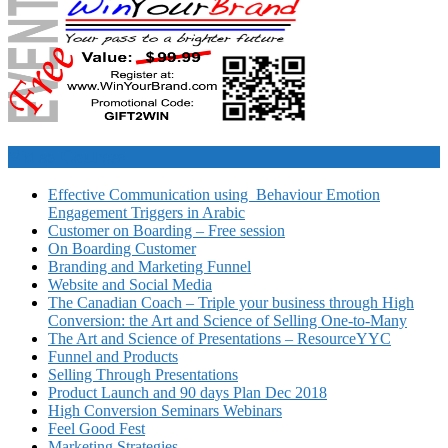
Video Courses
Effective Communication using Behaviour Emotion
Engagement Triggers in Arabic
Customer on Boarding – Free session
On Boarding Customer
Branding and Marketing Funnel
Website and Social Media
The Canadian Coach – Triple your business through High
Conversion: the Art and Science of Selling One-to-Many
The Art and Science of Presentations – ResourceYYC
Funnel and Products
Selling Through Presentations
Product Launch and 90 days Plan Dec 2018
High Conversion Seminars Webinars
Feel Good Fest
Marketing Strategies