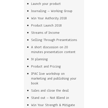
Launch your product
Journaling – Working Group
Win Your Authority 2018
Product Launch 2018
Streams of Income
Selling Through Presentations
A short discussion on 20
minutes presentation content
JV planning
Product and Pricing
IPAC live workshop on
marketing and publishing your
book
Sales and close the deal
Stand out – Not Blend in
Win Your Strength & Mitigate