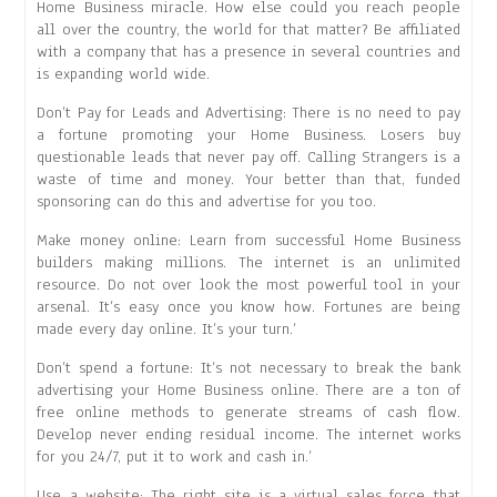
Home Business miracle. How else could you reach people
all over the country, the world for that matter? Be affiliated
with a company that has a presence in several countries and
is expanding world wide.
Don’t Pay for Leads and Advertising: There is no need to pay
a fortune promoting your Home Business. Losers buy
questionable leads that never pay off. Calling Strangers is a
waste of time and money. Your better than that, funded
sponsoring can do this and advertise for you too.
Make money online: Learn from successful Home Business
builders making millions. The internet is an unlimited
resource. Do not over look the most powerful tool in your
arsenal. It’s easy once you know how. Fortunes are being
made every day online. It’s your turn.’
Don’t spend a fortune: It’s not necessary to break the bank
advertising your Home Business online. There are a ton of
free online methods to generate streams of cash flow.
Develop never ending residual income. The internet works
for you 24/7, put it to work and cash in.’
Use a website: The right site is a virtual sales force that