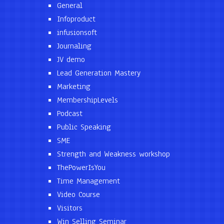
General
Infoproduct
infusionsoft
Journaling
JV demo
Lead Generation Mastery
Marketing
MembershipLevels
Podcast
Public Speaking
SME
Strength and Weakness workshop
ThePowerIsYou
Time Management
Video Course
Visitors
Win Selling Seminar