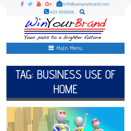
info@winyourbrand.com
403-9918366
Main Menu
TAG:
BUSINESS USE OF
HOME