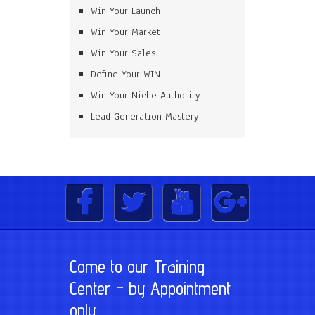
Win Your Launch
Win Your Market
Win Your Sales
Define Your WIN
Win Your Niche Authority
Lead Generation Mastery
Come to our Training
Center – by Appointment
only