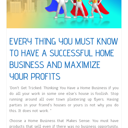
EVERY THING YOU MUST KNOW
TO HAVE A SUCCESSFUL HOME
BUSINESS AND MAXIMIZE
YOUR PROFITS
‘Don’t Get Tricked: Thinking You Have a Home Business if you
do all your work in some one else’s house is foolish. Stop
running around all over town plastering up flyers. Having
parties in your friend’s houses or yours is not why you do
this. It does not work. ”
Choose a Home Business that Makes Sense: You must have
products that sell even if there was no business opportunity.