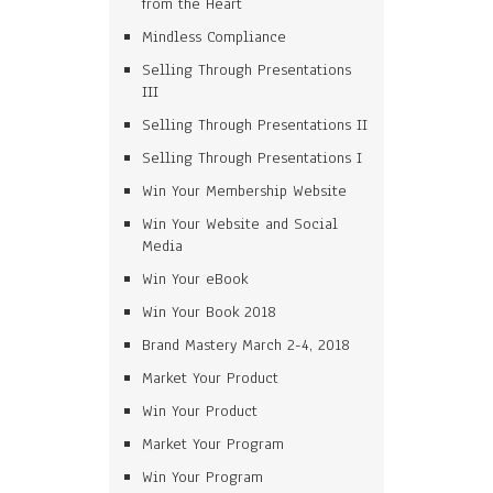
from the Heart
Mindless Compliance
Selling Through Presentations
III
Selling Through Presentations II
Selling Through Presentations I
Win Your Membership Website
Win Your Website and Social
Media
Win Your eBook
Win Your Book 2018
Brand Mastery March 2-4, 2018
Market Your Product
Win Your Product
Market Your Program
Win Your Program