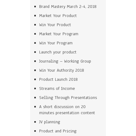
Brand Mastery March 2-4, 2018
Market Your Product
Win Your Product
Market Your Program
Win Your Program
Launch your product
Journaling – Working Group
Win Your Authority 2018
Product Launch 2018
Streams of Income
Selling Through Presentations
A short discussion on 20
minutes presentation content
JV planning
Product and Pricing