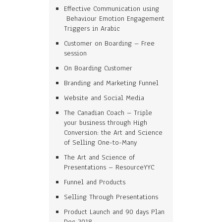
Effective Communication using
Behaviour Emotion Engagement
Triggers in Arabic
Customer on Boarding – Free
session
On Boarding Customer
Branding and Marketing Funnel
Website and Social Media
The Canadian Coach – Triple
your business through High
Conversion: the Art and Science
of Selling One-to-Many
The Art and Science of
Presentations – ResourceYYC
Funnel and Products
Selling Through Presentations
Product Launch and 90 days Plan
Dec 2018