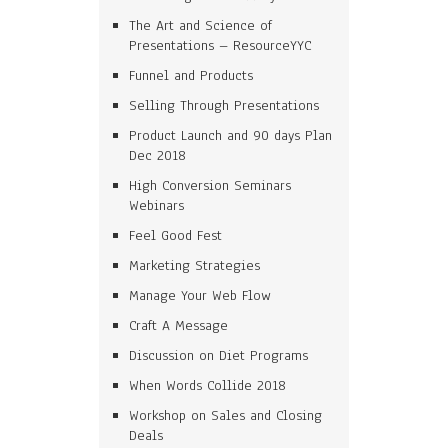
The Art and Science of
Presentations – ResourceYYC
Funnel and Products
Selling Through Presentations
Product Launch and 90 days Plan
Dec 2018
High Conversion Seminars
Webinars
Feel Good Fest
Marketing Strategies
Manage Your Web Flow
Craft A Message
Discussion on Diet Programs
When Words Collide 2018
Workshop on Sales and Closing
Deals