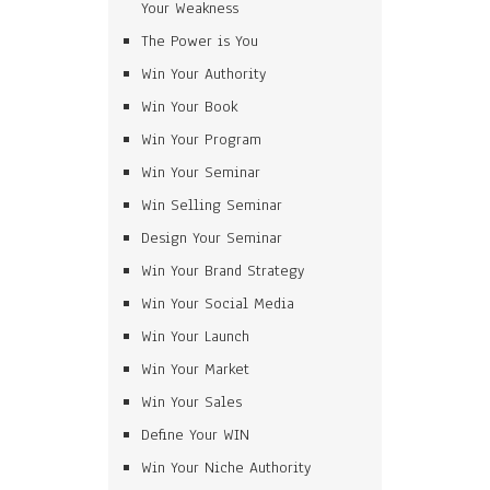
Your Weakness
The Power is You
Win Your Authority
Win Your Book
Win Your Program
Win Your Seminar
Win Selling Seminar
Design Your Seminar
Win Your Brand Strategy
Win Your Social Media
Win Your Launch
Win Your Market
Win Your Sales
Define Your WIN
Win Your Niche Authority