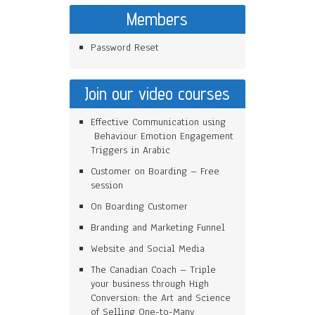
Members
Password Reset
Join our video courses
Effective Communication using
Behaviour Emotion Engagement
Triggers in Arabic
Customer on Boarding – Free
session
On Boarding Customer
Branding and Marketing Funnel
Website and Social Media
The Canadian Coach – Triple
your business through High
Conversion: the Art and Science
of Selling One-to-Many