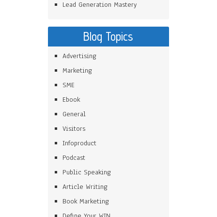
Lead Generation Mastery
Blog Topics
Advertising
Marketing
SME
Ebook
General
Visitors
Infoproduct
Podcast
Public Speaking
Article Writing
Book Marketing
Define Your WIN