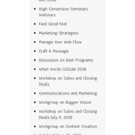
High Conversion Seminars
Webinars
Feel Good Fest
Marketing Strategies
Manage Your Web Flow
Craft A Message
Discussion on Diet Programs
When Words Collide 2018
Workshop on Sales and Closing
Deals
Communications and Marketing
Workgroup on Bigger Vision
Workshop on Sales and Closing
Deals July 9, 2018
Workgroup on Content Creation