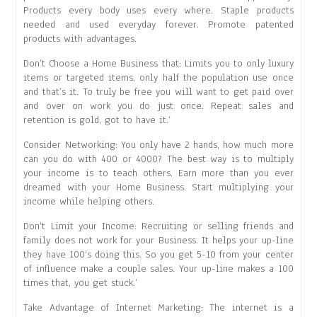
Products every body uses every where. Staple products
needed and used everyday forever. Promote patented
products with advantages.
Don’t Choose a Home Business that: Limits you to only luxury
items or targeted items, only half the population use once
and that’s it. To truly be free you will want to get paid over
and over on work you do just once. Repeat sales and
retention is gold, got to have it.’
Consider Networking: You only have 2 hands, how much more
can you do with 400 or 4000? The best way is to multiply
your income is to teach others. Earn more than you ever
dreamed with your Home Business. Start multiplying your
income while helping others.
Don’t Limit your Income: Recruiting or selling friends and
family does not work for your Business. It helps your up-line
they have 100’s doing this. So you get 5-10 from your center
of influence make a couple sales. Your up-line makes a 100
times that, you get stuck.’
Take Advantage of Internet Marketing: The internet is a