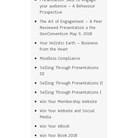
your audience – A Behaviour
Prospective
The Art of Engagement – A Peer
Reviewed Presentation a the
GeoConvention May 9, 2018
Your Holistic Earth – Business
from the Heart
Mindless Compliance
Selling Through Presentations
III
Selling Through Presentations II
Selling Through Presentations I
Win Your Membership Website
Win Your Website and Social
Media
Win Your eBook
Win Your Book 2018