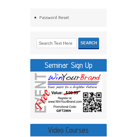
Password Reset
Seminar Sign Up
Video Courses