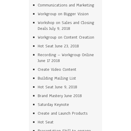
Communications and Marketing
Workgroup on Bigger Vision
Workshop on Sales and Closing
Deals July 9, 2018
Workgroup on Content Creation
Hot Seat June 23, 2018
Recording – Workgroup Online
June 17 2018
Create Video Content
Building Mailing List
Hot Seat June 9, 2018
Brand Mastery June 2018
Saturday Keynote
Create and Launch Products
Hot Seat
Presentation Skill to engage