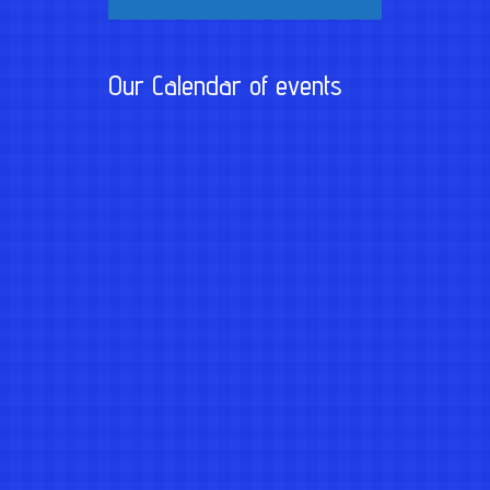
Our Calendar of events