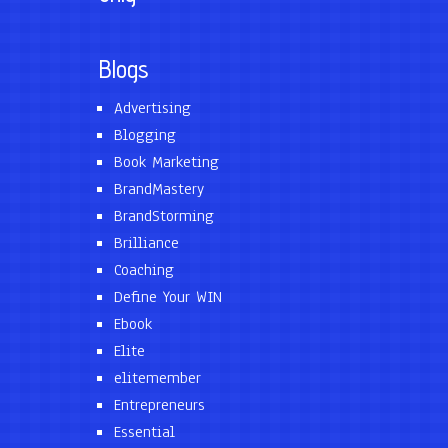
Blogs
Advertising
Blogging
Book Marketing
BrandMastery
BrandStorming
Brilliance
Coaching
Define Your WIN
Ebook
Elite
elitemember
Entrepreneurs
Essential