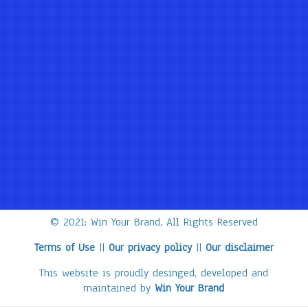
© 2021: Win Your Brand, All Rights Reserved
Terms of Use
||
Our privacy policy
||
Our disclaimer
This website is proudly desinged, developed and
maintained by
Win Your Brand