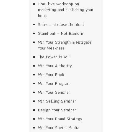
IPAC live workshop on
marketing and publishing your
book
Sales and close the deal
Stand out – Not Blend in
Win Your Strength & Mitigate
Your Weakness
The Power is You
Win Your Authority
Win Your Book
Win Your Program
Win Your Seminar
Win Selling Seminar
Design Your Seminar
Win Your Brand Strategy
Win Your Social Media