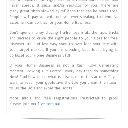
never sleeps. It sells and/or recruits for you. There are
many great sites viewed by millions that can be yours Free.
People will pay you with out you ever speaking to them. No
salesman can do that for your Home Business.
Don’t spend money driving traffic: Learn all the tips, tricks
and secrets to drive the right people to your sites for free.
Discover 100’s of fast easy ways to over load your site with
your target market. If you are spending boat loads trying to
do build your Home Business STOP! ‘
If your Home Business is not a Cash Flow Generating
Monster Growing Out Control every day then do something
Now! Find how to do what is discussed in this article. If you
want to reach your goals live the life you dream then learn
to Do the Do’s and avoid the Don’ts.’
More info’s and free registrations (restricted to pros),
please join our
live seminar