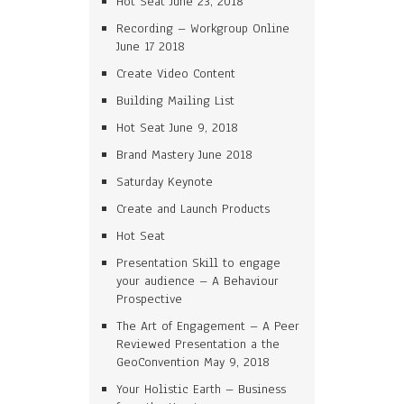
Hot Seat June 23, 2018
Recording – Workgroup Online
June 17 2018
Create Video Content
Building Mailing List
Hot Seat June 9, 2018
Brand Mastery June 2018
Saturday Keynote
Create and Launch Products
Hot Seat
Presentation Skill to engage
your audience – A Behaviour
Prospective
The Art of Engagement – A Peer
Reviewed Presentation a the
GeoConvention May 9, 2018
Your Holistic Earth – Business