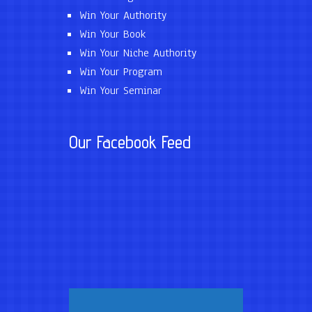
Win Your Authority
Win Your Book
Win Your Niche Authority
Win Your Program
Win Your Seminar
Our Facebook Feed