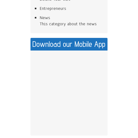
Entrepreneurs
News
This category about the news
Download our Mobile App