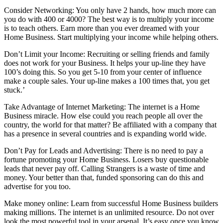
Consider Networking: You only have 2 hands, how much more can
you do with 400 or 4000? The best way is to multiply your income
is to teach others. Earn more than you ever dreamed with your
Home Business. Start multiplying your income while helping others.
Don’t Limit your Income: Recruiting or selling friends and family
does not work for your Business. It helps your up-line they have
100’s doing this. So you get 5-10 from your center of influence
make a couple sales. Your up-line makes a 100 times that, you get
stuck.’
Take Advantage of Internet Marketing: The internet is a Home
Business miracle. How else could you reach people all over the
country, the world for that matter? Be affiliated with a company that
has a presence in several countries and is expanding world wide.
Don’t Pay for Leads and Advertising: There is no need to pay a
fortune promoting your Home Business. Losers buy questionable
leads that never pay off. Calling Strangers is a waste of time and
money. Your better than that, funded sponsoring can do this and
advertise for you too.
Make money online: Learn from successful Home Business builders
making millions. The internet is an unlimited resource. Do not over
look the most powerful tool in your arsenal. It’s easy once you know