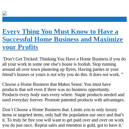
+
Every Thing You Must Know to Have a
Successful Home Business and Maximize
your Profits
‘Don’t Get Tricked: Thinking You Have a Home Business if you do
all your work in some one else’s house is foolish. Stop running
around all over town plastering up flyers. Having parties in your
friend’s houses or yours is not why you do this. It does not work. ”
Choose a Home Business that Makes Sense: You must have
products that sell even if there was no business opportunity.
Products every body uses every where. Staple products needed and
used everyday forever. Promote patented products with advantages.
Don’t Choose a Home Business that: Limits you to only luxury
items or targeted items, only half the population use once and that’s
it. To truly be free you will want to get paid over and over on work
you do just once. Repeat sales and retention is gold, got to have it.’