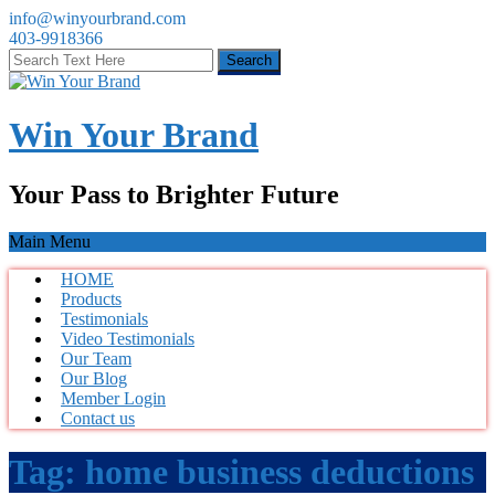
info@winyourbrand.com
403-9918366
Win Your Brand
Your Pass to Brighter Future
Main Menu
HOME
Products
Testimonials
Video Testimonials
Our Team
Our Blog
Member Login
Contact us
Tag:
home business deductions