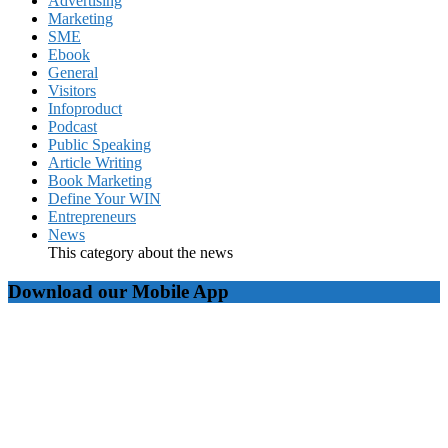
Advertising
Marketing
SME
Ebook
General
Visitors
Infoproduct
Podcast
Public Speaking
Article Writing
Book Marketing
Define Your WIN
Entrepreneurs
News
This category about the news
Download our Mobile App