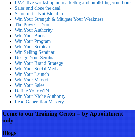
IPAC live workshop on marketing and publishing your book
Sales and close the deal
Stand out – Not Blend in
Win Your Strength & Mitigate Your Weakness
The Power is You
Win Your Authority
Win Your Book
Win Your Program
Win Your Seminar
Win Selling Seminar
Design Your Seminar
Win Your Brand Strategy
Win Your Social Media
Win Your Launch
Win Your Market
Win Your Sales
Define Your WIN
Win Your Niche Authority
Lead Generation Mastery
Come to our Training Center – by Appointment
only
Blogs