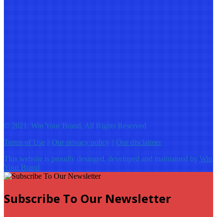
© 2021: Win Your Brand, All Rights Reserved
Terms of Use
||
Our privacy policy
||
Our disclaimer
This website is proudly desinged, developed and maintained by
Win
Your Brand
Subscribe To Our Newsletter