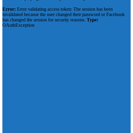
Click to show error
Error:
Error validating access token: The session has been
invalidated because the user changed their password or Facebook
has changed the session for security reasons.
Type:
OAuthException