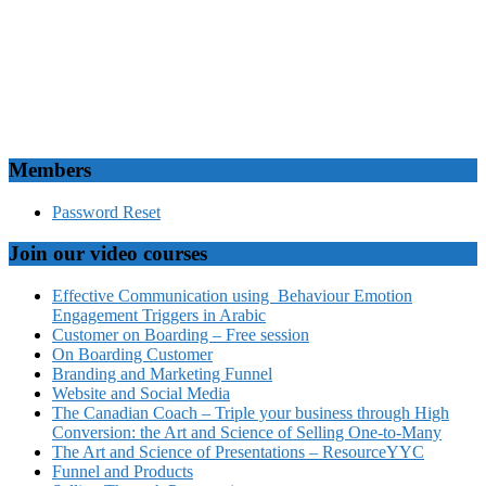
Members
Password Reset
Join our video courses
Effective Communication using Behaviour Emotion
Engagement Triggers in Arabic
Customer on Boarding – Free session
On Boarding Customer
Branding and Marketing Funnel
Website and Social Media
The Canadian Coach – Triple your business through High
Conversion: the Art and Science of Selling One-to-Many
The Art and Science of Presentations – ResourceYYC
Funnel and Products