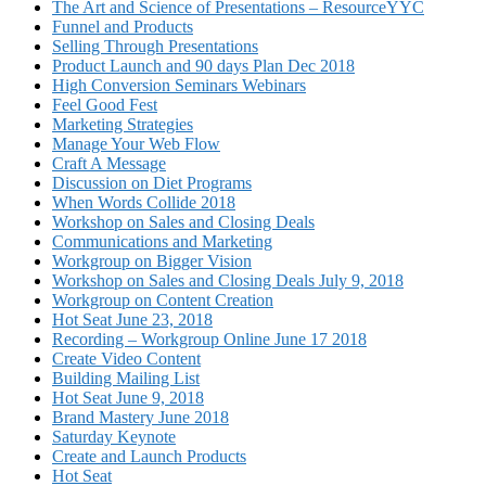
The Art and Science of Presentations – ResourceYYC
Funnel and Products
Selling Through Presentations
Product Launch and 90 days Plan Dec 2018
High Conversion Seminars Webinars
Feel Good Fest
Marketing Strategies
Manage Your Web Flow
Craft A Message
Discussion on Diet Programs
When Words Collide 2018
Workshop on Sales and Closing Deals
Communications and Marketing
Workgroup on Bigger Vision
Workshop on Sales and Closing Deals July 9, 2018
Workgroup on Content Creation
Hot Seat June 23, 2018
Recording – Workgroup Online June 17 2018
Create Video Content
Building Mailing List
Hot Seat June 9, 2018
Brand Mastery June 2018
Saturday Keynote
Create and Launch Products
Hot Seat