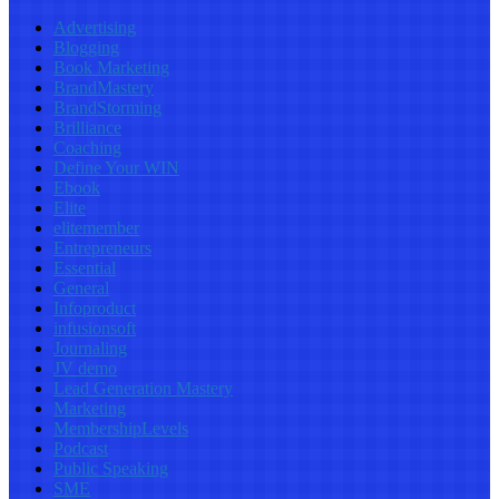
Advertising
Blogging
Book Marketing
BrandMastery
BrandStorming
Brilliance
Coaching
Define Your WIN
Ebook
Elite
elitemember
Entrepreneurs
Essential
General
Infoproduct
infusionsoft
Journaling
JV demo
Lead Generation Mastery
Marketing
MembershipLevels
Podcast
Public Speaking
SME