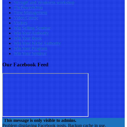
Strength and Weakness workshop
ThePowerIsYou
Time Management
Video Course
Visitors
Win Selling Seminar
Win Your Authority
Win Your Book
Win Your Niche Authority
Win Your Program
Win Your Seminar
Our Facebook Feed
This message is only visible to admins.
Problem displaying Facebook posts. Backup cache in use.