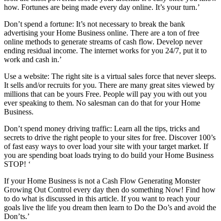
how. Fortunes are being made every day online. It’s your turn.’
Don’t spend a fortune: It’s not necessary to break the bank
advertising your Home Business online. There are a ton of free
online methods to generate streams of cash flow. Develop never
ending residual income. The internet works for you 24/7, put it to
work and cash in.’
Use a website: The right site is a virtual sales force that never sleeps.
It sells and/or recruits for you. There are many great sites viewed by
millions that can be yours Free. People will pay you with out you
ever speaking to them. No salesman can do that for your Home
Business.
Don’t spend money driving traffic: Learn all the tips, tricks and
secrets to drive the right people to your sites for free. Discover 100’s
of fast easy ways to over load your site with your target market. If
you are spending boat loads trying to do build your Home Business
STOP! ‘
If your Home Business is not a Cash Flow Generating Monster
Growing Out Control every day then do something Now! Find how
to do what is discussed in this article. If you want to reach your
goals live the life you dream then learn to Do the Do’s and avoid the
Don’ts.’