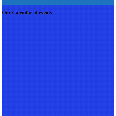
Our Calendar of events