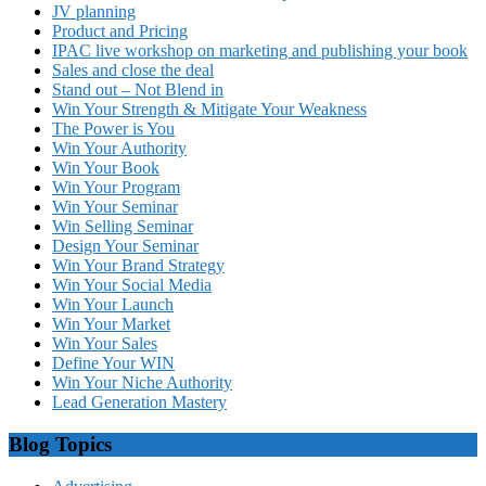
JV planning
Product and Pricing
IPAC live workshop on marketing and publishing your book
Sales and close the deal
Stand out – Not Blend in
Win Your Strength & Mitigate Your Weakness
The Power is You
Win Your Authority
Win Your Book
Win Your Program
Win Your Seminar
Win Selling Seminar
Design Your Seminar
Win Your Brand Strategy
Win Your Social Media
Win Your Launch
Win Your Market
Win Your Sales
Define Your WIN
Win Your Niche Authority
Lead Generation Mastery
Blog Topics