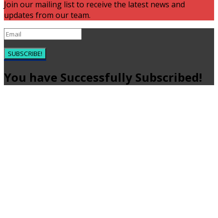
Join our mailing list to receive the latest news and
updates from our team.
SUBSCRIBE!
You have Successfully Subscribed!