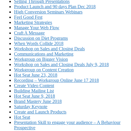
Selling Through Presentations
Product Launch and 90 days Plan Dec 2018
High Conversion Seminars Webinars
Feel Good Fest
Marketing Strategies
Manage Your Web Flow
Craft A Message
Discussion on Diet Programs
When Words Collide 2018
Workshop on Sales and Closing Deals
Communications and Marketing
Workgroup on Bigger Vision
Workshop on Sales and Closing Deals July 9, 2018
Workgroup on Content Creation
Hot Seat June 23, 2018
Recording – Workgroup Online June 17 2018
Create Video Content
Building Mailing List
Hot Seat June 9, 2018
Brand Mastery June 2018
Saturday Keynote
Create and Launch Products
Hot Seat
Presentation Skill to engage your audience – A Behaviour
Prospective