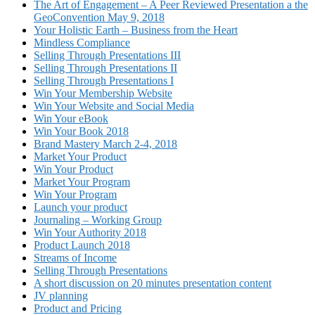
The Art of Engagement – A Peer Reviewed Presentation a the
GeoConvention May 9, 2018
Your Holistic Earth – Business from the Heart
Mindless Compliance
Selling Through Presentations III
Selling Through Presentations II
Selling Through Presentations I
Win Your Membership Website
Win Your Website and Social Media
Win Your eBook
Win Your Book 2018
Brand Mastery March 2-4, 2018
Market Your Product
Win Your Product
Market Your Program
Win Your Program
Launch your product
Journaling – Working Group
Win Your Authority 2018
Product Launch 2018
Streams of Income
Selling Through Presentations
A short discussion on 20 minutes presentation content
JV planning
Product and Pricing