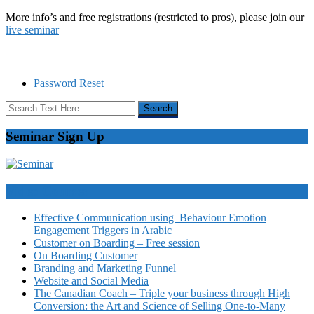
More info’s and free registrations (restricted to pros), please join our
live seminar
Password Reset
Seminar Sign Up
Video Courses
Effective Communication using Behaviour Emotion
Engagement Triggers in Arabic
Customer on Boarding – Free session
On Boarding Customer
Branding and Marketing Funnel
Website and Social Media
The Canadian Coach – Triple your business through High
Conversion: the Art and Science of Selling One-to-Many