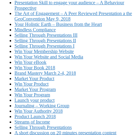
Presentation Skill to engage your audience – A Behaviour
Prospective
The Art of Engagement – A Peer Reviewed Presentation a the
GeoConvention May 9, 2018
Your Holistic Earth – Business from the Heart
Mindless Compliance
Selling Through Presentations III
Selling Through Presentations II
Selling Through Presentations I
Win Your Membership Website
Win Your Website and Social Media
Win Your eBook
Win Your Book 2018
Brand Mastery March 2-4, 2018
Market Your Product
Win Your Product
Market Your Program
Win Your Program
Launch your product
Journaling – Working Group
Win Your Authority 2018
Product Launch 2018
Streams of Income
Selling Through Presentations
A short discussion on 20 minutes presentation content