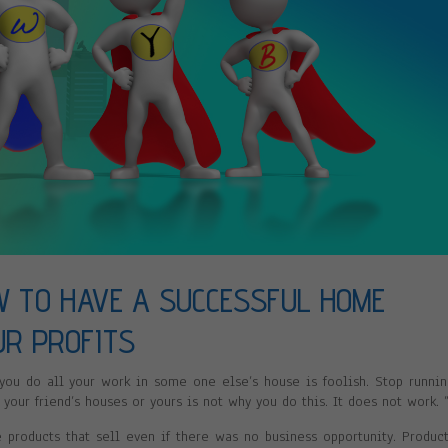
W TO HAVE A SUCCESSFUL HOME
UR PROFITS
 you do all your work in some one else’s house is foolish. Stop runni
 your friend’s houses or yours is not why you do this. It does not work. 
roducts that sell even if there was no business opportunity. Produc