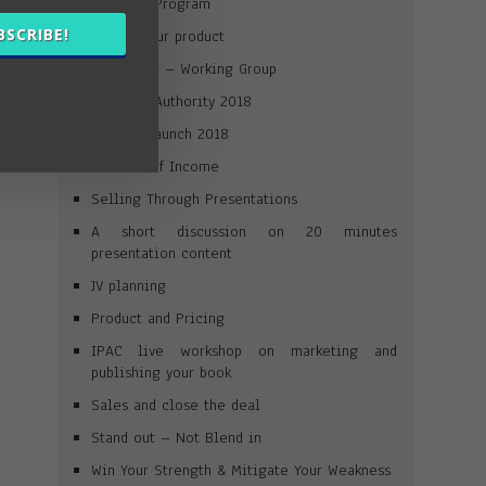
Win Your Program
BSCRIBE!
Launch your product
Journaling – Working Group
Win Your Authority 2018
Product Launch 2018
Streams of Income
Selling Through Presentations
A short discussion on 20 minutes
presentation content
JV planning
Product and Pricing
IPAC live workshop on marketing and
publishing your book
Sales and close the deal
Stand out – Not Blend in
Win Your Strength & Mitigate Your Weakness