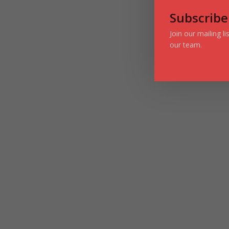
Subscribe
Join our mailing l
our team.