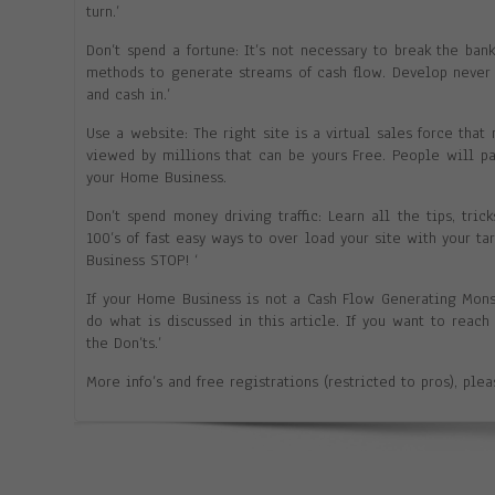
turn.’
Don’t spend a fortune: It’s not necessary to break the ba
methods to generate streams of cash flow. Develop never 
and cash in.’
Use a website: The right site is a virtual sales force that 
viewed by millions that can be yours Free. People will p
your Home Business.
Don’t spend money driving traffic: Learn all the tips, tric
100’s of fast easy ways to over load your site with your t
Business STOP! ‘
If your Home Business is not a Cash Flow Generating Mon
do what is discussed in this article. If you want to reac
the Don’ts.’
More info’s and free registrations (restricted to pros), ple