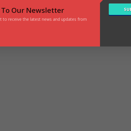
 To Our Newsletter
SU
ist to receive the latest news and updates from