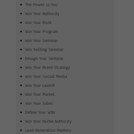
The Power is You
Win Your Authority
Win Your Book
Win Your Program
Win Your Seminar
Win Selling Seminar
Design Your Seminar
Win Your Brand Strategy
Win Your Social Media
Win Your Launch
Win Your Market
Win Your Sales
Define Your WIN
Win Your Niche Authority
Lead Generation Mastery