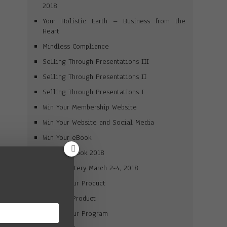
2018
Your Holistic Earth – Business from the
Heart
Mindless Compliance
Selling Through Presentations III
Selling Through Presentations II
Selling Through Presentations I
Win Your Membership Website
Win Your Website and Social Media
Win Your eBook
Win Your Book 2018
Brand Mastery March 2-4, 2018
Market Your Product
Win Your Product
Market Your Program