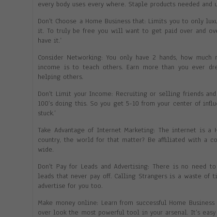
every body uses every where. Staple products needed and u
Don’t Choose a Home Business that: Limits you to only luxu
it. To truly be free you will want to get paid over and o
have it.’
Consider Networking: You only have 2 hands, how much 
income is to teach others. Earn more than you ever dr
helping others.
Don’t Limit your Income: Recruiting or selling friends and
100’s doing this. So you get 5-10 from your center of inf
stuck.’
Take Advantage of Internet Marketing: The internet is a
country, the world for that matter? Be affiliated with a 
wide.
Don’t Pay for Leads and Advertising: There is no need t
leads that never pay off. Calling Strangers is a waste of 
advertise for you too.
Make money online: Learn from successful Home Business b
over look the most powerful tool in your arsenal. It’s eas