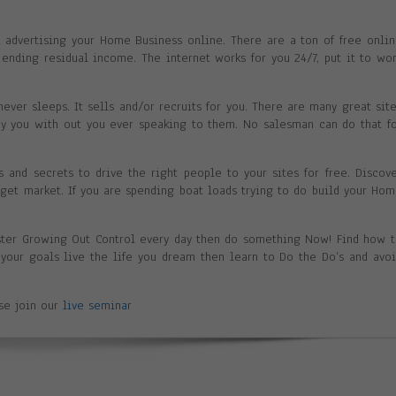
nk advertising your Home Business online. There are a ton of free onli
ending residual income. The internet works for you 24/7, put it to wo
never sleeps. It sells and/or recruits for you. There are many great sit
ay you with out you ever speaking to them. No salesman can do that f
ks and secrets to drive the right people to your sites for free. Discov
arget market. If you are spending boat loads trying to do build your Ho
ster Growing Out Control every day then do something Now! Find how 
h your goals live the life you dream then learn to Do the Do’s and avo
ase join our
live seminar