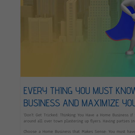
EVERY THING YOU MUST KNO
BUSINESS AND MAXIMIZE YO
‘Don’t Get Tricked: Thinking You Have a Home Business if
around all over town plastering up flyers. Having parties in
Choose a Home Business that Makes Sense: You must have p