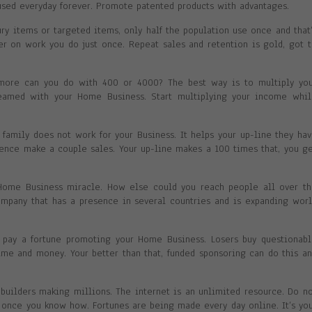
sed everyday forever. Promote patented products with advantages.
ry items or targeted items, only half the population use once and that
ver on work you do just once. Repeat sales and retention is gold, got 
more can you do with 400 or 4000? The best way is to multiply you
eamed with your Home Business. Start multiplying your income whil
 family does not work for your Business. It helps your up-line they ha
luence make a couple sales. Your up-line makes a 100 times that, you g
 Home Business miracle. How else could you reach people all over t
company that has a presence in several countries and is expanding wor
o pay a fortune promoting your Home Business. Losers buy questionab
time and money. Your better than that, funded sponsoring can do this a
uilders making millions. The internet is an unlimited resource. Do n
y once you know how. Fortunes are being made every day online. It’s yo