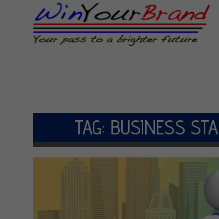
TAG:
BUSINESS STA