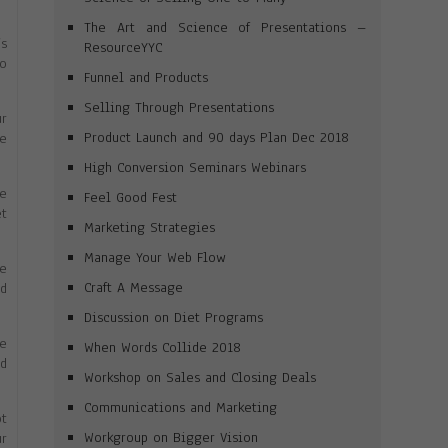
The Art and Science of Presentations –
’s
ResourceYYC
to
Funnel and Products
Selling Through Presentations
r
Product Launch and 90 days Plan Dec 2018
e
High Conversion Seminars Webinars
ve
Feel Good Fest
et
Marketing Strategies
Manage Your Web Flow
he
Craft A Message
ld
Discussion on Diet Programs
le
When Words Collide 2018
nd
Workshop on Sales and Closing Deals
Communications and Marketing
ot
Workgroup on Bigger Vision
ur