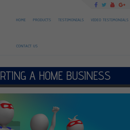
HOME
PRODUCTS
TESTIMONIALS
VIDEO TESTIMONIALS
CONTACT US
RTING A HOME BUSINESS