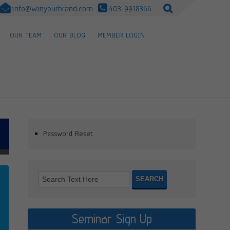
info@winyourbrand.com
403-9918366
OUR TEAM
OUR BLOG
MEMBER LOGIN
Password Reset
Seminar Sign Up