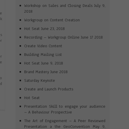
Workshop on Sales and Closing Deals July 9,
2018
ne
rk
Workgroup on Content Creation
Hot Seat June 23, 2018
es
Recording – Workgroup Online June 17 2018
or
Create Video Content
Building Mailing List
er
me
Hot Seat June 9, 2018
Brand Mastery June 2018
to
Saturday Keynote
id
Create and Launch Products
Hot Seat
Presentation Skill to engage your audience
– A Behaviour Prospective
The Art of Engagement – A Peer Reviewed
Presentation a the GeoConvention May 9,