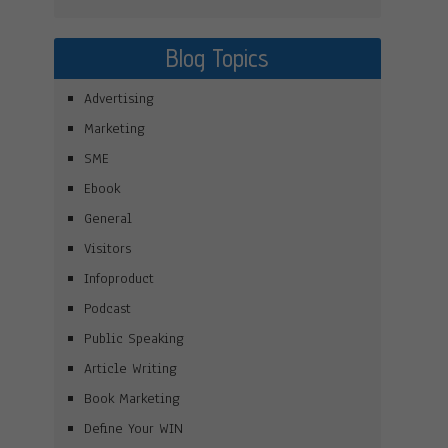
Blog Topics
Advertising
Marketing
SME
Ebook
General
Visitors
Infoproduct
Podcast
Public Speaking
Article Writing
Book Marketing
Define Your WIN