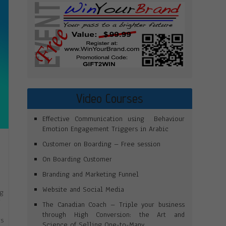
Video Courses
Effective Communication using Behaviour
Emotion Engagement Triggers in Arabic
Customer on Boarding – Free session
On Boarding Customer
Branding and Marketing Funnel
Website and Social Media
ng
”
The Canadian Coach – Triple your business
through High Conversion: the Art and
ts
Science of Selling One-to-Many