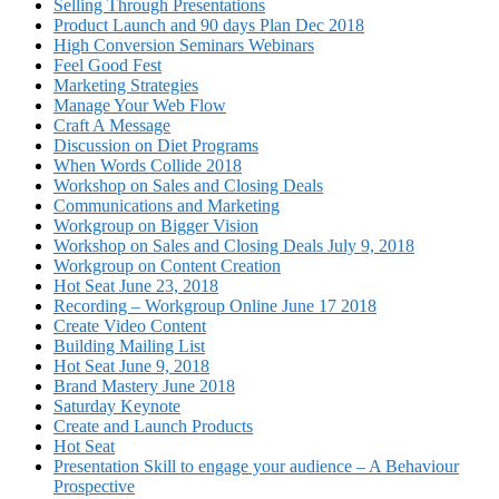
Selling Through Presentations
Product Launch and 90 days Plan Dec 2018
High Conversion Seminars Webinars
Feel Good Fest
Marketing Strategies
Manage Your Web Flow
Craft A Message
Discussion on Diet Programs
When Words Collide 2018
Workshop on Sales and Closing Deals
Communications and Marketing
Workgroup on Bigger Vision
Workshop on Sales and Closing Deals July 9, 2018
Workgroup on Content Creation
Hot Seat June 23, 2018
Recording – Workgroup Online June 17 2018
Create Video Content
Building Mailing List
Hot Seat June 9, 2018
Brand Mastery June 2018
Saturday Keynote
Create and Launch Products
Hot Seat
Presentation Skill to engage your audience – A Behaviour
Prospective