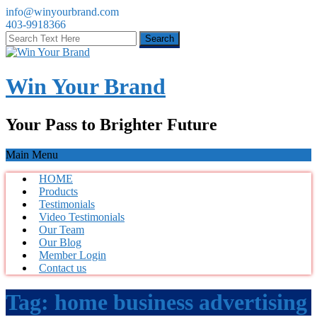
info@winyourbrand.com
403-9918366
Win Your Brand
Your Pass to Brighter Future
Main Menu
HOME
Products
Testimonials
Video Testimonials
Our Team
Our Blog
Member Login
Contact us
Tag:
home business advertising