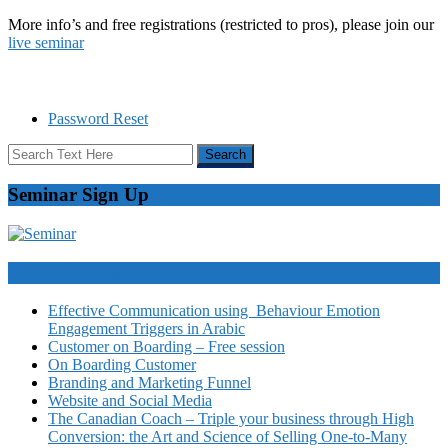
More info’s and free registrations (restricted to pros), please join our
live seminar
Password Reset
Seminar Sign Up
Video Courses
Effective Communication using Behaviour Emotion
Engagement Triggers in Arabic
Customer on Boarding – Free session
On Boarding Customer
Branding and Marketing Funnel
Website and Social Media
The Canadian Coach – Triple your business through High
Conversion: the Art and Science of Selling One-to-Many