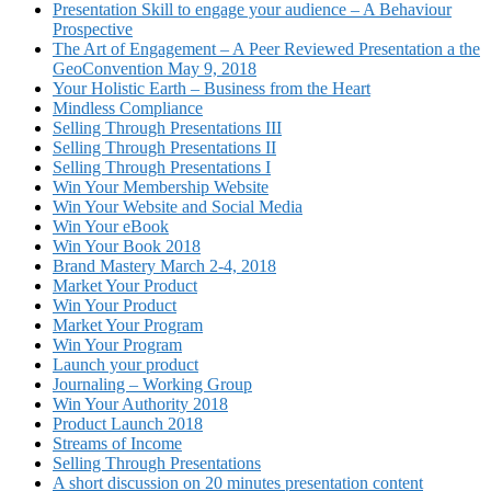
Presentation Skill to engage your audience – A Behaviour
Prospective
The Art of Engagement – A Peer Reviewed Presentation a the
GeoConvention May 9, 2018
Your Holistic Earth – Business from the Heart
Mindless Compliance
Selling Through Presentations III
Selling Through Presentations II
Selling Through Presentations I
Win Your Membership Website
Win Your Website and Social Media
Win Your eBook
Win Your Book 2018
Brand Mastery March 2-4, 2018
Market Your Product
Win Your Product
Market Your Program
Win Your Program
Launch your product
Journaling – Working Group
Win Your Authority 2018
Product Launch 2018
Streams of Income
Selling Through Presentations
A short discussion on 20 minutes presentation content