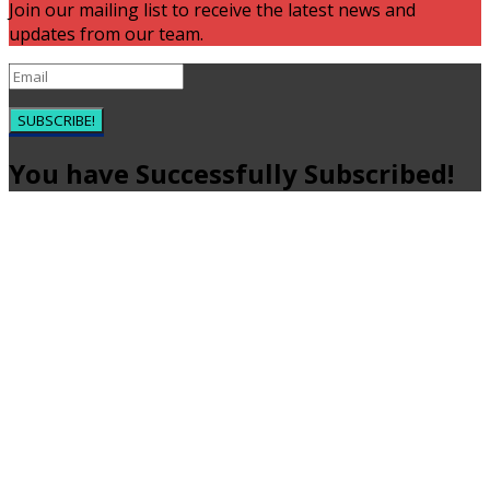
Join our mailing list to receive the latest news and
updates from our team.
SUBSCRIBE!
You have Successfully Subscribed!