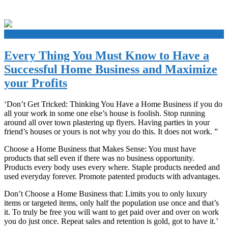
+
Every Thing You Must Know to Have a
Successful Home Business and Maximize
your Profits
‘Don’t Get Tricked: Thinking You Have a Home Business if you do
all your work in some one else’s house is foolish. Stop running
around all over town plastering up flyers. Having parties in your
friend’s houses or yours is not why you do this. It does not work. ”
Choose a Home Business that Makes Sense: You must have
products that sell even if there was no business opportunity.
Products every body uses every where. Staple products needed and
used everyday forever. Promote patented products with advantages.
Don’t Choose a Home Business that: Limits you to only luxury
items or targeted items, only half the population use once and that’s
it. To truly be free you will want to get paid over and over on work
you do just once. Repeat sales and retention is gold, got to have it.’