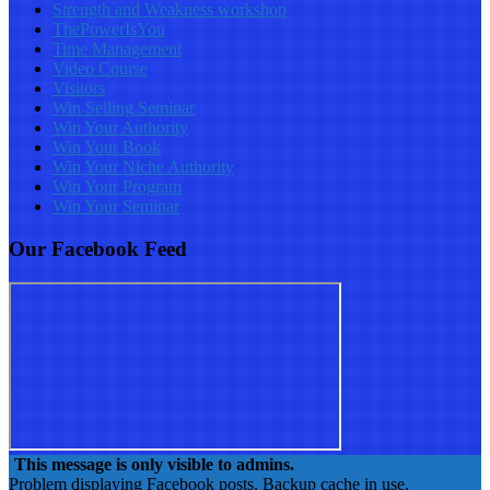
Strength and Weakness workshop
ThePowerIsYou
Time Management
Video Course
Visitors
Win Selling Seminar
Win Your Authority
Win Your Book
Win Your Niche Authority
Win Your Program
Win Your Seminar
Our Facebook Feed
This message is only visible to admins.
Problem displaying Facebook posts. Backup cache in use.