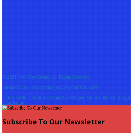
© 2021: Win Your Brand, All Rights Reserved
Terms of Use
||
Our privacy policy
||
Our disclaimer
This website is proudly desinged, developed and maintained by
Win
Your Brand
Subscribe To Our Newsletter