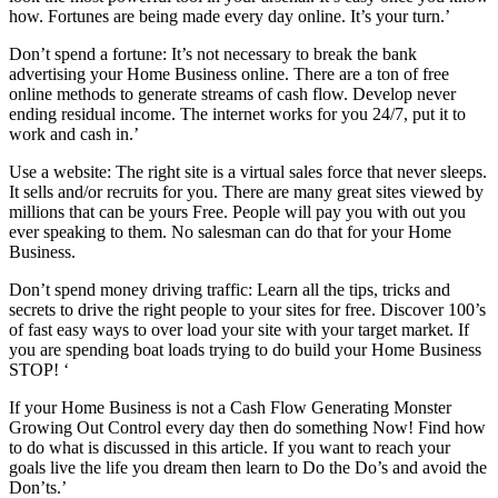
how. Fortunes are being made every day online. It’s your turn.’
Don’t spend a fortune: It’s not necessary to break the bank
advertising your Home Business online. There are a ton of free
online methods to generate streams of cash flow. Develop never
ending residual income. The internet works for you 24/7, put it to
work and cash in.’
Use a website: The right site is a virtual sales force that never sleeps.
It sells and/or recruits for you. There are many great sites viewed by
millions that can be yours Free. People will pay you with out you
ever speaking to them. No salesman can do that for your Home
Business.
Don’t spend money driving traffic: Learn all the tips, tricks and
secrets to drive the right people to your sites for free. Discover 100’s
of fast easy ways to over load your site with your target market. If
you are spending boat loads trying to do build your Home Business
STOP! ‘
If your Home Business is not a Cash Flow Generating Monster
Growing Out Control every day then do something Now! Find how
to do what is discussed in this article. If you want to reach your
goals live the life you dream then learn to Do the Do’s and avoid the
Don’ts.’