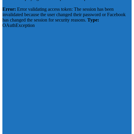
Click to show error
Error:
Error validating access token: The session has been
invalidated because the user changed their password or Facebook
has changed the session for security reasons.
Type:
OAuthException