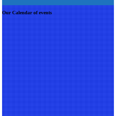
Our Calendar of events