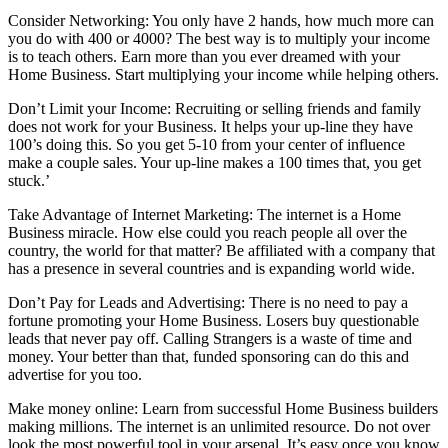
Consider Networking: You only have 2 hands, how much more can
you do with 400 or 4000? The best way is to multiply your income
is to teach others. Earn more than you ever dreamed with your
Home Business. Start multiplying your income while helping others.
Don’t Limit your Income: Recruiting or selling friends and family
does not work for your Business. It helps your up-line they have
100’s doing this. So you get 5-10 from your center of influence
make a couple sales. Your up-line makes a 100 times that, you get
stuck.’
Take Advantage of Internet Marketing: The internet is a Home
Business miracle. How else could you reach people all over the
country, the world for that matter? Be affiliated with a company that
has a presence in several countries and is expanding world wide.
Don’t Pay for Leads and Advertising: There is no need to pay a
fortune promoting your Home Business. Losers buy questionable
leads that never pay off. Calling Strangers is a waste of time and
money. Your better than that, funded sponsoring can do this and
advertise for you too.
Make money online: Learn from successful Home Business builders
making millions. The internet is an unlimited resource. Do not over
look the most powerful tool in your arsenal. It’s easy once you know