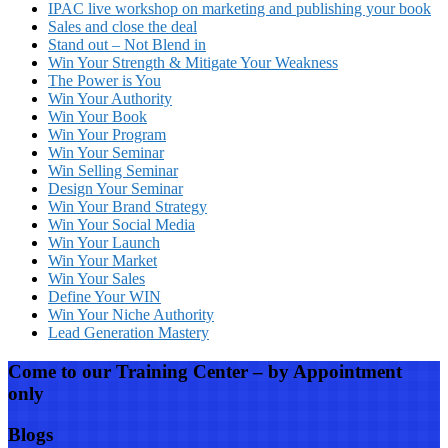
IPAC live workshop on marketing and publishing your book
Sales and close the deal
Stand out – Not Blend in
Win Your Strength & Mitigate Your Weakness
The Power is You
Win Your Authority
Win Your Book
Win Your Program
Win Your Seminar
Win Selling Seminar
Design Your Seminar
Win Your Brand Strategy
Win Your Social Media
Win Your Launch
Win Your Market
Win Your Sales
Define Your WIN
Win Your Niche Authority
Lead Generation Mastery
Come to our Training Center – by Appointment
only
Blogs