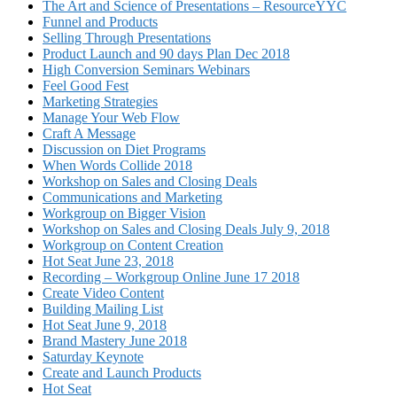
The Art and Science of Presentations – ResourceYYC
Funnel and Products
Selling Through Presentations
Product Launch and 90 days Plan Dec 2018
High Conversion Seminars Webinars
Feel Good Fest
Marketing Strategies
Manage Your Web Flow
Craft A Message
Discussion on Diet Programs
When Words Collide 2018
Workshop on Sales and Closing Deals
Communications and Marketing
Workgroup on Bigger Vision
Workshop on Sales and Closing Deals July 9, 2018
Workgroup on Content Creation
Hot Seat June 23, 2018
Recording – Workgroup Online June 17 2018
Create Video Content
Building Mailing List
Hot Seat June 9, 2018
Brand Mastery June 2018
Saturday Keynote
Create and Launch Products
Hot Seat