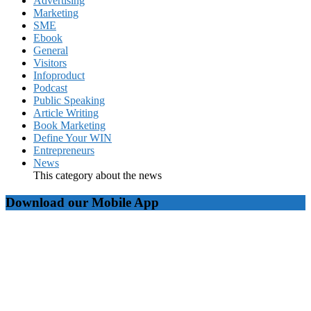
Advertising
Marketing
SME
Ebook
General
Visitors
Infoproduct
Podcast
Public Speaking
Article Writing
Book Marketing
Define Your WIN
Entrepreneurs
News
This category about the news
Download our Mobile App