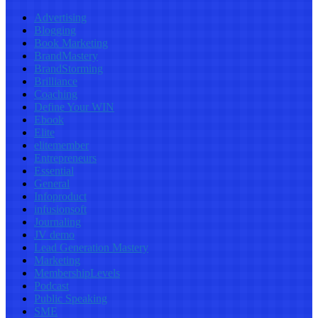
Advertising
Blogging
Book Marketing
BrandMastery
BrandStorming
Brilliance
Coaching
Define Your WIN
Ebook
Elite
elitemember
Entrepreneurs
Essential
General
Infoproduct
infusionsoft
Journaling
JV demo
Lead Generation Mastery
Marketing
MembershipLevels
Podcast
Public Speaking
SME