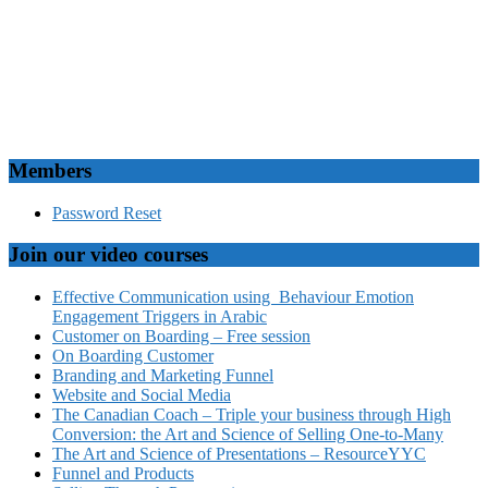
Members
Password Reset
Join our video courses
Effective Communication using Behaviour Emotion
Engagement Triggers in Arabic
Customer on Boarding – Free session
On Boarding Customer
Branding and Marketing Funnel
Website and Social Media
The Canadian Coach – Triple your business through High
Conversion: the Art and Science of Selling One-to-Many
The Art and Science of Presentations – ResourceYYC
Funnel and Products