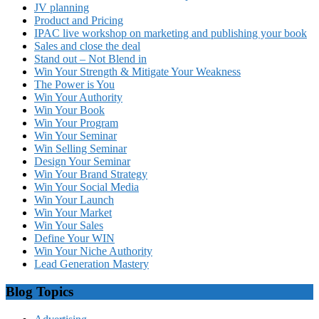
JV planning
Product and Pricing
IPAC live workshop on marketing and publishing your book
Sales and close the deal
Stand out – Not Blend in
Win Your Strength & Mitigate Your Weakness
The Power is You
Win Your Authority
Win Your Book
Win Your Program
Win Your Seminar
Win Selling Seminar
Design Your Seminar
Win Your Brand Strategy
Win Your Social Media
Win Your Launch
Win Your Market
Win Your Sales
Define Your WIN
Win Your Niche Authority
Lead Generation Mastery
Blog Topics