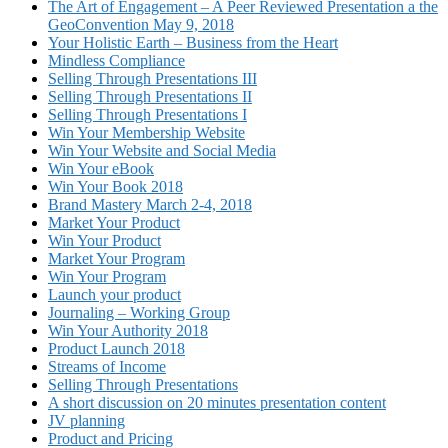
The Art of Engagement – A Peer Reviewed Presentation a the
GeoConvention May 9, 2018
Your Holistic Earth – Business from the Heart
Mindless Compliance
Selling Through Presentations III
Selling Through Presentations II
Selling Through Presentations I
Win Your Membership Website
Win Your Website and Social Media
Win Your eBook
Win Your Book 2018
Brand Mastery March 2-4, 2018
Market Your Product
Win Your Product
Market Your Program
Win Your Program
Launch your product
Journaling – Working Group
Win Your Authority 2018
Product Launch 2018
Streams of Income
Selling Through Presentations
A short discussion on 20 minutes presentation content
JV planning
Product and Pricing