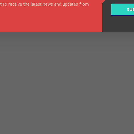
ist to receive the latest news and updates from
SU