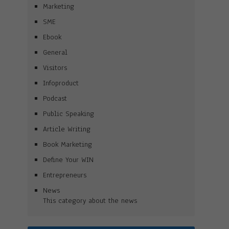
Marketing
SME
Ebook
General
Visitors
Infoproduct
Podcast
Public Speaking
Article Writing
Book Marketing
Define Your WIN
Entrepreneurs
News
This category about the news