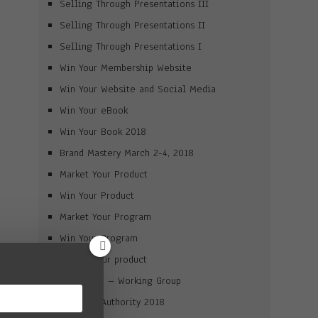
Selling Through Presentations III
Selling Through Presentations II
Selling Through Presentations I
Win Your Membership Website
Win Your Website and Social Media
Win Your eBook
Win Your Book 2018
Brand Mastery March 2-4, 2018
Market Your Product
Win Your Product
Market Your Program
Win Your Program
Launch your product
Journaling – Working Group
Win Your Authority 2018