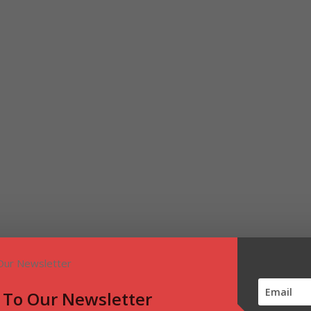
 To Our Newsletter