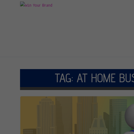
TAG:
AT HOME BU