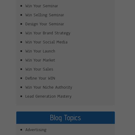
Win Your Seminar
Win Selling Seminar
Design Your Seminar
Win Your Brand Strategy
Win Your Social Media
Win Your Launch
Win Your Market
Win Your Sales
Define Your WIN
Win Your Niche Authority
Lead Generation Mastery
Blog Topics
Advertising