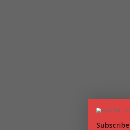
Subscribe