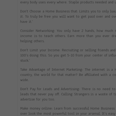
every body uses every where. Staple products needed and u
Don’t Choose a Home Business that: Limits you to only luxu
it. To truly be free you will want to get paid over and o
have it.’
Consider Networking: You only have 2 hands, how much 
income is to teach others. Earn more than you ever dr
helping others.
Don’t Limit your Income: Recruiting or selling friends and
100’s doing this. So you get 5-10 from your center of inf
stuck.’
Take Advantage of Internet Marketing: The internet is a
country, the world for that matter? Be affiliated with a 
wide.
Don’t Pay for Leads and Advertising: There is no need t
leads that never pay off. Calling Strangers is a waste of 
advertise for you too.
Make money online: Learn from successful Home Business b
over look the most powerful tool in your arsenal. It’s eas