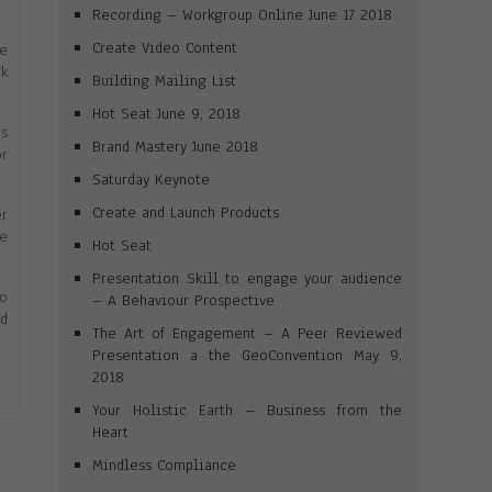
Recording – Workgroup Online June 17 2018
Create Video Content
ne
rk
Building Mailing List
Hot Seat June 9, 2018
es
Brand Mastery June 2018
or
Saturday Keynote
Create and Launch Products
er
me
Hot Seat
Presentation Skill to engage your audience
to
– A Behaviour Prospective
id
The Art of Engagement – A Peer Reviewed
Presentation a the GeoConvention May 9,
2018
Your Holistic Earth – Business from the
Heart
Mindless Compliance