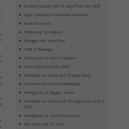
Product Launch and 90 days Plan Dec 2018
’s
High Conversion Seminars Webinars
to
Feel Good Fest
Marketing Strategies
r
e
Manage Your Web Flow
Craft A Message
ve
Discussion on Diet Programs
et
When Words Collide 2018
Workshop on Sales and Closing Deals
he
ld
Communications and Marketing
Workgroup on Bigger Vision
le
Workshop on Sales and Closing Deals July 9,
nd
2018
Workgroup on Content Creation
ot
Hot Seat June 23, 2018
ur