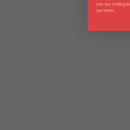
Join our mailing l
our team.