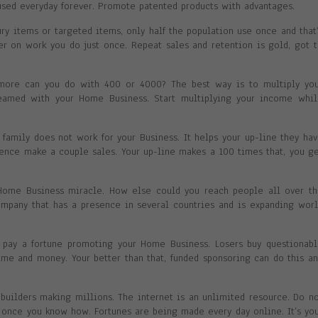
sed everyday forever. Promote patented products with advantages.
ry items or targeted items, only half the population use once and that
ver on work you do just once. Repeat sales and retention is gold, got 
more can you do with 400 or 4000? The best way is to multiply you
eamed with your Home Business. Start multiplying your income whil
 family does not work for your Business. It helps your up-line they ha
luence make a couple sales. Your up-line makes a 100 times that, you g
 Home Business miracle. How else could you reach people all over t
company that has a presence in several countries and is expanding wor
o pay a fortune promoting your Home Business. Losers buy questionab
time and money. Your better than that, funded sponsoring can do this a
uilders making millions. The internet is an unlimited resource. Do n
y once you know how. Fortunes are being made every day online. It’s yo