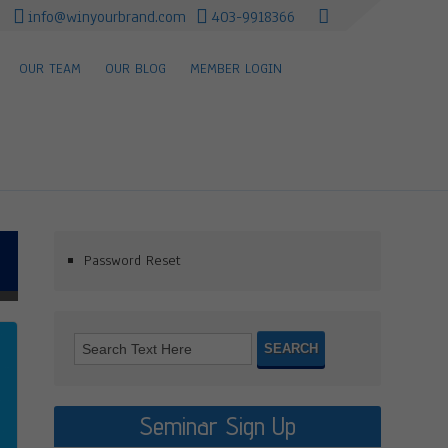
info@winyourbrand.com
403-9918366
OUR TEAM
OUR BLOG
MEMBER LOGIN
Password Reset
Seminar Sign Up