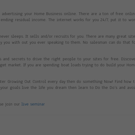
nk advertising your Home Business online. There are a ton of free onli
ending residual income. The internet works for you 24/7, put it to wo
never sleeps. It sells and/or recruits for you. There are many great sit
ay you with out you ever speaking to them. No salesman can do that f
ks and secrets to drive the right people to your sites for free. Discov
arget market. If you are spending boat loads trying to do build your Ho
ster Growing Out Control every day then do something Now! Find how 
h your goals live the life you dream then learn to Do the Do’s and avo
ase join our
live seminar