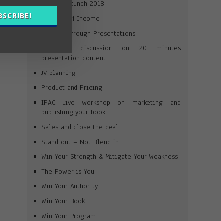
Product Launch 2018
BSCRIBE!
Streams of Income
Selling Through Presentations
A short discussion on 20 minutes
presentation content
JV planning
Product and Pricing
IPAC live workshop on marketing and
publishing your book
Sales and close the deal
Stand out – Not Blend in
Win Your Strength & Mitigate Your Weakness
The Power is You
Win Your Authority
Win Your Book
Win Your Program