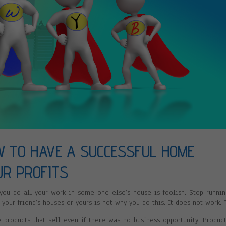
W TO HAVE A SUCCESSFUL HOME
UR PROFITS
 you do all your work in some one else’s house is foolish. Stop runni
 your friend’s houses or yours is not why you do this. It does not work. 
roducts that sell even if there was no business opportunity. Produc