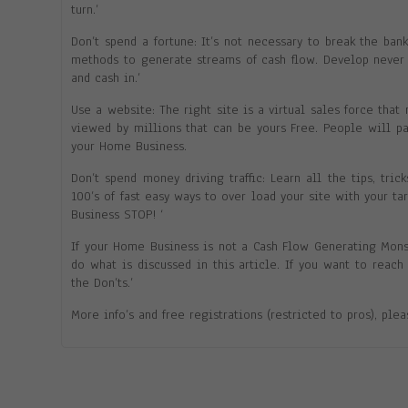
turn.’
Don’t spend a fortune: It’s not necessary to break the ba
methods to generate streams of cash flow. Develop never 
and cash in.’
Use a website: The right site is a virtual sales force that 
viewed by millions that can be yours Free. People will p
your Home Business.
Don’t spend money driving traffic: Learn all the tips, tric
100’s of fast easy ways to over load your site with your t
Business STOP! ‘
If your Home Business is not a Cash Flow Generating Mon
do what is discussed in this article. If you want to reac
the Don’ts.’
More info’s and free registrations (restricted to pros), ple