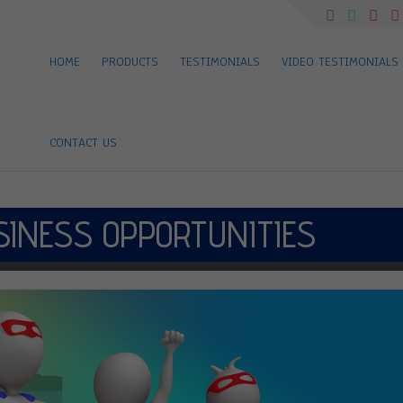
HOME
PRODUCTS
TESTIMONIALS
VIDEO TESTIMONIALS
CONTACT US
SINESS OPPORTUNITIES