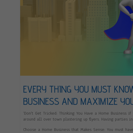
EVERY THING YOU MUST KNO
BUSINESS AND MAXIMIZE YO
‘Don’t Get Tricked: Thinking You Have a Home Business if
around all over town plastering up flyers. Having parties in
Choose a Home Business that Makes Sense: You must have p