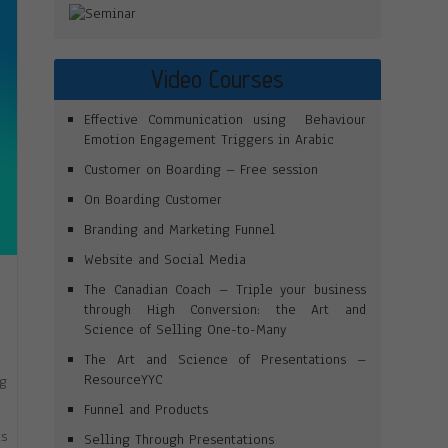
Video Courses
Effective Communication using Behaviour
Emotion Engagement Triggers in Arabic
Customer on Boarding – Free session
On Boarding Customer
Branding and Marketing Funnel
Website and Social Media
The Canadian Coach – Triple your business
through High Conversion: the Art and
Science of Selling One-to-Many
The Art and Science of Presentations –
ResourceYYC
ng
”
Funnel and Products
ts
Selling Through Presentations