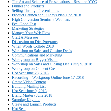
The Art and Science of Presentations – ResourceYYC
Funnel and Products
Selling Through Presentations
Product Launch and 90 days Plan Dec 2018
High Conversion Seminars Webinars
Feel Good Fest
Marketing Strategies
Manage Your Web Flow
Craft A Message
Discussion on Diet Programs
When Words Collide 2018
Workshop on Sales and Closing Deals
Communications and Marketing
Workgroup on Bigger Vision
Workshop on Sales and Closing Deals July 9, 2018
Workgroup on Content Creation
Hot Seat June 23, 2018
Recording – Workgroup Online June 17 2018
Create Video Content
Building Mailing List
Hot Seat June 9, 2018
Brand Mastery June 2018
Saturday Keynote
Create and Launch Products
Hot Seat