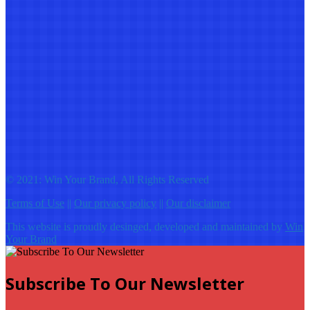
© 2021: Win Your Brand, All Rights Reserved
Terms of Use
||
Our privacy policy
||
Our disclaimer
This website is proudly desinged, developed and maintained by
Win
Your Brand
Subscribe To Our Newsletter