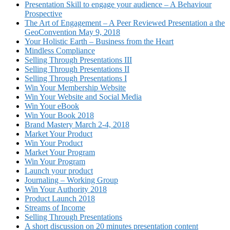
Presentation Skill to engage your audience – A Behaviour
Prospective
The Art of Engagement – A Peer Reviewed Presentation a the
GeoConvention May 9, 2018
Your Holistic Earth – Business from the Heart
Mindless Compliance
Selling Through Presentations III
Selling Through Presentations II
Selling Through Presentations I
Win Your Membership Website
Win Your Website and Social Media
Win Your eBook
Win Your Book 2018
Brand Mastery March 2-4, 2018
Market Your Product
Win Your Product
Market Your Program
Win Your Program
Launch your product
Journaling – Working Group
Win Your Authority 2018
Product Launch 2018
Streams of Income
Selling Through Presentations
A short discussion on 20 minutes presentation content