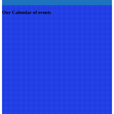
Our Calendar of events