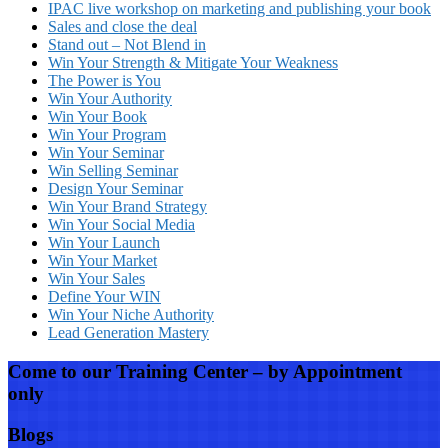
IPAC live workshop on marketing and publishing your book
Sales and close the deal
Stand out – Not Blend in
Win Your Strength & Mitigate Your Weakness
The Power is You
Win Your Authority
Win Your Book
Win Your Program
Win Your Seminar
Win Selling Seminar
Design Your Seminar
Win Your Brand Strategy
Win Your Social Media
Win Your Launch
Win Your Market
Win Your Sales
Define Your WIN
Win Your Niche Authority
Lead Generation Mastery
Come to our Training Center – by Appointment
only
Blogs