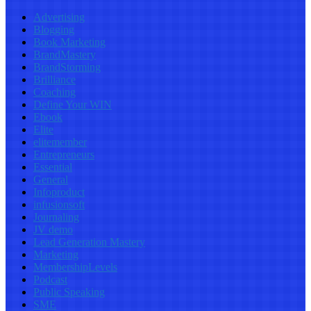
Advertising
Blogging
Book Marketing
BrandMastery
BrandStorming
Brilliance
Coaching
Define Your WIN
Ebook
Elite
elitemember
Entrepreneurs
Essential
General
Infoproduct
infusionsoft
Journaling
JV demo
Lead Generation Mastery
Marketing
MembershipLevels
Podcast
Public Speaking
SME