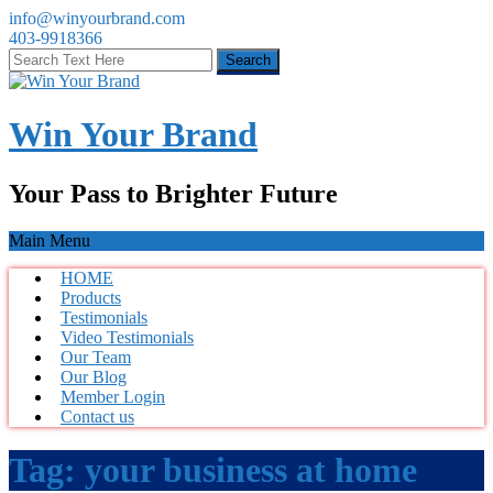
info@winyourbrand.com
403-9918366
Win Your Brand
Your Pass to Brighter Future
Main Menu
HOME
Products
Testimonials
Video Testimonials
Our Team
Our Blog
Member Login
Contact us
Tag:
your business at home