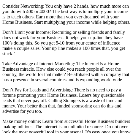
Consider Networking: You only have 2 hands, how much more can
you do with 400 or 4000? The best way is to multiply your income
is to teach others. Earn more than you ever dreamed with your
Home Business. Start multiplying your income while helping others.
Don’t Limit your Income: Recruiting or selling friends and family
does not work for your Business. It helps your up-line they have
100’s doing this. So you get 5-10 from your center of influence
make a couple sales. Your up-line makes a 100 times that, you get
stuck.’
Take Advantage of Internet Marketing: The internet is a Home
Business miracle. How else could you reach people all over the
country, the world for that matter? Be affiliated with a company that
has a presence in several countries and is expanding world wide.
Don’t Pay for Leads and Advertising: There is no need to pay a
fortune promoting your Home Business. Losers buy questionable
leads that never pay off. Calling Strangers is a waste of time and
money. Your better than that, funded sponsoring can do this and
advertise for you too.
Make money online: Learn from successful Home Business builders
making millions. The internet is an unlimited resource. Do not over
look the most powerful tool in your arsenal. It’s easy once you know