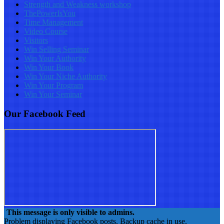
Strength and Weakness workshop
ThePowerIsYou
Time Management
Video Course
Visitors
Win Selling Seminar
Win Your Authority
Win Your Book
Win Your Niche Authority
Win Your Program
Win Your Seminar
Our Facebook Feed
This message is only visible to admins.
Problem displaying Facebook posts. Backup cache in use.