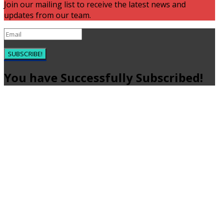
Join our mailing list to receive the latest news and
updates from our team.
SUBSCRIBE!
You have Successfully Subscribed!