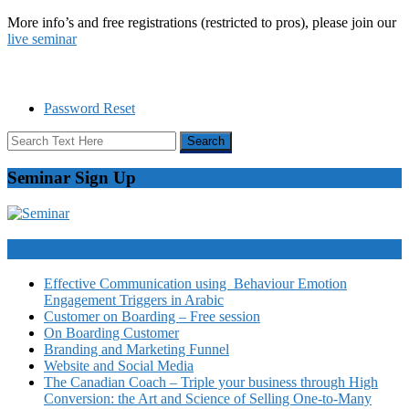
More info’s and free registrations (restricted to pros), please join our
live seminar
Password Reset
Seminar Sign Up
Video Courses
Effective Communication using Behaviour Emotion
Engagement Triggers in Arabic
Customer on Boarding – Free session
On Boarding Customer
Branding and Marketing Funnel
Website and Social Media
The Canadian Coach – Triple your business through High
Conversion: the Art and Science of Selling One-to-Many