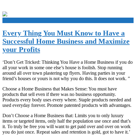
+
Every Thing You Must Know to Have a
Successful Home Business and Maximize
your Profits
‘Don’t Get Tricked: Thinking You Have a Home Business if you do
all your work in some one else’s house is foolish. Stop running
around all over town plastering up flyers. Having parties in your
friend’s houses or yours is not why you do this. It does not work. ”
Choose a Home Business that Makes Sense: You must have
products that sell even if there was no business opportunity.
Products every body uses every where. Staple products needed and
used everyday forever. Promote patented products with advantages.
Don’t Choose a Home Business that: Limits you to only luxury
items or targeted items, only half the population use once and that’s
it. To truly be free you will want to get paid over and over on work
you do just once. Repeat sales and retention is gold, got to have it.’