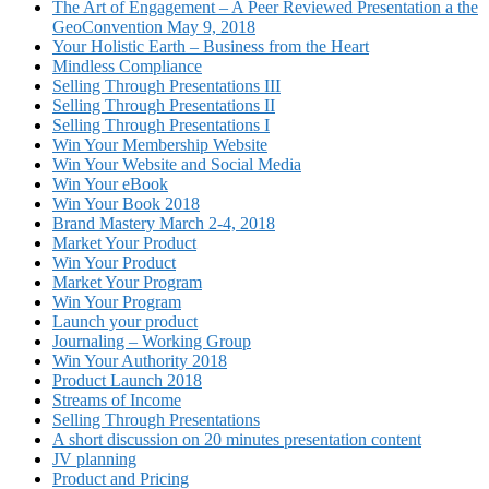
The Art of Engagement – A Peer Reviewed Presentation a the
GeoConvention May 9, 2018
Your Holistic Earth – Business from the Heart
Mindless Compliance
Selling Through Presentations III
Selling Through Presentations II
Selling Through Presentations I
Win Your Membership Website
Win Your Website and Social Media
Win Your eBook
Win Your Book 2018
Brand Mastery March 2-4, 2018
Market Your Product
Win Your Product
Market Your Program
Win Your Program
Launch your product
Journaling – Working Group
Win Your Authority 2018
Product Launch 2018
Streams of Income
Selling Through Presentations
A short discussion on 20 minutes presentation content
JV planning
Product and Pricing