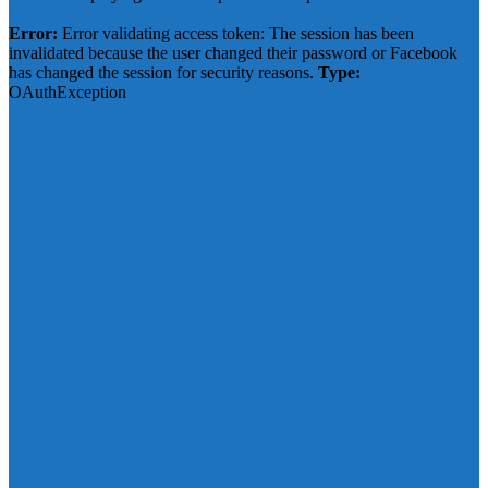
Click to show error
Error:
Error validating access token: The session has been
invalidated because the user changed their password or Facebook
has changed the session for security reasons.
Type:
OAuthException