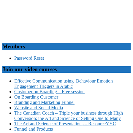
Members
Password Reset
Join our video courses
Effective Communication using Behaviour Emotion
Engagement Triggers in Arabic
Customer on Boarding – Free session
On Boarding Customer
Branding and Marketing Funnel
Website and Social Media
The Canadian Coach – Triple your business through High
Conversion: the Art and Science of Selling One-to-Many
The Art and Science of Presentations – ResourceYYC
Funnel and Products