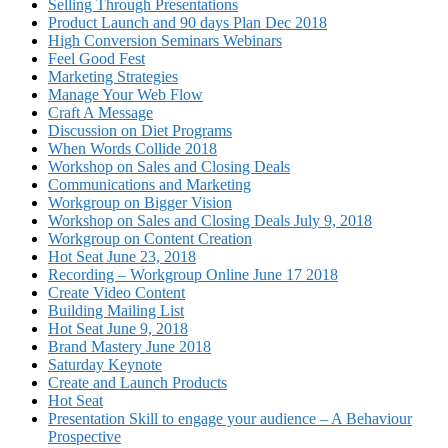
Selling Through Presentations
Product Launch and 90 days Plan Dec 2018
High Conversion Seminars Webinars
Feel Good Fest
Marketing Strategies
Manage Your Web Flow
Craft A Message
Discussion on Diet Programs
When Words Collide 2018
Workshop on Sales and Closing Deals
Communications and Marketing
Workgroup on Bigger Vision
Workshop on Sales and Closing Deals July 9, 2018
Workgroup on Content Creation
Hot Seat June 23, 2018
Recording – Workgroup Online June 17 2018
Create Video Content
Building Mailing List
Hot Seat June 9, 2018
Brand Mastery June 2018
Saturday Keynote
Create and Launch Products
Hot Seat
Presentation Skill to engage your audience – A Behaviour
Prospective