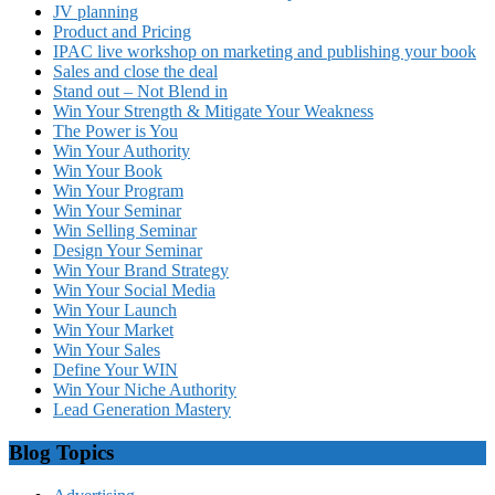
JV planning
Product and Pricing
IPAC live workshop on marketing and publishing your book
Sales and close the deal
Stand out – Not Blend in
Win Your Strength & Mitigate Your Weakness
The Power is You
Win Your Authority
Win Your Book
Win Your Program
Win Your Seminar
Win Selling Seminar
Design Your Seminar
Win Your Brand Strategy
Win Your Social Media
Win Your Launch
Win Your Market
Win Your Sales
Define Your WIN
Win Your Niche Authority
Lead Generation Mastery
Blog Topics