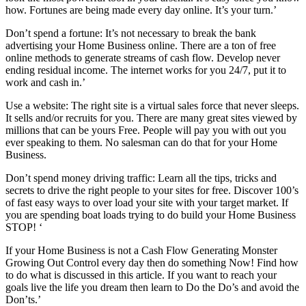
how. Fortunes are being made every day online. It’s your turn.’
Don’t spend a fortune: It’s not necessary to break the bank
advertising your Home Business online. There are a ton of free
online methods to generate streams of cash flow. Develop never
ending residual income. The internet works for you 24/7, put it to
work and cash in.’
Use a website: The right site is a virtual sales force that never sleeps.
It sells and/or recruits for you. There are many great sites viewed by
millions that can be yours Free. People will pay you with out you
ever speaking to them. No salesman can do that for your Home
Business.
Don’t spend money driving traffic: Learn all the tips, tricks and
secrets to drive the right people to your sites for free. Discover 100’s
of fast easy ways to over load your site with your target market. If
you are spending boat loads trying to do build your Home Business
STOP! ‘
If your Home Business is not a Cash Flow Generating Monster
Growing Out Control every day then do something Now! Find how
to do what is discussed in this article. If you want to reach your
goals live the life you dream then learn to Do the Do’s and avoid the
Don’ts.’