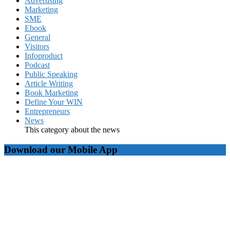
Advertising
Marketing
SME
Ebook
General
Visitors
Infoproduct
Podcast
Public Speaking
Article Writing
Book Marketing
Define Your WIN
Entrepreneurs
News
This category about the news
Download our Mobile App