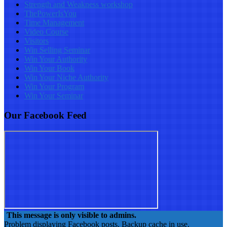
Strength and Weakness workshop
ThePowerIsYou
Time Management
Video Course
Visitors
Win Selling Seminar
Win Your Authority
Win Your Book
Win Your Niche Authority
Win Your Program
Win Your Seminar
Our Facebook Feed
This message is only visible to admins.
Problem displaying Facebook posts. Backup cache in use.