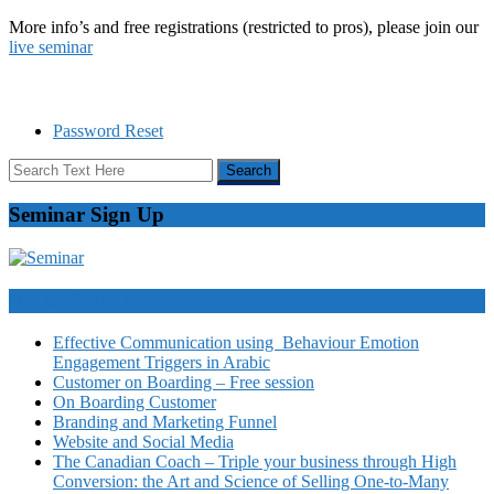
More info’s and free registrations (restricted to pros), please join our
live seminar
Password Reset
Seminar Sign Up
Video Courses
Effective Communication using Behaviour Emotion
Engagement Triggers in Arabic
Customer on Boarding – Free session
On Boarding Customer
Branding and Marketing Funnel
Website and Social Media
The Canadian Coach – Triple your business through High
Conversion: the Art and Science of Selling One-to-Many