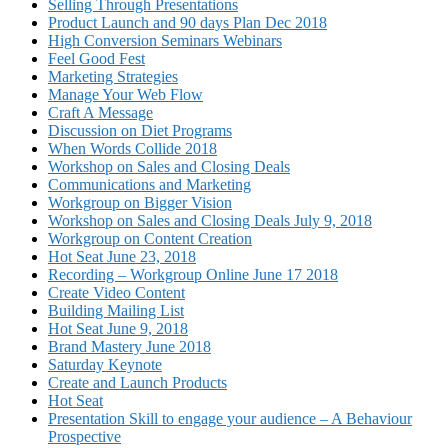
Selling Through Presentations
Product Launch and 90 days Plan Dec 2018
High Conversion Seminars Webinars
Feel Good Fest
Marketing Strategies
Manage Your Web Flow
Craft A Message
Discussion on Diet Programs
When Words Collide 2018
Workshop on Sales and Closing Deals
Communications and Marketing
Workgroup on Bigger Vision
Workshop on Sales and Closing Deals July 9, 2018
Workgroup on Content Creation
Hot Seat June 23, 2018
Recording – Workgroup Online June 17 2018
Create Video Content
Building Mailing List
Hot Seat June 9, 2018
Brand Mastery June 2018
Saturday Keynote
Create and Launch Products
Hot Seat
Presentation Skill to engage your audience – A Behaviour
Prospective