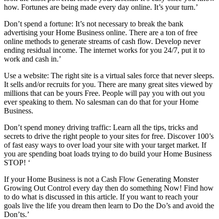
how. Fortunes are being made every day online. It’s your turn.’
Don’t spend a fortune: It’s not necessary to break the bank
advertising your Home Business online. There are a ton of free
online methods to generate streams of cash flow. Develop never
ending residual income. The internet works for you 24/7, put it to
work and cash in.’
Use a website: The right site is a virtual sales force that never sleeps.
It sells and/or recruits for you. There are many great sites viewed by
millions that can be yours Free. People will pay you with out you
ever speaking to them. No salesman can do that for your Home
Business.
Don’t spend money driving traffic: Learn all the tips, tricks and
secrets to drive the right people to your sites for free. Discover 100’s
of fast easy ways to over load your site with your target market. If
you are spending boat loads trying to do build your Home Business
STOP! ‘
If your Home Business is not a Cash Flow Generating Monster
Growing Out Control every day then do something Now! Find how
to do what is discussed in this article. If you want to reach your
goals live the life you dream then learn to Do the Do’s and avoid the
Don’ts.’