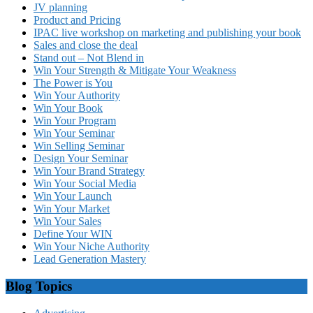
JV planning
Product and Pricing
IPAC live workshop on marketing and publishing your book
Sales and close the deal
Stand out – Not Blend in
Win Your Strength & Mitigate Your Weakness
The Power is You
Win Your Authority
Win Your Book
Win Your Program
Win Your Seminar
Win Selling Seminar
Design Your Seminar
Win Your Brand Strategy
Win Your Social Media
Win Your Launch
Win Your Market
Win Your Sales
Define Your WIN
Win Your Niche Authority
Lead Generation Mastery
Blog Topics