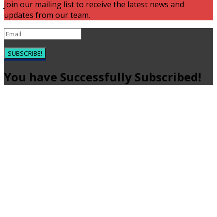
Join our mailing list to receive the latest news and
updates from our team.
SUBSCRIBE!
You have Successfully Subscribed!