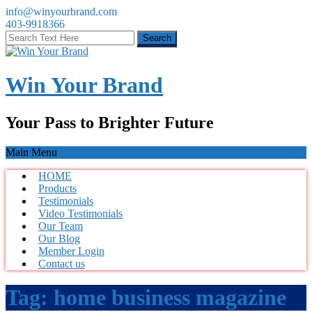
info@winyourbrand.com
403-9918366
Win Your Brand
Your Pass to Brighter Future
Main Menu
HOME
Products
Testimonials
Video Testimonials
Our Team
Our Blog
Member Login
Contact us
Tag:
home business magazine