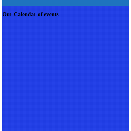
Our Calendar of events