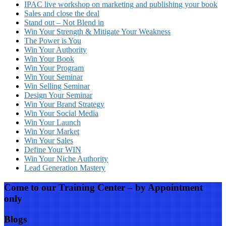
IPAC live workshop on marketing and publishing your book
Sales and close the deal
Stand out – Not Blend in
Win Your Strength & Mitigate Your Weakness
The Power is You
Win Your Authority
Win Your Book
Win Your Program
Win Your Seminar
Win Selling Seminar
Design Your Seminar
Win Your Brand Strategy
Win Your Social Media
Win Your Launch
Win Your Market
Win Your Sales
Define Your WIN
Win Your Niche Authority
Lead Generation Mastery
Come to our Training Center – by Appointment
only
Blogs