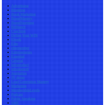
Advertising
Blogging
Book Marketing
BrandMastery
BrandStorming
Brilliance
Coaching
Define Your WIN
Ebook
Elite
elitemember
Entrepreneurs
Essential
General
Infoproduct
infusionsoft
Journaling
JV demo
Lead Generation Mastery
Marketing
MembershipLevels
Podcast
Public Speaking
SME