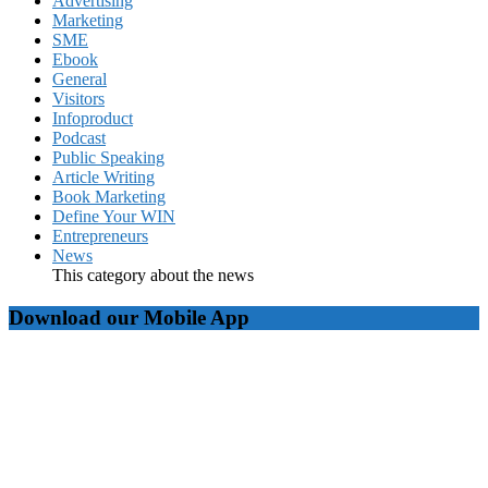
Advertising
Marketing
SME
Ebook
General
Visitors
Infoproduct
Podcast
Public Speaking
Article Writing
Book Marketing
Define Your WIN
Entrepreneurs
News
This category about the news
Download our Mobile App