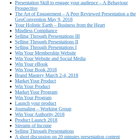
Presentation Skill to engage your audience – A Behaviour
Prospective
The Art of Engagement – A Peer Reviewed Presentation a the
GeoConvention May 9, 2018
Your Holistic Earth – Business from the Heart
Mindless Compliance
Selling Through Presentations III
Selling Through Presentations II
Selling Through Presentations I
Win Your Membership Website
Win Your Website and Social Media
Win Your eBook
Win Your Book 2018
Brand Mastery March 2-4, 2018
Market Your Product
Win Your Product
Market Your Program
Win Your Program
Launch your product
Journaling – Working Group
Win Your Authority 2018
Product Launch 2018
Streams of Income
Selling Through Presentations
A short discussion on 20 minutes presentation content