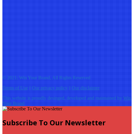
© 2021: Win Your Brand, All Rights Reserved
Terms of Use
||
Our privacy policy
||
Our disclaimer
This website is proudly desinged, developed and maintained by
Win
Your Brand
Subscribe To Our Newsletter