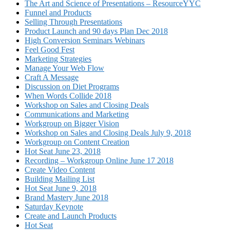
The Art and Science of Presentations – ResourceYYC
Funnel and Products
Selling Through Presentations
Product Launch and 90 days Plan Dec 2018
High Conversion Seminars Webinars
Feel Good Fest
Marketing Strategies
Manage Your Web Flow
Craft A Message
Discussion on Diet Programs
When Words Collide 2018
Workshop on Sales and Closing Deals
Communications and Marketing
Workgroup on Bigger Vision
Workshop on Sales and Closing Deals July 9, 2018
Workgroup on Content Creation
Hot Seat June 23, 2018
Recording – Workgroup Online June 17 2018
Create Video Content
Building Mailing List
Hot Seat June 9, 2018
Brand Mastery June 2018
Saturday Keynote
Create and Launch Products
Hot Seat