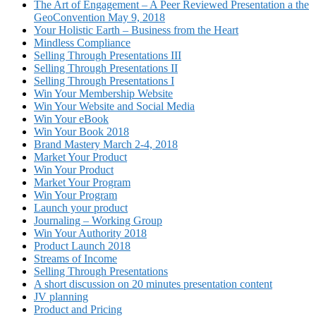
The Art of Engagement – A Peer Reviewed Presentation a the
GeoConvention May 9, 2018
Your Holistic Earth – Business from the Heart
Mindless Compliance
Selling Through Presentations III
Selling Through Presentations II
Selling Through Presentations I
Win Your Membership Website
Win Your Website and Social Media
Win Your eBook
Win Your Book 2018
Brand Mastery March 2-4, 2018
Market Your Product
Win Your Product
Market Your Program
Win Your Program
Launch your product
Journaling – Working Group
Win Your Authority 2018
Product Launch 2018
Streams of Income
Selling Through Presentations
A short discussion on 20 minutes presentation content
JV planning
Product and Pricing