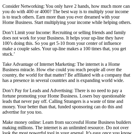
Consider Networking: You only have 2 hands, how much more can
you do with 400 or 4000? The best way is to multiply your income
is to teach others. Earn more than you ever dreamed with your
Home Business. Start multiplying your income while helping others.
Don’t Limit your Income: Recruiting or selling friends and family
does not work for your Business. It helps your up-line they have
100’s doing this. So you get 5-10 from your center of influence
make a couple sales. Your up-line makes a 100 times that, you get
stuck.’
Take Advantage of Internet Marketing: The internet is a Home
Business miracle. How else could you reach people all over the
country, the world for that matter? Be affiliated with a company that
has a presence in several countries and is expanding world wide.
Don’t Pay for Leads and Advertising: There is no need to pay a
fortune promoting your Home Business. Losers buy questionable
leads that never pay off. Calling Strangers is a waste of time and
money. Your better than that, funded sponsoring can do this and
advertise for you too.
Make money online: Learn from successful Home Business builders
making millions. The internet is an unlimited resource. Do not over
look the most powerful tool in your arsenal. It’s easy once you know