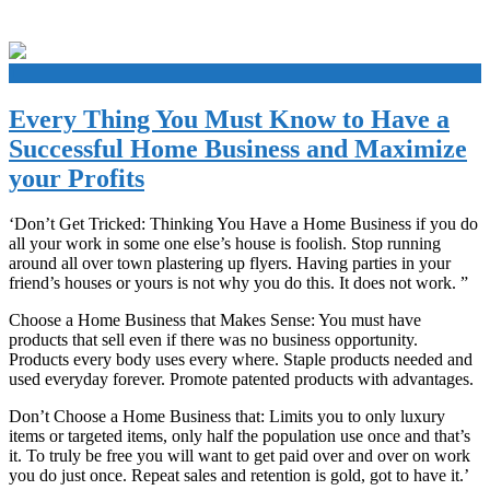
+
Every Thing You Must Know to Have a
Successful Home Business and Maximize
your Profits
‘Don’t Get Tricked: Thinking You Have a Home Business if you do
all your work in some one else’s house is foolish. Stop running
around all over town plastering up flyers. Having parties in your
friend’s houses or yours is not why you do this. It does not work. ”
Choose a Home Business that Makes Sense: You must have
products that sell even if there was no business opportunity.
Products every body uses every where. Staple products needed and
used everyday forever. Promote patented products with advantages.
Don’t Choose a Home Business that: Limits you to only luxury
items or targeted items, only half the population use once and that’s
it. To truly be free you will want to get paid over and over on work
you do just once. Repeat sales and retention is gold, got to have it.’