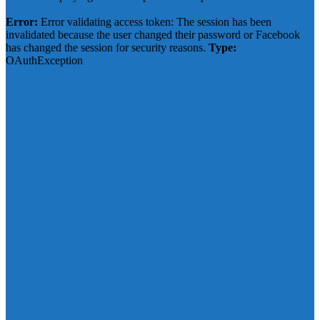
Click to show error
Error:
Error validating access token: The session has been
invalidated because the user changed their password or Facebook
has changed the session for security reasons.
Type:
OAuthException