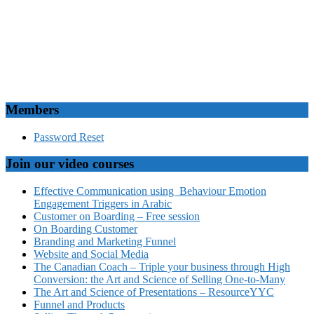
Members
Password Reset
Join our video courses
Effective Communication using Behaviour Emotion
Engagement Triggers in Arabic
Customer on Boarding – Free session
On Boarding Customer
Branding and Marketing Funnel
Website and Social Media
The Canadian Coach – Triple your business through High
Conversion: the Art and Science of Selling One-to-Many
The Art and Science of Presentations – ResourceYYC
Funnel and Products