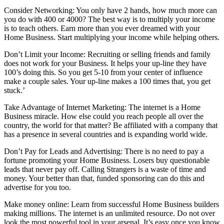
Consider Networking: You only have 2 hands, how much more can
you do with 400 or 4000? The best way is to multiply your income
is to teach others. Earn more than you ever dreamed with your
Home Business. Start multiplying your income while helping others.
Don’t Limit your Income: Recruiting or selling friends and family
does not work for your Business. It helps your up-line they have
100’s doing this. So you get 5-10 from your center of influence
make a couple sales. Your up-line makes a 100 times that, you get
stuck.’
Take Advantage of Internet Marketing: The internet is a Home
Business miracle. How else could you reach people all over the
country, the world for that matter? Be affiliated with a company that
has a presence in several countries and is expanding world wide.
Don’t Pay for Leads and Advertising: There is no need to pay a
fortune promoting your Home Business. Losers buy questionable
leads that never pay off. Calling Strangers is a waste of time and
money. Your better than that, funded sponsoring can do this and
advertise for you too.
Make money online: Learn from successful Home Business builders
making millions. The internet is an unlimited resource. Do not over
look the most powerful tool in your arsenal. It’s easy once you know