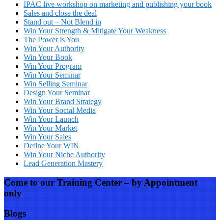
IPAC live workshop on marketing and publishing your book
Sales and close the deal
Stand out – Not Blend in
Win Your Strength & Mitigate Your Weakness
The Power is You
Win Your Authority
Win Your Book
Win Your Program
Win Your Seminar
Win Selling Seminar
Design Your Seminar
Win Your Brand Strategy
Win Your Social Media
Win Your Launch
Win Your Market
Win Your Sales
Define Your WIN
Win Your Niche Authority
Lead Generation Mastery
Come to our Training Center – by Appointment
only
Blogs