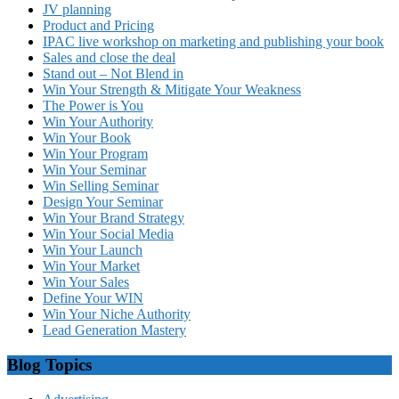
JV planning
Product and Pricing
IPAC live workshop on marketing and publishing your book
Sales and close the deal
Stand out – Not Blend in
Win Your Strength & Mitigate Your Weakness
The Power is You
Win Your Authority
Win Your Book
Win Your Program
Win Your Seminar
Win Selling Seminar
Design Your Seminar
Win Your Brand Strategy
Win Your Social Media
Win Your Launch
Win Your Market
Win Your Sales
Define Your WIN
Win Your Niche Authority
Lead Generation Mastery
Blog Topics