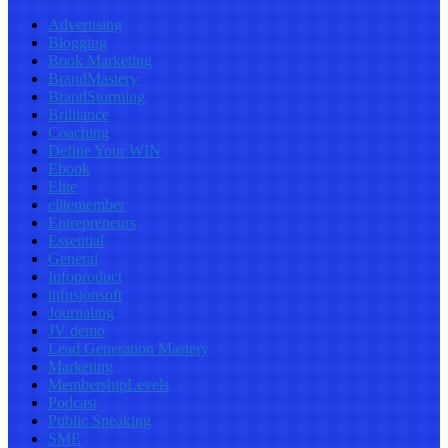
Advertising
Blogging
Book Marketing
BrandMastery
BrandStorming
Brilliance
Coaching
Define Your WIN
Ebook
Elite
elitemember
Entrepreneurs
Essential
General
Infoproduct
infusionsoft
Journaling
JV demo
Lead Generation Mastery
Marketing
MembershipLevels
Podcast
Public Speaking
SME