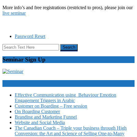
More info’s and free registrations (restricted to pros), please join our
live seminar
Password Reset
Seminar Sign Up
Video Courses
Effective Communication using Behaviour Emotion
Engagement Triggers in Arabic
Customer on Boarding – Free session
On Boarding Customer
Branding and Marketing Funnel
Website and Social Media
The Canadian Coach – Triple your business through High
Conversion: the Art and Science of Selling One-to-Many