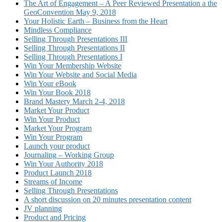
The Art of Engagement – A Peer Reviewed Presentation a the
GeoConvention May 9, 2018
Your Holistic Earth – Business from the Heart
Mindless Compliance
Selling Through Presentations III
Selling Through Presentations II
Selling Through Presentations I
Win Your Membership Website
Win Your Website and Social Media
Win Your eBook
Win Your Book 2018
Brand Mastery March 2-4, 2018
Market Your Product
Win Your Product
Market Your Program
Win Your Program
Launch your product
Journaling – Working Group
Win Your Authority 2018
Product Launch 2018
Streams of Income
Selling Through Presentations
A short discussion on 20 minutes presentation content
JV planning
Product and Pricing