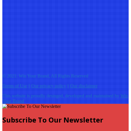
© 2021: Win Your Brand, All Rights Reserved
Terms of Use
||
Our privacy policy
||
Our disclaimer
This website is proudly desinged, developed and maintained by
Win
Your Brand
Subscribe To Our Newsletter