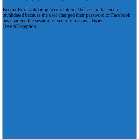
Click to show error
Error:
Error validating access token: The session has been
invalidated because the user changed their password or Facebook
has changed the session for security reasons.
Type:
OAuthException