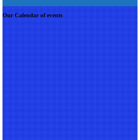
Our Calendar of events