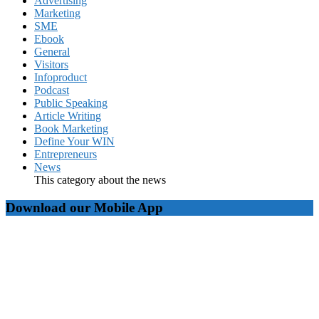
Advertising
Marketing
SME
Ebook
General
Visitors
Infoproduct
Podcast
Public Speaking
Article Writing
Book Marketing
Define Your WIN
Entrepreneurs
News
This category about the news
Download our Mobile App