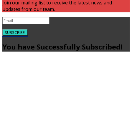
Join our mailing list to receive the latest news and
updates from our team.
SUBSCRIBE!
You have Successfully Subscribed!