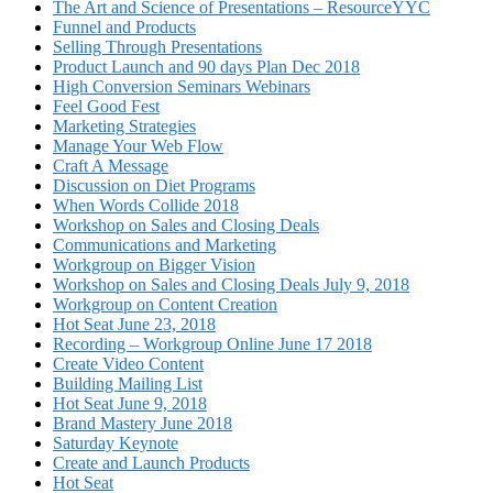
The Art and Science of Presentations – ResourceYYC
Funnel and Products
Selling Through Presentations
Product Launch and 90 days Plan Dec 2018
High Conversion Seminars Webinars
Feel Good Fest
Marketing Strategies
Manage Your Web Flow
Craft A Message
Discussion on Diet Programs
When Words Collide 2018
Workshop on Sales and Closing Deals
Communications and Marketing
Workgroup on Bigger Vision
Workshop on Sales and Closing Deals July 9, 2018
Workgroup on Content Creation
Hot Seat June 23, 2018
Recording – Workgroup Online June 17 2018
Create Video Content
Building Mailing List
Hot Seat June 9, 2018
Brand Mastery June 2018
Saturday Keynote
Create and Launch Products
Hot Seat