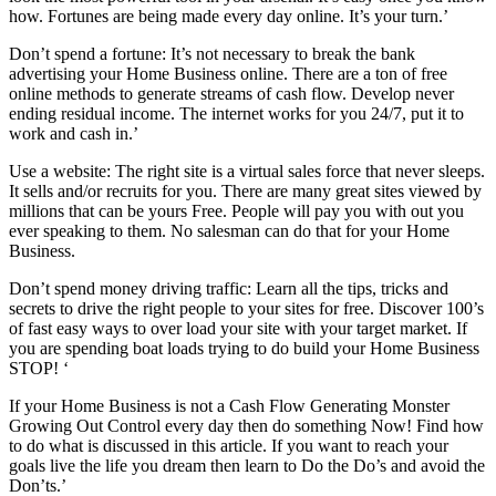
how. Fortunes are being made every day online. It’s your turn.’
Don’t spend a fortune: It’s not necessary to break the bank
advertising your Home Business online. There are a ton of free
online methods to generate streams of cash flow. Develop never
ending residual income. The internet works for you 24/7, put it to
work and cash in.’
Use a website: The right site is a virtual sales force that never sleeps.
It sells and/or recruits for you. There are many great sites viewed by
millions that can be yours Free. People will pay you with out you
ever speaking to them. No salesman can do that for your Home
Business.
Don’t spend money driving traffic: Learn all the tips, tricks and
secrets to drive the right people to your sites for free. Discover 100’s
of fast easy ways to over load your site with your target market. If
you are spending boat loads trying to do build your Home Business
STOP! ‘
If your Home Business is not a Cash Flow Generating Monster
Growing Out Control every day then do something Now! Find how
to do what is discussed in this article. If you want to reach your
goals live the life you dream then learn to Do the Do’s and avoid the
Don’ts.’