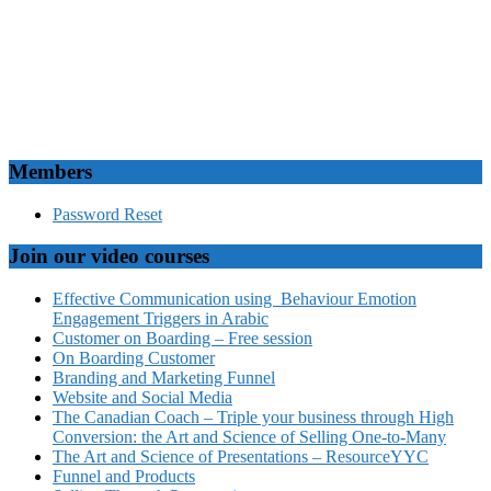
Members
Password Reset
Join our video courses
Effective Communication using Behaviour Emotion
Engagement Triggers in Arabic
Customer on Boarding – Free session
On Boarding Customer
Branding and Marketing Funnel
Website and Social Media
The Canadian Coach – Triple your business through High
Conversion: the Art and Science of Selling One-to-Many
The Art and Science of Presentations – ResourceYYC
Funnel and Products