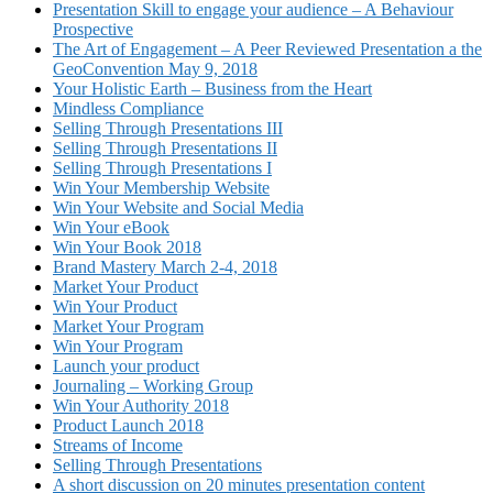
Presentation Skill to engage your audience – A Behaviour
Prospective
The Art of Engagement – A Peer Reviewed Presentation a the
GeoConvention May 9, 2018
Your Holistic Earth – Business from the Heart
Mindless Compliance
Selling Through Presentations III
Selling Through Presentations II
Selling Through Presentations I
Win Your Membership Website
Win Your Website and Social Media
Win Your eBook
Win Your Book 2018
Brand Mastery March 2-4, 2018
Market Your Product
Win Your Product
Market Your Program
Win Your Program
Launch your product
Journaling – Working Group
Win Your Authority 2018
Product Launch 2018
Streams of Income
Selling Through Presentations
A short discussion on 20 minutes presentation content