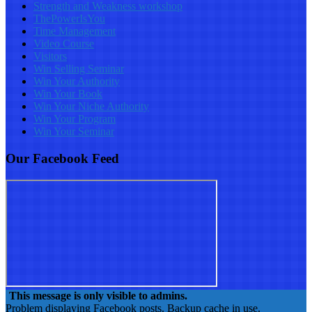
Strength and Weakness workshop
ThePowerIsYou
Time Management
Video Course
Visitors
Win Selling Seminar
Win Your Authority
Win Your Book
Win Your Niche Authority
Win Your Program
Win Your Seminar
Our Facebook Feed
This message is only visible to admins.
Problem displaying Facebook posts. Backup cache in use.