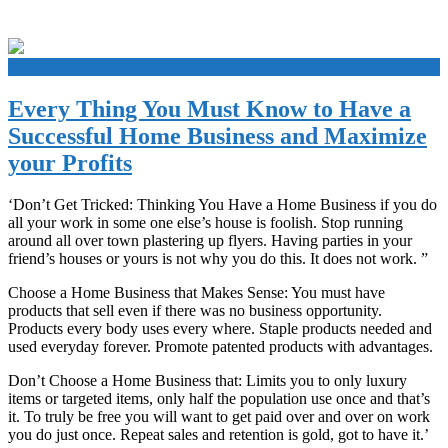
+
Every Thing You Must Know to Have a
Successful Home Business and Maximize
your Profits
‘Don’t Get Tricked: Thinking You Have a Home Business if you do
all your work in some one else’s house is foolish. Stop running
around all over town plastering up flyers. Having parties in your
friend’s houses or yours is not why you do this. It does not work. ”
Choose a Home Business that Makes Sense: You must have
products that sell even if there was no business opportunity.
Products every body uses every where. Staple products needed and
used everyday forever. Promote patented products with advantages.
Don’t Choose a Home Business that: Limits you to only luxury
items or targeted items, only half the population use once and that’s
it. To truly be free you will want to get paid over and over on work
you do just once. Repeat sales and retention is gold, got to have it.’