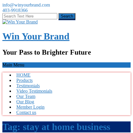
info@winyourbrand.com
403-9918366
Win Your Brand
Your Pass to Brighter Future
Main Menu
HOME
Products
Testimonials
Video Testimonials
Our Team
Our Blog
Member Login
Contact us
Tag:
stay at home business