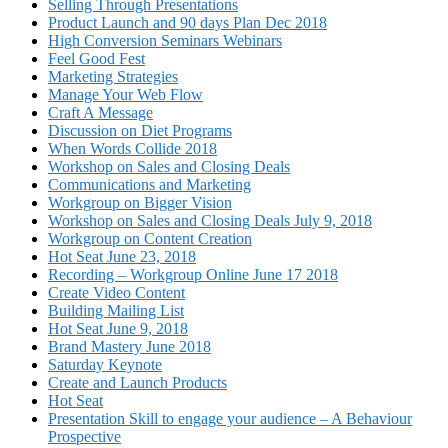
Selling Through Presentations
Product Launch and 90 days Plan Dec 2018
High Conversion Seminars Webinars
Feel Good Fest
Marketing Strategies
Manage Your Web Flow
Craft A Message
Discussion on Diet Programs
When Words Collide 2018
Workshop on Sales and Closing Deals
Communications and Marketing
Workgroup on Bigger Vision
Workshop on Sales and Closing Deals July 9, 2018
Workgroup on Content Creation
Hot Seat June 23, 2018
Recording – Workgroup Online June 17 2018
Create Video Content
Building Mailing List
Hot Seat June 9, 2018
Brand Mastery June 2018
Saturday Keynote
Create and Launch Products
Hot Seat
Presentation Skill to engage your audience – A Behaviour
Prospective