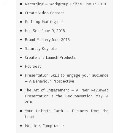
Recording – Workgroup Online June 17 2018
Create Video Content
Building Mailing List
Hot Seat June 9, 2018
Brand Mastery June 2018
Saturday Keynote
Create and Launch Products
Hot Seat
Presentation Skill to engage your audience
– A Behaviour Prospective
The Art of Engagement – A Peer Reviewed
Presentation a the GeoConvention May 9,
2018
Your Holistic Earth – Business from the
Heart
Mindless Compliance