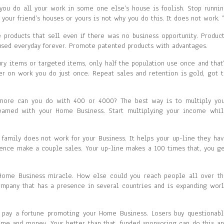
 you do all your work in some one else’s house is foolish. Stop runni
 your friend’s houses or yours is not why you do this. It does not work. 
roducts that sell even if there was no business opportunity. Produc
sed everyday forever. Promote patented products with advantages.
ry items or targeted items, only half the population use once and that
ver on work you do just once. Repeat sales and retention is gold, got 
more can you do with 400 or 4000? The best way is to multiply you
eamed with your Home Business. Start multiplying your income whil
 family does not work for your Business. It helps your up-line they ha
luence make a couple sales. Your up-line makes a 100 times that, you g
 Home Business miracle. How else could you reach people all over t
company that has a presence in several countries and is expanding wor
o pay a fortune promoting your Home Business. Losers buy questionab
time and money. Your better than that, funded sponsoring can do this a