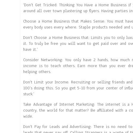
‘Don’t Get Tricked: Thinking You Have a Home Business if
around all over town plastering up flyers. Having parties in
Choose a Home Business that Makes Sense: You must have p
every body uses every where. Staple products needed and u
Don’t Choose a Home Business that: Limits you to only luxu
it. To truly be free you will want to get paid over and o
have it.’
Consider Networking: You only have 2 hands, how much 
income is to teach others. Earn more than you ever dr
helping others.
Don’t Limit your Income: Recruiting or selling friends and
100’s doing this. So you get 5-10 from your center of inf
stuck.’
Take Advantage of Internet Marketing: The internet is a
country, the world for that matter? Be affiliated with a 
wide.
Don’t Pay for Leads and Advertising: There is no need t
leads that never pay off. Calling Strangers is a waste of 