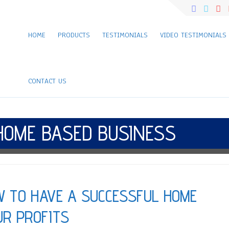
HOME
PRODUCTS
TESTIMONIALS
VIDEO TESTIMONIALS
CONTACT US
HOME BASED BUSINESS
W TO HAVE A SUCCESSFUL HOME
UR PROFITS