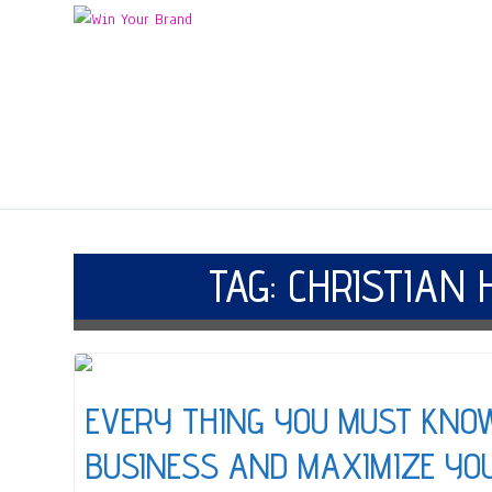
TAG:
CHRISTIAN 
EVERY THING YOU MUST KNO
BUSINESS AND MAXIMIZE YO