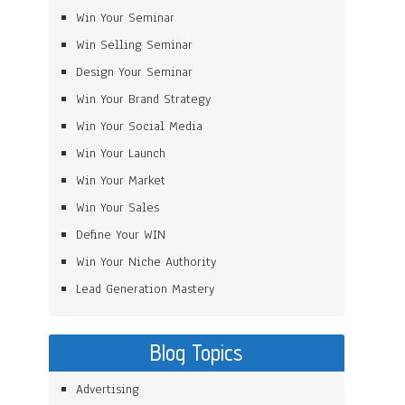
Win Your Seminar
Win Selling Seminar
Design Your Seminar
Win Your Brand Strategy
Win Your Social Media
Win Your Launch
Win Your Market
Win Your Sales
Define Your WIN
Win Your Niche Authority
Lead Generation Mastery
Blog Topics
Advertising