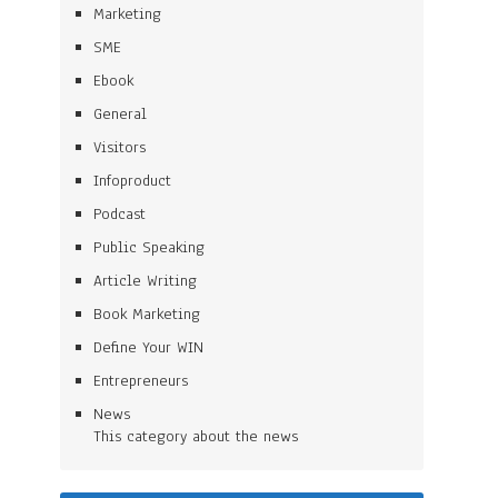
Marketing
SME
Ebook
General
Visitors
Infoproduct
Podcast
Public Speaking
Article Writing
Book Marketing
Define Your WIN
Entrepreneurs
News
This category about the news