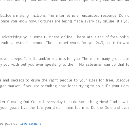
uilders making millions. The internet is an unlimited resource. Do n
y once you know how. Fortunes are being made every day online. It’s yo
nk advertising your Home Business online. There are a ton of free onli
ending residual income. The internet works for you 24/7, put it to wo
never sleeps. It sells and/or recruits for you. There are many great sit
ay you with out you ever speaking to them. No salesman can do that f
ks and secrets to drive the right people to your sites for free. Discov
arget market. If you are spending boat loads trying to do build your Ho
ster Growing Out Control every day then do something Now! Find how 
h your goals live the life you dream then learn to Do the Do’s and avo
ase join our
live seminar