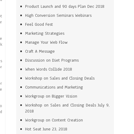
Product Launch and 90 days Plan Dec 2018
High Conversion Seminars Webinars
ot
ur
Feel Good Fest
Marketing Strategies
ne
Manage Your Web Flow
rk
Craft A Message
Discussion on Diet Programs
es
or
When Words Collide 2018
Workshop on Sales and Closing Deals
er
Communications and Marketing
me
Workgroup on Bigger Vision
Workshop on Sales and Closing Deals July 9,
to
2018
id
Workgroup on Content Creation
Hot Seat June 23, 2018