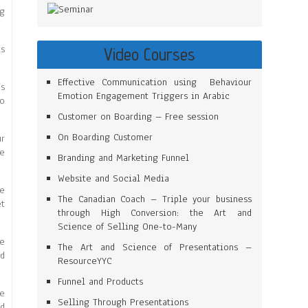
ng
”
ts
Video Courses
Effective Communication using Behaviour
’s
Emotion Engagement Triggers in Arabic
to
Customer on Boarding – Free session
On Boarding Customer
r
e
Branding and Marketing Funnel
Website and Social Media
ve
The Canadian Coach – Triple your business
et
through High Conversion: the Art and
Science of Selling One-to-Many
he
The Art and Science of Presentations –
ld
ResourceYYC
Funnel and Products
le
Selling Through Presentations
nd