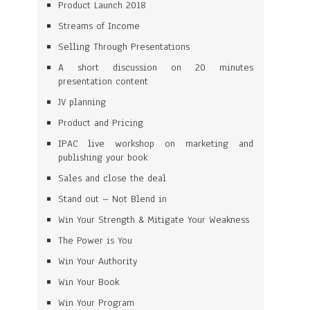
Product Launch 2018
Streams of Income
Selling Through Presentations
A short discussion on 20 minutes
presentation content
JV planning
Product and Pricing
IPAC live workshop on marketing and
publishing your book
Sales and close the deal
Stand out – Not Blend in
Win Your Strength & Mitigate Your Weakness
The Power is You
Win Your Authority
Win Your Book
Win Your Program