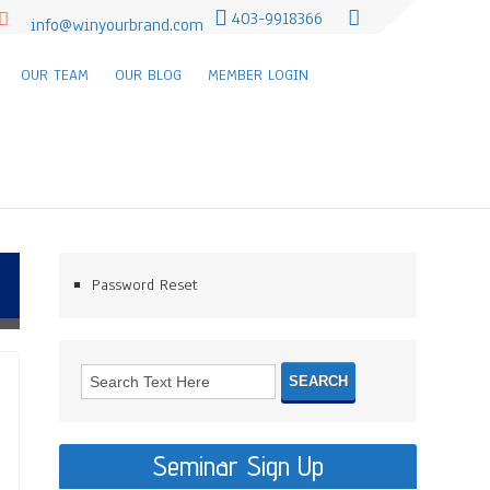
403-9918366
info@winyourbrand.com
OUR TEAM
OUR BLOG
MEMBER LOGIN
Password Reset
Seminar Sign Up