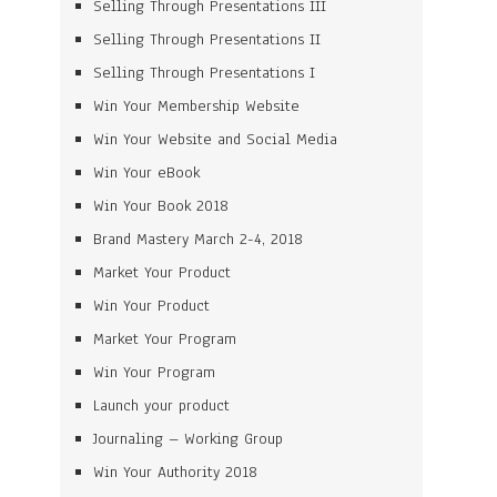
Selling Through Presentations III
Selling Through Presentations II
Selling Through Presentations I
Win Your Membership Website
Win Your Website and Social Media
Win Your eBook
Win Your Book 2018
Brand Mastery March 2-4, 2018
Market Your Product
Win Your Product
Market Your Program
Win Your Program
Launch your product
Journaling – Working Group
Win Your Authority 2018