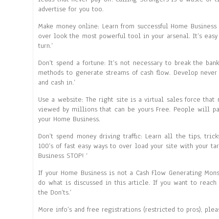
advertise for you too.
Make money online: Learn from successful Home Business b
over look the most powerful tool in your arsenal. It’s eas
turn.’
Don’t spend a fortune: It’s not necessary to break the ba
methods to generate streams of cash flow. Develop never 
and cash in.’
Use a website: The right site is a virtual sales force that 
viewed by millions that can be yours Free. People will p
your Home Business.
Don’t spend money driving traffic: Learn all the tips, tric
100’s of fast easy ways to over load your site with your t
Business STOP! ‘
If your Home Business is not a Cash Flow Generating Mon
do what is discussed in this article. If you want to reac
the Don’ts.’
More info’s and free registrations (restricted to pros), ple