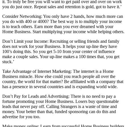
it. To truly be free you will want to get paid over and over on work
you do just once. Repeat sales and retention is gold, got to have it.’
Consider Networking: You only have 2 hands, how much more can
you do with 400 or 4000? The best way is to multiply your income
is to teach others. Earn more than you ever dreamed with your
Home Business. Start multiplying your income while helping others.
Don’t Limit your Income: Recruiting or selling friends and family
does not work for your Business. It helps your up-line they have
100’s doing this. So you get 5-10 from your center of influence
make a couple sales. Your up-line makes a 100 times that, you get
stuck.’
Take Advantage of Internet Marketing: The internet is a Home
Business miracle. How else could you reach people all over the
country, the world for that matter? Be affiliated with a company that
has a presence in several countries and is expanding world wide.
Don’t Pay for Leads and Advertising: There is no need to pay a
fortune promoting your Home Business. Losers buy questionable
leads that never pay off. Calling Strangers is a waste of time and
money. Your better than that, funded sponsoring can do this and
advertise for you too.
Make money online: Learn from successful Home Business builders