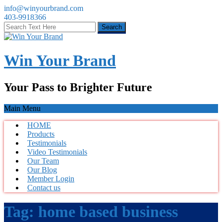
info@winyourbrand.com
403-9918366
Win Your Brand
Your Pass to Brighter Future
Main Menu
HOME
Products
Testimonials
Video Testimonials
Our Team
Our Blog
Member Login
Contact us
Tag:
home based business