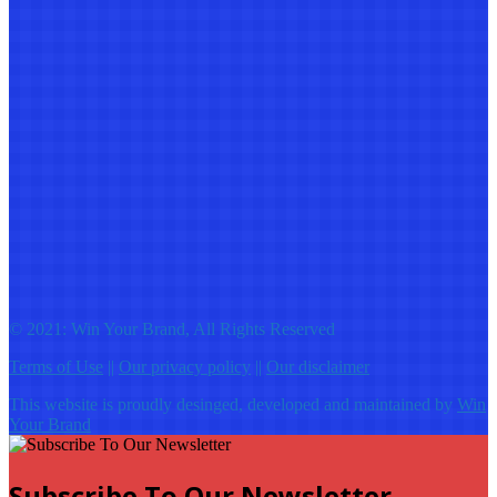
© 2021: Win Your Brand, All Rights Reserved
Terms of Use
||
Our privacy policy
||
Our disclaimer
This website is proudly desinged, developed and maintained by
Win
Your Brand
Subscribe To Our Newsletter