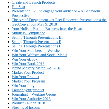
Create and Launch Products
Hot Seat
Presentation Skill to engage your audience – A Behaviour
Prospective
The Art of Engagement – A Peer Reviewed Presentation a the
GeoConvention May 9, 2018
Your Holistic Earth – Business from the Heart
Mindless Compliance
Selling Through Presentations III
Selling Through Presentations II
Selling Through Presentations I
Win Your Membership Website
Win Your Website and Social Media
Win Your eBook
Win Your Book 2018
Brand Mastery March 2-4, 2018
Market Your Product
Win Your Product
Market Your Program
Win Your Program
Launch your product
Journaling – Working Group
Win Your Authority 2018
Product Launch 2018
Streams of Income