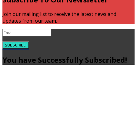
Join our mailing list to receive the latest news and
updates from our team.
SUBSCRIBE!
You have Successfully Subscribed!