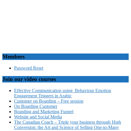
Members
Password Reset
Join our video courses
Effective Communication using Behaviour Emotion
Engagement Triggers in Arabic
Customer on Boarding – Free session
On Boarding Customer
Branding and Marketing Funnel
Website and Social Media
The Canadian Coach – Triple your business through High
Conversion: the Art and Science of Selling One-to-Many