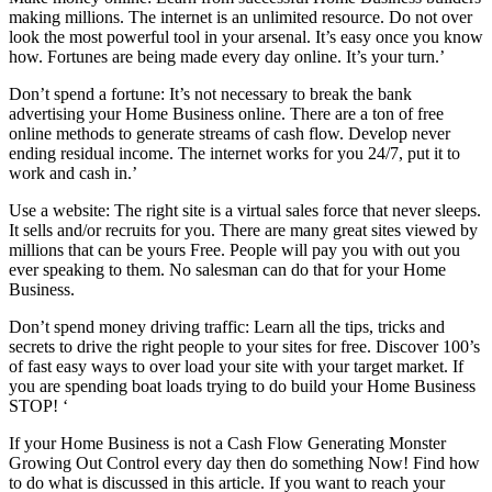
making millions. The internet is an unlimited resource. Do not over
look the most powerful tool in your arsenal. It’s easy once you know
how. Fortunes are being made every day online. It’s your turn.’
Don’t spend a fortune: It’s not necessary to break the bank
advertising your Home Business online. There are a ton of free
online methods to generate streams of cash flow. Develop never
ending residual income. The internet works for you 24/7, put it to
work and cash in.’
Use a website: The right site is a virtual sales force that never sleeps.
It sells and/or recruits for you. There are many great sites viewed by
millions that can be yours Free. People will pay you with out you
ever speaking to them. No salesman can do that for your Home
Business.
Don’t spend money driving traffic: Learn all the tips, tricks and
secrets to drive the right people to your sites for free. Discover 100’s
of fast easy ways to over load your site with your target market. If
you are spending boat loads trying to do build your Home Business
STOP! ‘
If your Home Business is not a Cash Flow Generating Monster
Growing Out Control every day then do something Now! Find how
to do what is discussed in this article. If you want to reach your