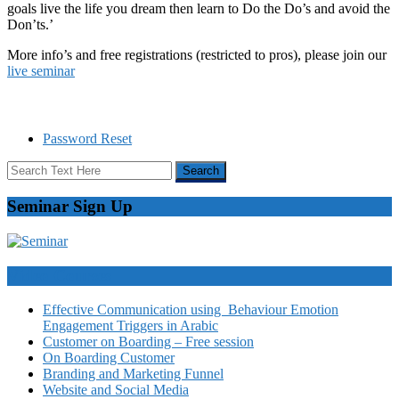
goals live the life you dream then learn to Do the Do’s and avoid the
Don’ts.’
More info’s and free registrations (restricted to pros), please join our
live seminar
Password Reset
Seminar Sign Up
Video Courses
Effective Communication using Behaviour Emotion
Engagement Triggers in Arabic
Customer on Boarding – Free session
On Boarding Customer
Branding and Marketing Funnel
Website and Social Media