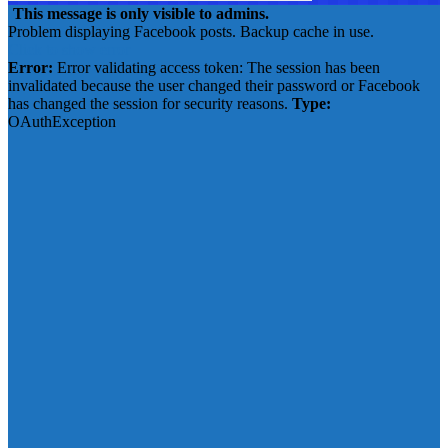
This message is only visible to admins.
Problem displaying Facebook posts. Backup cache in use.
Click to show error
Error:
Error validating access token: The session has been
invalidated because the user changed their password or Facebook
has changed the session for security reasons.
Type:
OAuthException