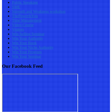
Public Speaking
SME
Strength and Weakness workshop
ThePowerIsYou
Time Management
Video Course
Visitors
Win Selling Seminar
Win Your Authority
Win Your Book
Win Your Niche Authority
Win Your Program
Win Your Seminar
Our Facebook Feed