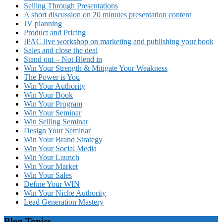
Selling Through Presentations
A short discussion on 20 minutes presentation content
JV planning
Product and Pricing
IPAC live workshop on marketing and publishing your book
Sales and close the deal
Stand out – Not Blend in
Win Your Strength & Mitigate Your Weakness
The Power is You
Win Your Authority
Win Your Book
Win Your Program
Win Your Seminar
Win Selling Seminar
Design Your Seminar
Win Your Brand Strategy
Win Your Social Media
Win Your Launch
Win Your Market
Win Your Sales
Define Your WIN
Win Your Niche Authority
Lead Generation Mastery
Blog Topics