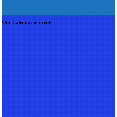
Our Calendar of events