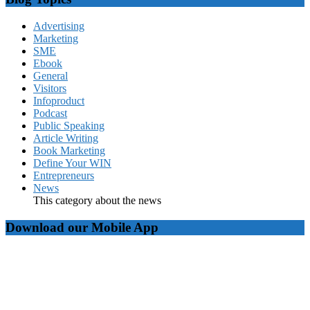
Advertising
Marketing
SME
Ebook
General
Visitors
Infoproduct
Podcast
Public Speaking
Article Writing
Book Marketing
Define Your WIN
Entrepreneurs
News
This category about the news
Download our Mobile App