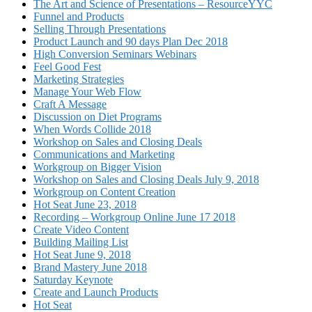
The Art and Science of Presentations – ResourceYYC
Funnel and Products
Selling Through Presentations
Product Launch and 90 days Plan Dec 2018
High Conversion Seminars Webinars
Feel Good Fest
Marketing Strategies
Manage Your Web Flow
Craft A Message
Discussion on Diet Programs
When Words Collide 2018
Workshop on Sales and Closing Deals
Communications and Marketing
Workgroup on Bigger Vision
Workshop on Sales and Closing Deals July 9, 2018
Workgroup on Content Creation
Hot Seat June 23, 2018
Recording – Workgroup Online June 17 2018
Create Video Content
Building Mailing List
Hot Seat June 9, 2018
Brand Mastery June 2018
Saturday Keynote
Create and Launch Products
Hot Seat