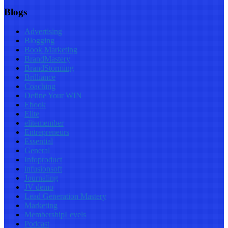
Blogs
Advertising
Blogging
Book Marketing
BrandMastery
BrandStorming
Brilliance
Coaching
Define Your WIN
Ebook
Elite
elitemember
Entrepreneurs
Essential
General
Infoproduct
infusionsoft
Journaling
JV demo
Lead Generation Mastery
Marketing
MembershipLevels
Podcast