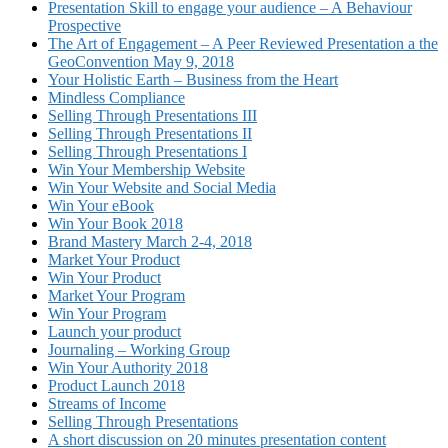
Presentation Skill to engage your audience – A Behaviour
Prospective
The Art of Engagement – A Peer Reviewed Presentation a the
GeoConvention May 9, 2018
Your Holistic Earth – Business from the Heart
Mindless Compliance
Selling Through Presentations III
Selling Through Presentations II
Selling Through Presentations I
Win Your Membership Website
Win Your Website and Social Media
Win Your eBook
Win Your Book 2018
Brand Mastery March 2-4, 2018
Market Your Product
Win Your Product
Market Your Program
Win Your Program
Launch your product
Journaling – Working Group
Win Your Authority 2018
Product Launch 2018
Streams of Income
Selling Through Presentations
A short discussion on 20 minutes presentation content