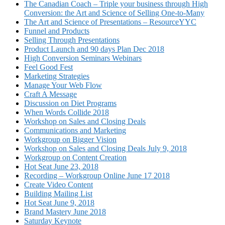
The Canadian Coach – Triple your business through High
Conversion: the Art and Science of Selling One-to-Many
The Art and Science of Presentations – ResourceYYC
Funnel and Products
Selling Through Presentations
Product Launch and 90 days Plan Dec 2018
High Conversion Seminars Webinars
Feel Good Fest
Marketing Strategies
Manage Your Web Flow
Craft A Message
Discussion on Diet Programs
When Words Collide 2018
Workshop on Sales and Closing Deals
Communications and Marketing
Workgroup on Bigger Vision
Workshop on Sales and Closing Deals July 9, 2018
Workgroup on Content Creation
Hot Seat June 23, 2018
Recording – Workgroup Online June 17 2018
Create Video Content
Building Mailing List
Hot Seat June 9, 2018
Brand Mastery June 2018
Saturday Keynote