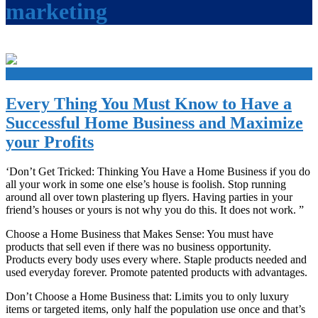
marketing
+
Every Thing You Must Know to Have a
Successful Home Business and Maximize
your Profits
‘Don’t Get Tricked: Thinking You Have a Home Business if you do
all your work in some one else’s house is foolish. Stop running
around all over town plastering up flyers. Having parties in your
friend’s houses or yours is not why you do this. It does not work. ”
Choose a Home Business that Makes Sense: You must have
products that sell even if there was no business opportunity.
Products every body uses every where. Staple products needed and
used everyday forever. Promote patented products with advantages.
Don’t Choose a Home Business that: Limits you to only luxury
items or targeted items, only half the population use once and that’s