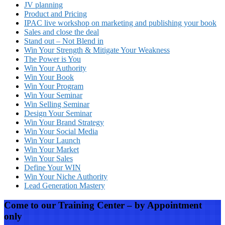
JV planning
Product and Pricing
IPAC live workshop on marketing and publishing your book
Sales and close the deal
Stand out – Not Blend in
Win Your Strength & Mitigate Your Weakness
The Power is You
Win Your Authority
Win Your Book
Win Your Program
Win Your Seminar
Win Selling Seminar
Design Your Seminar
Win Your Brand Strategy
Win Your Social Media
Win Your Launch
Win Your Market
Win Your Sales
Define Your WIN
Win Your Niche Authority
Lead Generation Mastery
Come to our Training Center – by Appointment
only