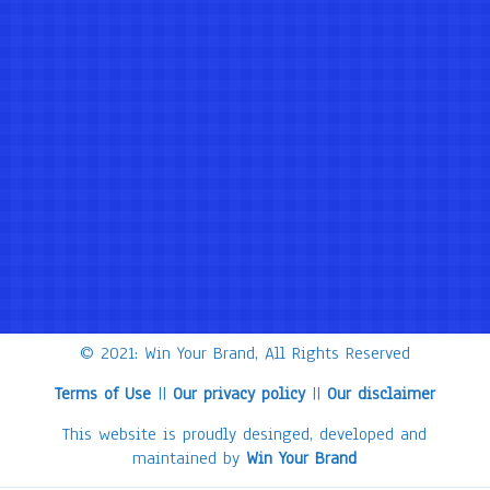
© 2021: Win Your Brand, All Rights Reserved
Terms of Use
||
Our privacy policy
||
Our disclaimer
This website is proudly desinged, developed and
maintained by
Win Your Brand