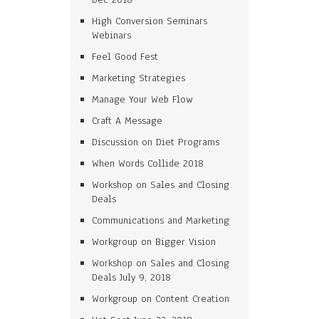
High Conversion Seminars
Webinars
Feel Good Fest
Marketing Strategies
Manage Your Web Flow
Craft A Message
Discussion on Diet Programs
When Words Collide 2018
Workshop on Sales and Closing
Deals
Communications and Marketing
Workgroup on Bigger Vision
Workshop on Sales and Closing
Deals July 9, 2018
Workgroup on Content Creation