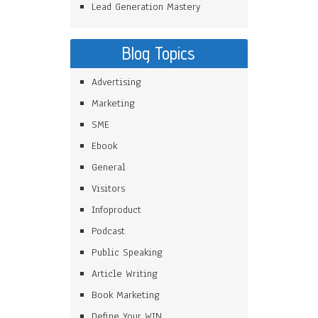
Lead Generation Mastery
Blog Topics
Advertising
Marketing
SME
Ebook
General
Visitors
Infoproduct
Podcast
Public Speaking
Article Writing
Book Marketing
Define Your WIN