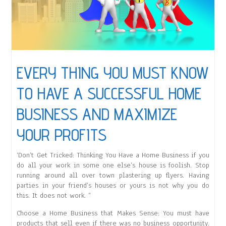
EVERY THING YOU MUST KNOW
TO HAVE A SUCCESSFUL HOME
BUSINESS AND MAXIMIZE
YOUR PROFITS
‘Don’t Get Tricked: Thinking You Have a Home Business if you
do all your work in some one else’s house is foolish. Stop
running around all over town plastering up flyers. Having
parties in your friend’s houses or yours is not why you do
this. It does not work. ”
Choose a Home Business that Makes Sense: You must have
products that sell even if there was no business opportunity.