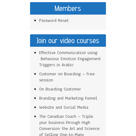
Members
Password Reset
Join our video courses
Effective Communication using
Behaviour Emotion Engagement
Triggers in Arabic
Customer on Boarding – Free
session
On Boarding Customer
Branding and Marketing Funnel
Website and Social Media
The Canadian Coach – Triple
your business through High
Conversion: the Art and Science
of Selling One-to-Many