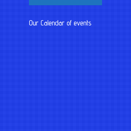
Our Calendar of events