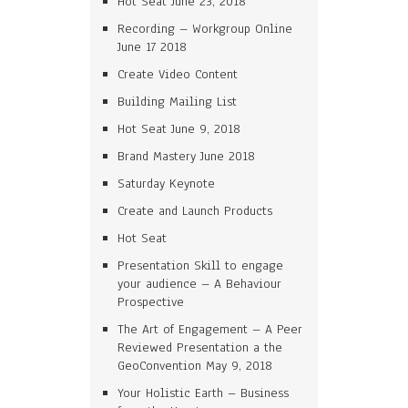
Hot Seat June 23, 2018
Recording – Workgroup Online
June 17 2018
Create Video Content
Building Mailing List
Hot Seat June 9, 2018
Brand Mastery June 2018
Saturday Keynote
Create and Launch Products
Hot Seat
Presentation Skill to engage
your audience – A Behaviour
Prospective
The Art of Engagement – A Peer
Reviewed Presentation a the
GeoConvention May 9, 2018
Your Holistic Earth – Business