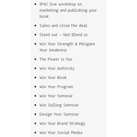
IPAC live workshop on
marketing and publishing your
book
Sales and close the deal
Stand out – Not Blend in
Win Your Strength & Mitigate
Your Weakness
The Power is You
Win Your Authority
Win Your Book
Win Your Program
Win Your Seminar
Win Selling Seminar
Design Your Seminar
Win Your Brand Strategy
Win Your Social Media