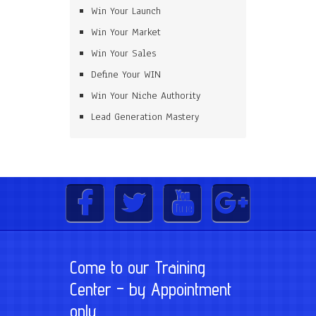
Win Your Launch
Win Your Market
Win Your Sales
Define Your WIN
Win Your Niche Authority
Lead Generation Mastery
Come to our Training
Center – by Appointment
only