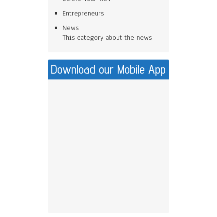
Entrepreneurs
News
This category about the news
Download our Mobile App