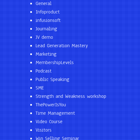
General
Infoproduct
infusionsoft
Journaling
JV demo
Lead Generation Mastery
Marketing
MembershipLevels
Podcast
Public Speaking
SME
Strength and Weakness workshop
ThePowerIsYou
Time Management
Video Course
Visitors
Win Selling Seminar