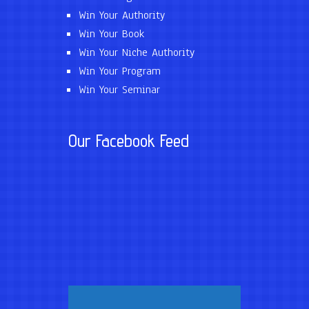
Win Your Authority
Win Your Book
Win Your Niche Authority
Win Your Program
Win Your Seminar
Our Facebook Feed