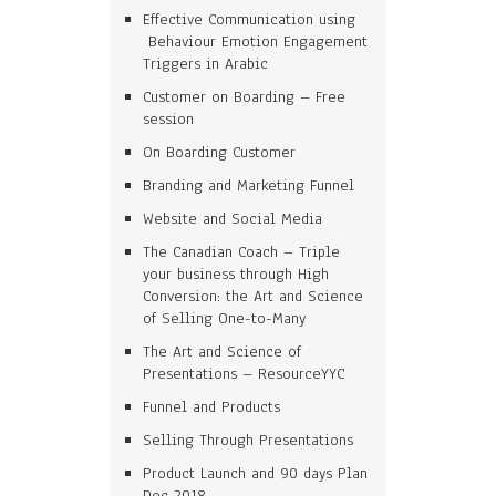
Effective Communication using
Behaviour Emotion Engagement
Triggers in Arabic
Customer on Boarding – Free
session
On Boarding Customer
Branding and Marketing Funnel
Website and Social Media
The Canadian Coach – Triple
your business through High
Conversion: the Art and Science
of Selling One-to-Many
The Art and Science of
Presentations – ResourceYYC
Funnel and Products
Selling Through Presentations
Product Launch and 90 days Plan
Dec 2018