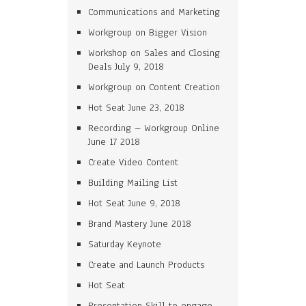
Communications and Marketing
Workgroup on Bigger Vision
Workshop on Sales and Closing
Deals July 9, 2018
Workgroup on Content Creation
Hot Seat June 23, 2018
Recording – Workgroup Online
June 17 2018
Create Video Content
Building Mailing List
Hot Seat June 9, 2018
Brand Mastery June 2018
Saturday Keynote
Create and Launch Products
Hot Seat
Presentation Skill to engage