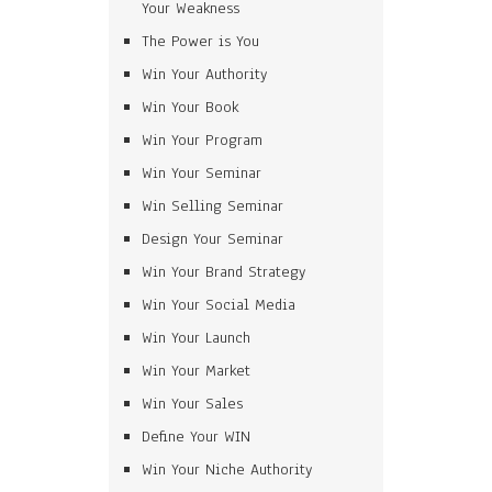
Your Weakness
The Power is You
Win Your Authority
Win Your Book
Win Your Program
Win Your Seminar
Win Selling Seminar
Design Your Seminar
Win Your Brand Strategy
Win Your Social Media
Win Your Launch
Win Your Market
Win Your Sales
Define Your WIN
Win Your Niche Authority