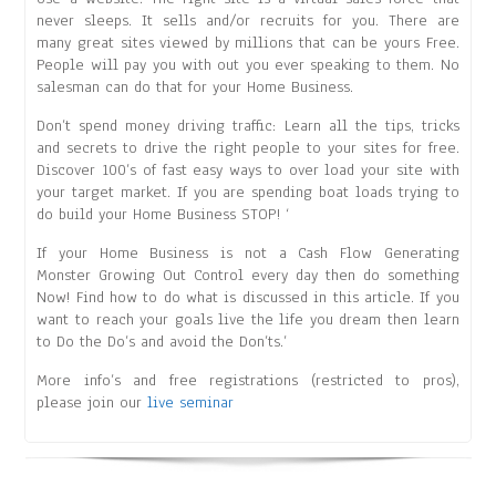
never sleeps. It sells and/or recruits for you. There are
many great sites viewed by millions that can be yours Free.
People will pay you with out you ever speaking to them. No
salesman can do that for your Home Business.
Don’t spend money driving traffic: Learn all the tips, tricks
and secrets to drive the right people to your sites for free.
Discover 100’s of fast easy ways to over load your site with
your target market. If you are spending boat loads trying to
do build your Home Business STOP! ‘
If your Home Business is not a Cash Flow Generating
Monster Growing Out Control every day then do something
Now! Find how to do what is discussed in this article. If you
want to reach your goals live the life you dream then learn
to Do the Do’s and avoid the Don’ts.’
More info’s and free registrations (restricted to pros),
please join our
live seminar