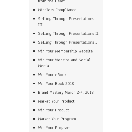
from the Heart
Mindless Compliance
Selling Through Presentations
III
Selling Through Presentations II
Selling Through Presentations I
Win Your Membership Website
Win Your Website and Social
Media
Win Your eBook
Win Your Book 2018
Brand Mastery March 2-4, 2018
Market Your Product
Win Your Product
Market Your Program
Win Your Program