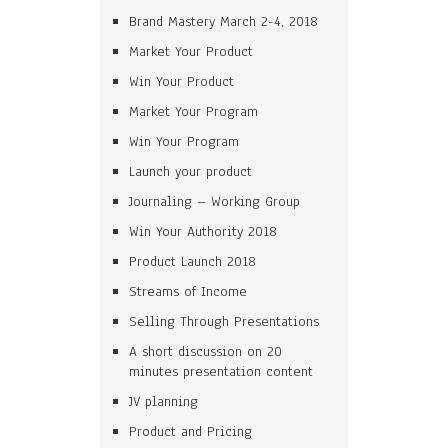
Brand Mastery March 2-4, 2018
Market Your Product
Win Your Product
Market Your Program
Win Your Program
Launch your product
Journaling – Working Group
Win Your Authority 2018
Product Launch 2018
Streams of Income
Selling Through Presentations
A short discussion on 20
minutes presentation content
JV planning
Product and Pricing