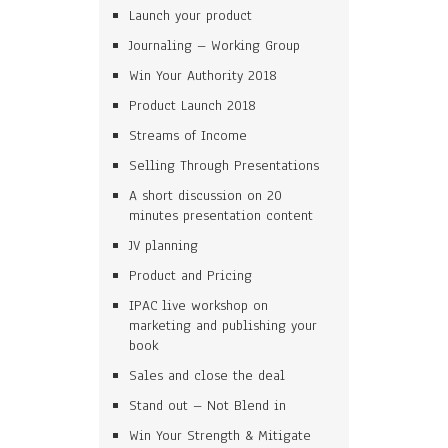
Launch your product
Journaling – Working Group
Win Your Authority 2018
Product Launch 2018
Streams of Income
Selling Through Presentations
A short discussion on 20
minutes presentation content
JV planning
Product and Pricing
IPAC live workshop on
marketing and publishing your
book
Sales and close the deal
Stand out – Not Blend in
Win Your Strength & Mitigate