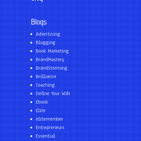
Blogs
Advertising
Blogging
Book Marketing
BrandMastery
BrandStorming
Brilliance
Coaching
Define Your WIN
Ebook
Elite
elitemember
Entrepreneurs
Essential