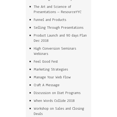
The Art and Science of
Presentations – ResourceYYC
Funnel and Products
Selling Through Presentations
Product Launch and 90 days Plan
Dec 2018
High Conversion Seminars
Webinars
Feel Good Fest
Marketing Strategies
Manage Your Web Flow
Craft A Message
Discussion on Diet Programs
When Words Collide 2018
Workshop on Sales and Closing
Deals