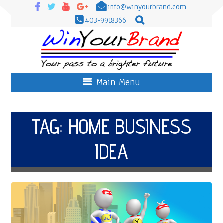
info@winyourbrand.com
403-9918366
Main Menu
TAG:
HOME BUSINESS
IDEA