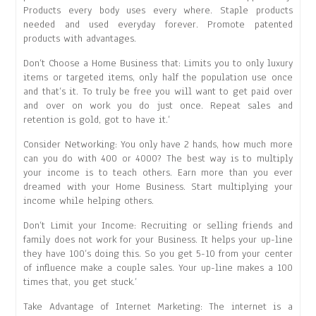
Products every body uses every where. Staple products
needed and used everyday forever. Promote patented
products with advantages.
Don’t Choose a Home Business that: Limits you to only luxury
items or targeted items, only half the population use once
and that’s it. To truly be free you will want to get paid over
and over on work you do just once. Repeat sales and
retention is gold, got to have it.’
Consider Networking: You only have 2 hands, how much more
can you do with 400 or 4000? The best way is to multiply
your income is to teach others. Earn more than you ever
dreamed with your Home Business. Start multiplying your
income while helping others.
Don’t Limit your Income: Recruiting or selling friends and
family does not work for your Business. It helps your up-line
they have 100’s doing this. So you get 5-10 from your center
of influence make a couple sales. Your up-line makes a 100
times that, you get stuck.’
Take Advantage of Internet Marketing: The internet is a