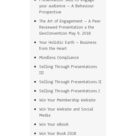
your audience – A Behaviour
Prospective
The Art of Engagement – A Peer
Reviewed Presentation a the
GeoConvention May 9, 2018
Your Holistic Earth – Business
from the Heart
Mindless Compliance
Selling Through Presentations
III
Selling Through Presentations II
Selling Through Presentations I
Win Your Membership Website
Win Your Website and Social
Media
Win Your eBook
Win Your Book 2018