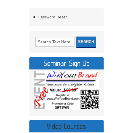
Password Reset
Seminar Sign Up
Video Courses