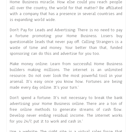
Home Business miracle. How else could you reach people
all over the country, the world for that matter? Be affiliated
with a company that has a presence in several countries and
is expanding world wide.
Don’t Pay for Leads and Advertising: There is no need to pay
a fortune promoting your Home Business. Losers buy
questionable leads that never pay off. Calling Strangers is a
waste of time and money. Your better than that, funded
sponsoring can do this and advertise for you too.
Make money online: Learn from successful Home Business
builders making millions. The internet is an unlimited
resource. Do not over look the most powerful tool in your
arsenal. It’s easy once you know how. Fortunes are being
made every day online. It’s your turn.’
Don’t spend a fortune: It’s not necessary to break the bank
advertising your Home Business online. There are a ton of
free online methods to generate streams of cash flow.
Develop never ending residual income. The internet works
for you 24/7, put it to work and cash in.’
Use a website: The right site is a virtual sales force that