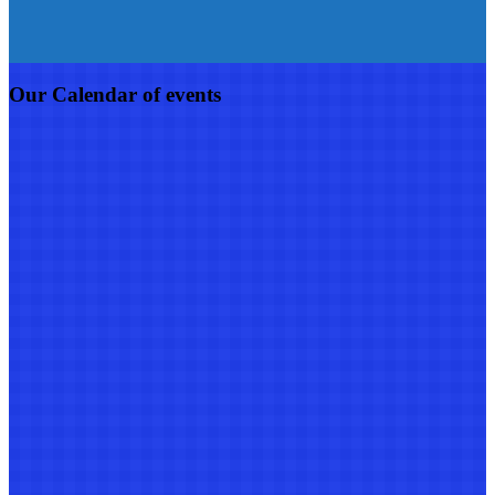
Our Calendar of events