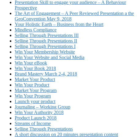
Presentation Skill to engage your audience – A Behaviour
Prospective
The Art of Engagement – A Peer Reviewed Presentation a the
GeoConvention May 9, 2018
Your Holistic Earth – Business from the Heart
Mindless Compliance
Selling Through Presentations III
Selling Through Presentations II
Selling Through Presentations I
Win Your Membership Website
Win Your Website and Social Media
Win Your eBook
Win Your Book 2018
Brand Mastery March 2-4, 2018
Market Your Product
Win Your Product
Market Your Program
Win Your Program
Launch your product
Journaling – Working Group
Win Your Authority 2018
Product Launch 2018
Streams of Income
Selling Through Presentations
A short discussion on 20 minutes presentation content