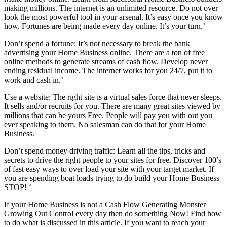
making millions. The internet is an unlimited resource. Do not over
look the most powerful tool in your arsenal. It’s easy once you know
how. Fortunes are being made every day online. It’s your turn.’
Don’t spend a fortune: It’s not necessary to break the bank
advertising your Home Business online. There are a ton of free
online methods to generate streams of cash flow. Develop never
ending residual income. The internet works for you 24/7, put it to
work and cash in.’
Use a website: The right site is a virtual sales force that never sleeps.
It sells and/or recruits for you. There are many great sites viewed by
millions that can be yours Free. People will pay you with out you
ever speaking to them. No salesman can do that for your Home
Business.
Don’t spend money driving traffic: Learn all the tips, tricks and
secrets to drive the right people to your sites for free. Discover 100’s
of fast easy ways to over load your site with your target market. If
you are spending boat loads trying to do build your Home Business
STOP! ‘
If your Home Business is not a Cash Flow Generating Monster
Growing Out Control every day then do something Now! Find how
to do what is discussed in this article. If you want to reach your