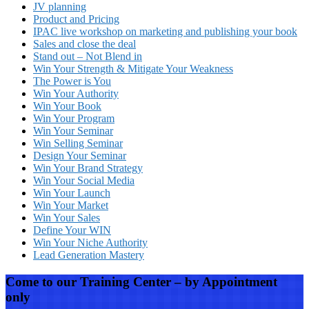
JV planning
Product and Pricing
IPAC live workshop on marketing and publishing your book
Sales and close the deal
Stand out – Not Blend in
Win Your Strength & Mitigate Your Weakness
The Power is You
Win Your Authority
Win Your Book
Win Your Program
Win Your Seminar
Win Selling Seminar
Design Your Seminar
Win Your Brand Strategy
Win Your Social Media
Win Your Launch
Win Your Market
Win Your Sales
Define Your WIN
Win Your Niche Authority
Lead Generation Mastery
Come to our Training Center – by Appointment
only