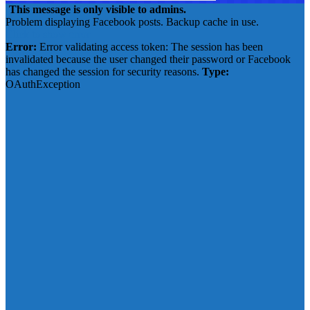
This message is only visible to admins.
Problem displaying Facebook posts. Backup cache in use.
Click to show error
Error:
Error validating access token: The session has been
invalidated because the user changed their password or Facebook
has changed the session for security reasons.
Type:
OAuthException