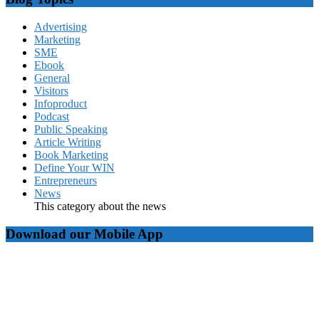
Advertising
Marketing
SME
Ebook
General
Visitors
Infoproduct
Podcast
Public Speaking
Article Writing
Book Marketing
Define Your WIN
Entrepreneurs
News
This category about the news
Download our Mobile App