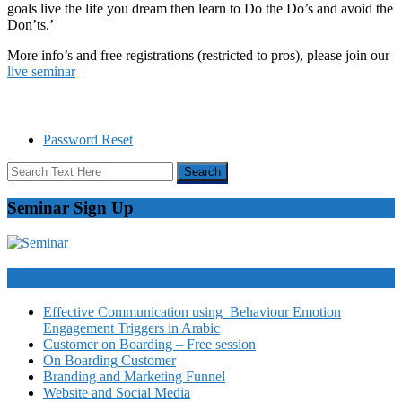
goals live the life you dream then learn to Do the Do’s and avoid the
Don’ts.’
More info’s and free registrations (restricted to pros), please join our
live seminar
Password Reset
Seminar Sign Up
Video Courses
Effective Communication using Behaviour Emotion
Engagement Triggers in Arabic
Customer on Boarding – Free session
On Boarding Customer
Branding and Marketing Funnel
Website and Social Media