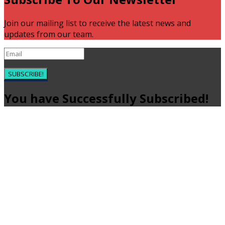
Join our mailing list to receive the latest news and
updates from our team.
SUBSCRIBE!
You have Successfully Subscribed!