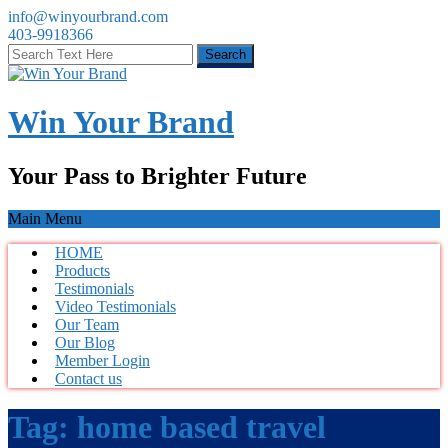
info@winyourbrand.com
403-9918366
Win Your Brand
Your Pass to Brighter Future
Main Menu
HOME
Products
Testimonials
Video Testimonials
Our Team
Our Blog
Member Login
Contact us
Tag:
home based travel