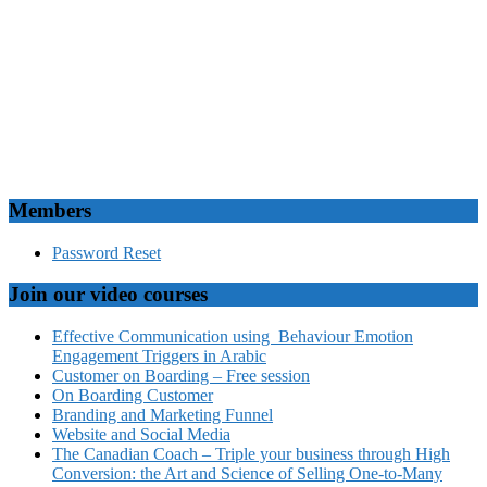
Members
Password Reset
Join our video courses
Effective Communication using Behaviour Emotion
Engagement Triggers in Arabic
Customer on Boarding – Free session
On Boarding Customer
Branding and Marketing Funnel
Website and Social Media
The Canadian Coach – Triple your business through High
Conversion: the Art and Science of Selling One-to-Many