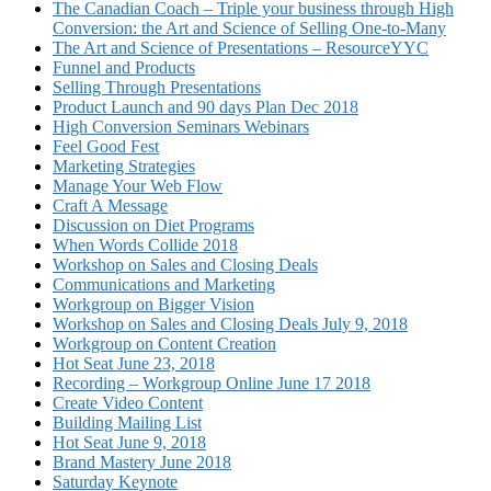
The Canadian Coach – Triple your business through High
Conversion: the Art and Science of Selling One-to-Many
The Art and Science of Presentations – ResourceYYC
Funnel and Products
Selling Through Presentations
Product Launch and 90 days Plan Dec 2018
High Conversion Seminars Webinars
Feel Good Fest
Marketing Strategies
Manage Your Web Flow
Craft A Message
Discussion on Diet Programs
When Words Collide 2018
Workshop on Sales and Closing Deals
Communications and Marketing
Workgroup on Bigger Vision
Workshop on Sales and Closing Deals July 9, 2018
Workgroup on Content Creation
Hot Seat June 23, 2018
Recording – Workgroup Online June 17 2018
Create Video Content
Building Mailing List
Hot Seat June 9, 2018
Brand Mastery June 2018
Saturday Keynote