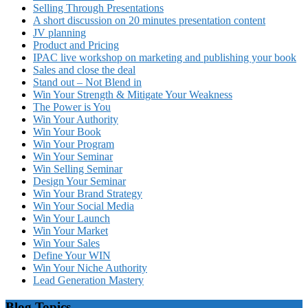
Selling Through Presentations
A short discussion on 20 minutes presentation content
JV planning
Product and Pricing
IPAC live workshop on marketing and publishing your book
Sales and close the deal
Stand out – Not Blend in
Win Your Strength & Mitigate Your Weakness
The Power is You
Win Your Authority
Win Your Book
Win Your Program
Win Your Seminar
Win Selling Seminar
Design Your Seminar
Win Your Brand Strategy
Win Your Social Media
Win Your Launch
Win Your Market
Win Your Sales
Define Your WIN
Win Your Niche Authority
Lead Generation Mastery
Blog Topics