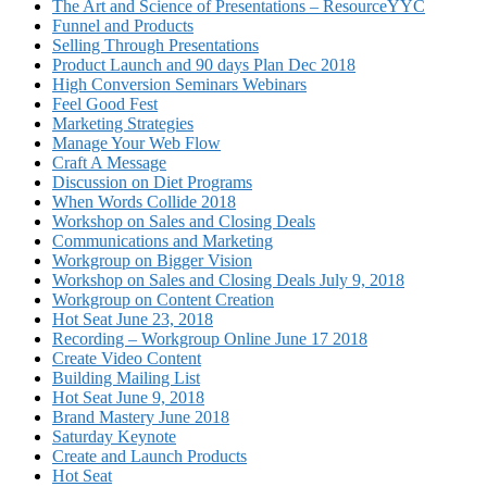
The Art and Science of Presentations – ResourceYYC
Funnel and Products
Selling Through Presentations
Product Launch and 90 days Plan Dec 2018
High Conversion Seminars Webinars
Feel Good Fest
Marketing Strategies
Manage Your Web Flow
Craft A Message
Discussion on Diet Programs
When Words Collide 2018
Workshop on Sales and Closing Deals
Communications and Marketing
Workgroup on Bigger Vision
Workshop on Sales and Closing Deals July 9, 2018
Workgroup on Content Creation
Hot Seat June 23, 2018
Recording – Workgroup Online June 17 2018
Create Video Content
Building Mailing List
Hot Seat June 9, 2018
Brand Mastery June 2018
Saturday Keynote
Create and Launch Products
Hot Seat