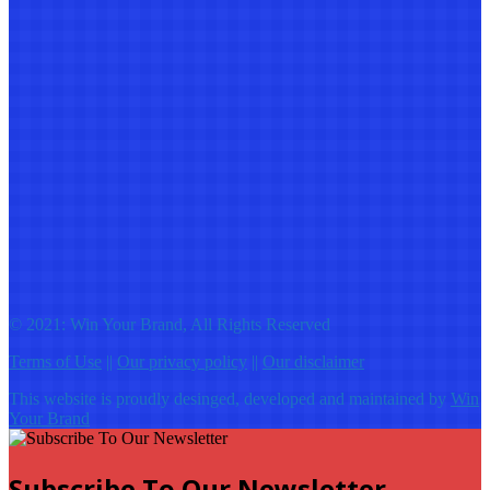
© 2021: Win Your Brand, All Rights Reserved
Terms of Use
||
Our privacy policy
||
Our disclaimer
This website is proudly desinged, developed and maintained by
Win
Your Brand
Subscribe To Our Newsletter