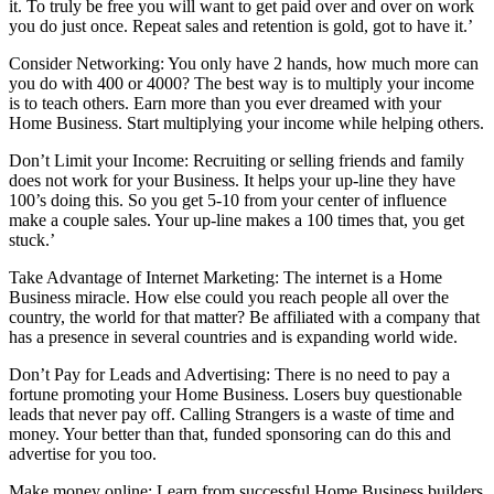
it. To truly be free you will want to get paid over and over on work
you do just once. Repeat sales and retention is gold, got to have it.’
Consider Networking: You only have 2 hands, how much more can
you do with 400 or 4000? The best way is to multiply your income
is to teach others. Earn more than you ever dreamed with your
Home Business. Start multiplying your income while helping others.
Don’t Limit your Income: Recruiting or selling friends and family
does not work for your Business. It helps your up-line they have
100’s doing this. So you get 5-10 from your center of influence
make a couple sales. Your up-line makes a 100 times that, you get
stuck.’
Take Advantage of Internet Marketing: The internet is a Home
Business miracle. How else could you reach people all over the
country, the world for that matter? Be affiliated with a company that
has a presence in several countries and is expanding world wide.
Don’t Pay for Leads and Advertising: There is no need to pay a
fortune promoting your Home Business. Losers buy questionable
leads that never pay off. Calling Strangers is a waste of time and
money. Your better than that, funded sponsoring can do this and
advertise for you too.
Make money online: Learn from successful Home Business builders