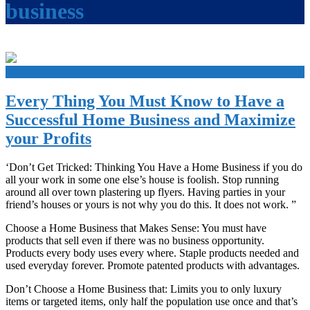
business
+
Every Thing You Must Know to Have a
Successful Home Business and Maximize
your Profits
‘Don’t Get Tricked: Thinking You Have a Home Business if you do
all your work in some one else’s house is foolish. Stop running
around all over town plastering up flyers. Having parties in your
friend’s houses or yours is not why you do this. It does not work. ”
Choose a Home Business that Makes Sense: You must have
products that sell even if there was no business opportunity.
Products every body uses every where. Staple products needed and
used everyday forever. Promote patented products with advantages.
Don’t Choose a Home Business that: Limits you to only luxury
items or targeted items, only half the population use once and that’s