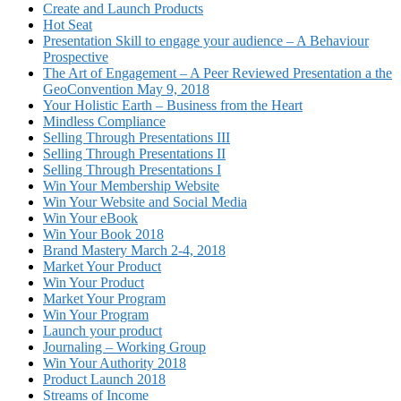
Create and Launch Products
Hot Seat
Presentation Skill to engage your audience – A Behaviour
Prospective
The Art of Engagement – A Peer Reviewed Presentation a the
GeoConvention May 9, 2018
Your Holistic Earth – Business from the Heart
Mindless Compliance
Selling Through Presentations III
Selling Through Presentations II
Selling Through Presentations I
Win Your Membership Website
Win Your Website and Social Media
Win Your eBook
Win Your Book 2018
Brand Mastery March 2-4, 2018
Market Your Product
Win Your Product
Market Your Program
Win Your Program
Launch your product
Journaling – Working Group
Win Your Authority 2018
Product Launch 2018
Streams of Income