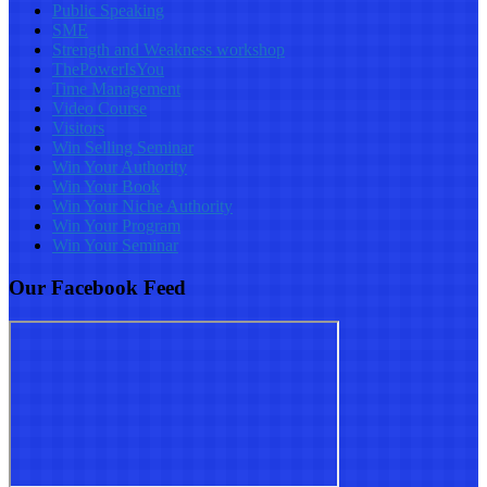
Public Speaking
SME
Strength and Weakness workshop
ThePowerIsYou
Time Management
Video Course
Visitors
Win Selling Seminar
Win Your Authority
Win Your Book
Win Your Niche Authority
Win Your Program
Win Your Seminar
Our Facebook Feed