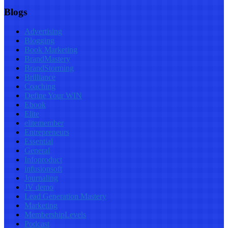
Blogs
Advertising
Blogging
Book Marketing
BrandMastery
BrandStorming
Brilliance
Coaching
Define Your WIN
Ebook
Elite
elitemember
Entrepreneurs
Essential
General
Infoproduct
infusionsoft
Journaling
JV demo
Lead Generation Mastery
Marketing
MembershipLevels
Podcast