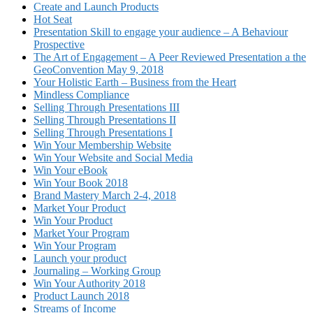
Create and Launch Products
Hot Seat
Presentation Skill to engage your audience – A Behaviour
Prospective
The Art of Engagement – A Peer Reviewed Presentation a the
GeoConvention May 9, 2018
Your Holistic Earth – Business from the Heart
Mindless Compliance
Selling Through Presentations III
Selling Through Presentations II
Selling Through Presentations I
Win Your Membership Website
Win Your Website and Social Media
Win Your eBook
Win Your Book 2018
Brand Mastery March 2-4, 2018
Market Your Product
Win Your Product
Market Your Program
Win Your Program
Launch your product
Journaling – Working Group
Win Your Authority 2018
Product Launch 2018
Streams of Income