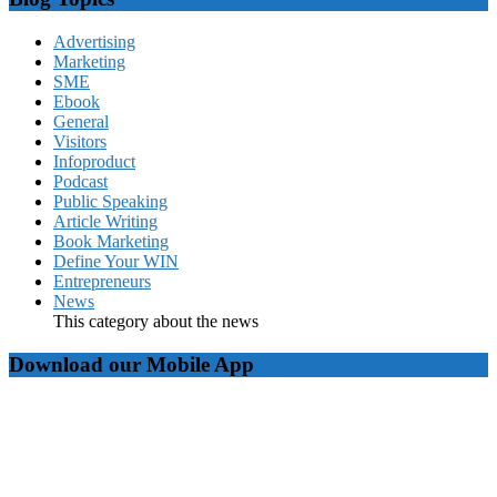
Advertising
Marketing
SME
Ebook
General
Visitors
Infoproduct
Podcast
Public Speaking
Article Writing
Book Marketing
Define Your WIN
Entrepreneurs
News
This category about the news
Download our Mobile App