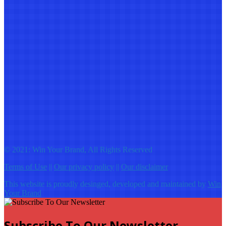
© 2021: Win Your Brand, All Rights Reserved
Terms of Use
||
Our privacy policy
||
Our disclaimer
This website is proudly desinged, developed and maintained by
Win
Your Brand
Subscribe To Our Newsletter