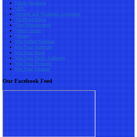
Public Speaking
SME
Strength and Weakness workshop
ThePowerIsYou
Time Management
Video Course
Visitors
Win Selling Seminar
Win Your Authority
Win Your Book
Win Your Niche Authority
Win Your Program
Win Your Seminar
Our Facebook Feed