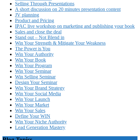
Selling Through Presentations
A short discussion on 20 minutes presentation content
JV planning
Product and Pricing
IPAC live workshop on marketing and publishing your book
Sales and close the deal
Stand out – Not Blend in
Win Your Strength & Mitigate Your Weakness
The Power is You
Win Your Authority
Win Your Book
Win Your Program
Win Your Seminar
Win Selling Seminar
Design Your Seminar
Win Your Brand Strategy
Win Your Social Media
Win Your Launch
Win Your Market
Win Your Sales
Define Your WIN
Win Your Niche Authority
Lead Generation Mastery
Blog Topics