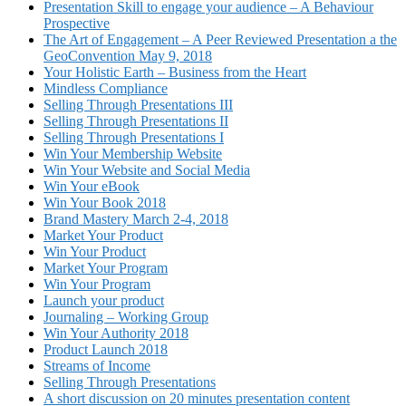
Presentation Skill to engage your audience – A Behaviour
Prospective
The Art of Engagement – A Peer Reviewed Presentation a the
GeoConvention May 9, 2018
Your Holistic Earth – Business from the Heart
Mindless Compliance
Selling Through Presentations III
Selling Through Presentations II
Selling Through Presentations I
Win Your Membership Website
Win Your Website and Social Media
Win Your eBook
Win Your Book 2018
Brand Mastery March 2-4, 2018
Market Your Product
Win Your Product
Market Your Program
Win Your Program
Launch your product
Journaling – Working Group
Win Your Authority 2018
Product Launch 2018
Streams of Income
Selling Through Presentations
A short discussion on 20 minutes presentation content