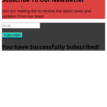
Join our mailing list to receive the latest news and
updates from our team.
SUBSCRIBE!
You have Successfully Subscribed!