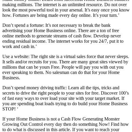
making millions. The internet is an unlimited resource. Do not over
look the most powerful tool in your arsenal. It’s easy once you know
how. Fortunes are being made every day online. It’s your turn.’
Don’t spend a fortune: It’s not necessary to break the bank
advertising your Home Business online. There are a ton of free
online methods to generate streams of cash flow. Develop never
ending residual income. The internet works for you 24/7, put it to
work and cash in.’
Use a website: The right site is a virtual sales force that never sleeps.
It sells and/or recruits for you. There are many great sites viewed by
millions that can be yours Free. People will pay you with out you
ever speaking to them. No salesman can do that for your Home
Business.
Don’t spend money driving traffic: Learn all the tips, tricks and
secrets to drive the right people to your sites for free. Discover 100’s
of fast easy ways to over load your site with your target market. If
you are spending boat loads trying to do build your Home Business
STOP! ‘
If your Home Business is not a Cash Flow Generating Monster
Growing Out Control every day then do something Now! Find how
to do what is discussed in this article. If you want to reach your