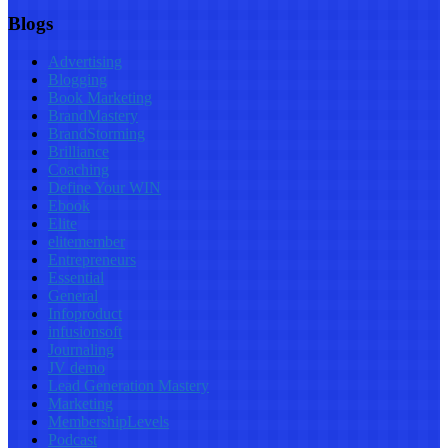
Blogs
Advertising
Blogging
Book Marketing
BrandMastery
BrandStorming
Brilliance
Coaching
Define Your WIN
Ebook
Elite
elitemember
Entrepreneurs
Essential
General
Infoproduct
infusionsoft
Journaling
JV demo
Lead Generation Mastery
Marketing
MembershipLevels
Podcast