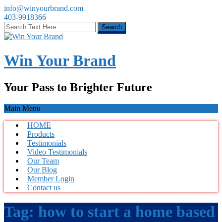
info@winyourbrand.com
403-9918366
Win Your Brand
Your Pass to Brighter Future
Main Menu
HOME
Products
Testimonials
Video Testimonials
Our Team
Our Blog
Member Login
Contact us
Tag:
how to start a home based