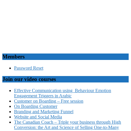
Members
Password Reset
Join our video courses
Effective Communication using Behaviour Emotion
Engagement Triggers in Arabic
Customer on Boarding – Free session
On Boarding Customer
Branding and Marketing Funnel
Website and Social Media
The Canadian Coach – Triple your business through High
Conversion: the Art and Science of Selling One-to-Many