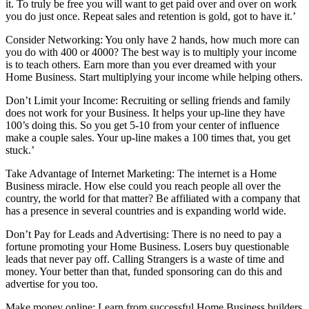
it. To truly be free you will want to get paid over and over on work
you do just once. Repeat sales and retention is gold, got to have it.’
Consider Networking: You only have 2 hands, how much more can
you do with 400 or 4000? The best way is to multiply your income
is to teach others. Earn more than you ever dreamed with your
Home Business. Start multiplying your income while helping others.
Don’t Limit your Income: Recruiting or selling friends and family
does not work for your Business. It helps your up-line they have
100’s doing this. So you get 5-10 from your center of influence
make a couple sales. Your up-line makes a 100 times that, you get
stuck.’
Take Advantage of Internet Marketing: The internet is a Home
Business miracle. How else could you reach people all over the
country, the world for that matter? Be affiliated with a company that
has a presence in several countries and is expanding world wide.
Don’t Pay for Leads and Advertising: There is no need to pay a
fortune promoting your Home Business. Losers buy questionable
leads that never pay off. Calling Strangers is a waste of time and
money. Your better than that, funded sponsoring can do this and
advertise for you too.
Make money online: Learn from successful Home Business builders