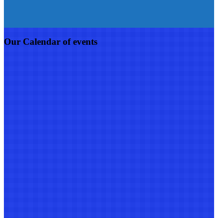
Our Calendar of events