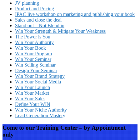
JV planning
Product and Pricing
IPAC live workshop on marketing and publishing your book
Sales and close the deal
Stand out – Not Blend in
Win Your Strength & Mitigate Your Weakness
The Power is You
Win Your Authority
Win Your Book
Win Your Program
Win Your Seminar
Win Selling Seminar
Design Your Seminar
Win Your Brand Strategy
Win Your Social Media
Win Your Launch
Win Your Market
Win Your Sales
Define Your WIN
Win Your Niche Authority
Lead Generation Mastery
Come to our Training Center – by Appointment
only