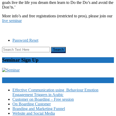
goals live the life you dream then learn to Do the Do’s and avoid the
Don’ts.’
More info’s and free registrations (restricted to pros), please join our
live seminar
Password Reset
Seminar Sign Up
Video Courses
Effective Communication using Behaviour Emotion
Engagement Triggers in Arabic
Customer on Boarding – Free session
On Boarding Customer
Branding and Marketing Funnel
Website and Social Media