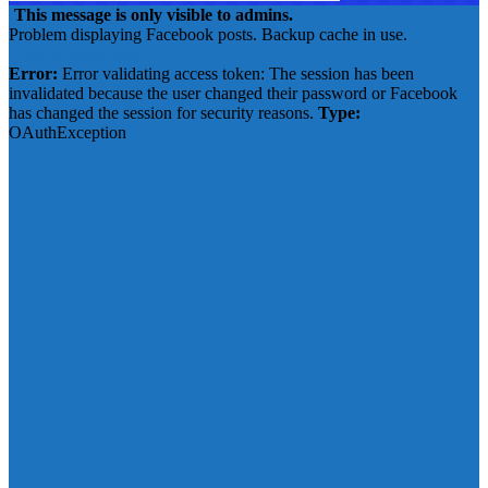
This message is only visible to admins.
Problem displaying Facebook posts. Backup cache in use.
Click to show error
Error:
Error validating access token: The session has been
invalidated because the user changed their password or Facebook
has changed the session for security reasons.
Type:
OAuthException