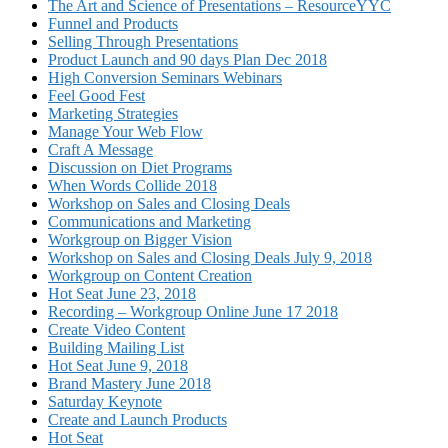
The Art and Science of Presentations – ResourceYYC
Funnel and Products
Selling Through Presentations
Product Launch and 90 days Plan Dec 2018
High Conversion Seminars Webinars
Feel Good Fest
Marketing Strategies
Manage Your Web Flow
Craft A Message
Discussion on Diet Programs
When Words Collide 2018
Workshop on Sales and Closing Deals
Communications and Marketing
Workgroup on Bigger Vision
Workshop on Sales and Closing Deals July 9, 2018
Workgroup on Content Creation
Hot Seat June 23, 2018
Recording – Workgroup Online June 17 2018
Create Video Content
Building Mailing List
Hot Seat June 9, 2018
Brand Mastery June 2018
Saturday Keynote
Create and Launch Products
Hot Seat