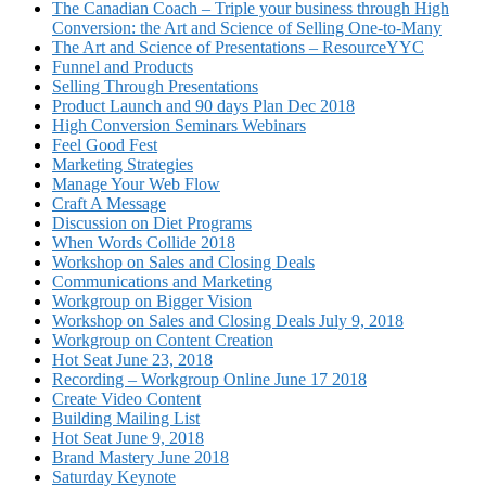
The Canadian Coach – Triple your business through High
Conversion: the Art and Science of Selling One-to-Many
The Art and Science of Presentations – ResourceYYC
Funnel and Products
Selling Through Presentations
Product Launch and 90 days Plan Dec 2018
High Conversion Seminars Webinars
Feel Good Fest
Marketing Strategies
Manage Your Web Flow
Craft A Message
Discussion on Diet Programs
When Words Collide 2018
Workshop on Sales and Closing Deals
Communications and Marketing
Workgroup on Bigger Vision
Workshop on Sales and Closing Deals July 9, 2018
Workgroup on Content Creation
Hot Seat June 23, 2018
Recording – Workgroup Online June 17 2018
Create Video Content
Building Mailing List
Hot Seat June 9, 2018
Brand Mastery June 2018
Saturday Keynote