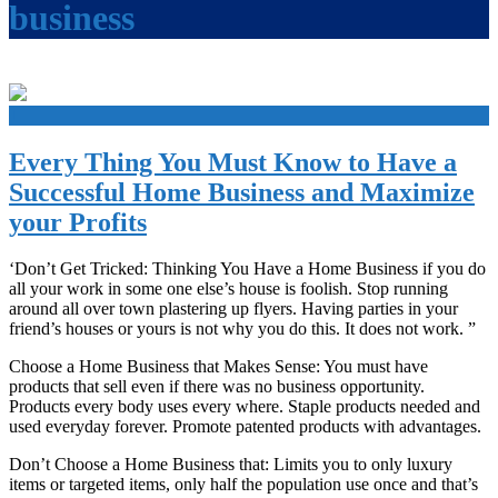
business
+
Every Thing You Must Know to Have a
Successful Home Business and Maximize
your Profits
‘Don’t Get Tricked: Thinking You Have a Home Business if you do
all your work in some one else’s house is foolish. Stop running
around all over town plastering up flyers. Having parties in your
friend’s houses or yours is not why you do this. It does not work. ”
Choose a Home Business that Makes Sense: You must have
products that sell even if there was no business opportunity.
Products every body uses every where. Staple products needed and
used everyday forever. Promote patented products with advantages.
Don’t Choose a Home Business that: Limits you to only luxury
items or targeted items, only half the population use once and that’s