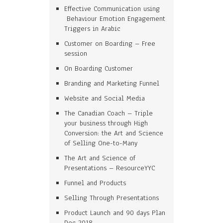
Effective Communication using
Behaviour Emotion Engagement
Triggers in Arabic
Customer on Boarding – Free
session
On Boarding Customer
Branding and Marketing Funnel
Website and Social Media
The Canadian Coach – Triple
your business through High
Conversion: the Art and Science
of Selling One-to-Many
The Art and Science of
Presentations – ResourceYYC
Funnel and Products
Selling Through Presentations
Product Launch and 90 days Plan
Dec 2018