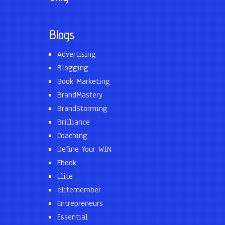
Blogs
Advertising
Blogging
Book Marketing
BrandMastery
BrandStorming
Brilliance
Coaching
Define Your WIN
Ebook
Elite
elitemember
Entrepreneurs
Essential