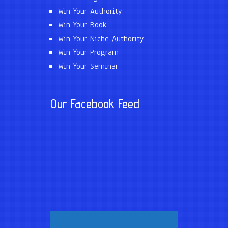
Win Your Authority
Win Your Book
Win Your Niche Authority
Win Your Program
Win Your Seminar
Our Facebook Feed