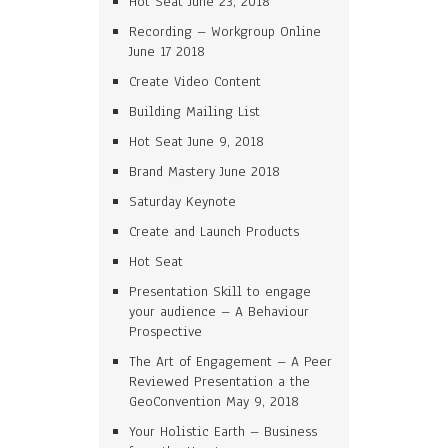
Hot Seat June 23, 2018
Recording – Workgroup Online
June 17 2018
Create Video Content
Building Mailing List
Hot Seat June 9, 2018
Brand Mastery June 2018
Saturday Keynote
Create and Launch Products
Hot Seat
Presentation Skill to engage
your audience – A Behaviour
Prospective
The Art of Engagement – A Peer
Reviewed Presentation a the
GeoConvention May 9, 2018
Your Holistic Earth – Business