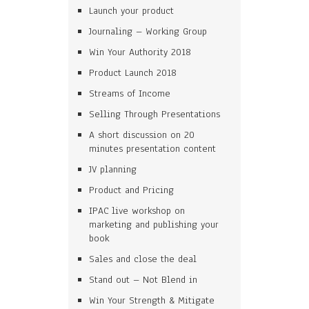
Launch your product
Journaling – Working Group
Win Your Authority 2018
Product Launch 2018
Streams of Income
Selling Through Presentations
A short discussion on 20
minutes presentation content
JV planning
Product and Pricing
IPAC live workshop on
marketing and publishing your
book
Sales and close the deal
Stand out – Not Blend in
Win Your Strength & Mitigate