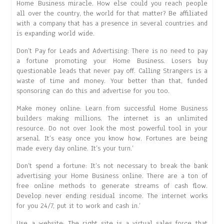
Home Business miracle. How else could you reach people
all over the country, the world for that matter? Be affiliated
with a company that has a presence in several countries and
is expanding world wide.
Don’t Pay for Leads and Advertising: There is no need to pay
a fortune promoting your Home Business. Losers buy
questionable leads that never pay off. Calling Strangers is a
waste of time and money. Your better than that, funded
sponsoring can do this and advertise for you too.
Make money online: Learn from successful Home Business
builders making millions. The internet is an unlimited
resource. Do not over look the most powerful tool in your
arsenal. It’s easy once you know how. Fortunes are being
made every day online. It’s your turn.’
Don’t spend a fortune: It’s not necessary to break the bank
advertising your Home Business online. There are a ton of
free online methods to generate streams of cash flow.
Develop never ending residual income. The internet works
for you 24/7, put it to work and cash in.’
Use a website: The right site is a virtual sales force that