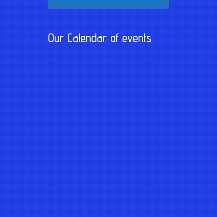
Our Calendar of events