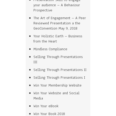
your audience – A Behaviour
Prospective
The Art of Engagement – A Peer
Reviewed Presentation a the
GeoConvention May 9, 2018
Your Holistic Earth – Business
from the Heart
Mindless Compliance
Selling Through Presentations
III
Selling Through Presentations II
Selling Through Presentations I
Win Your Membership Website
Win Your Website and Social
Media
Win Your eBook
Win Your Book 2018