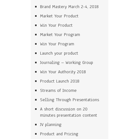
Brand Mastery March 2-4, 2018
Market Your Product
Win Your Product
Market Your Program
Win Your Program
Launch your product
Journaling – Working Group
Win Your Authority 2018
Product Launch 2018
Streams of Income
Selling Through Presentations
A short discussion on 20
minutes presentation content
JV planning
Product and Pricing