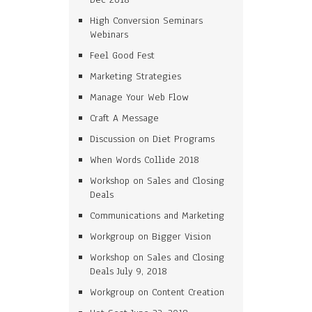
High Conversion Seminars
Webinars
Feel Good Fest
Marketing Strategies
Manage Your Web Flow
Craft A Message
Discussion on Diet Programs
When Words Collide 2018
Workshop on Sales and Closing
Deals
Communications and Marketing
Workgroup on Bigger Vision
Workshop on Sales and Closing
Deals July 9, 2018
Workgroup on Content Creation