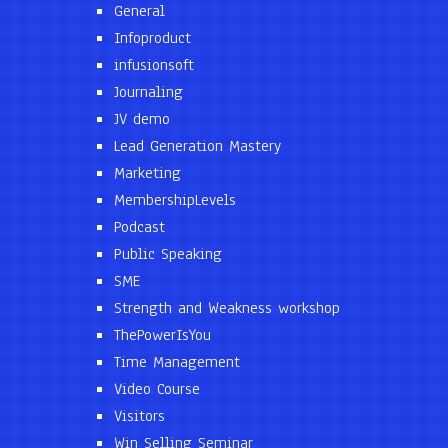
General
Infoproduct
infusionsoft
Journaling
JV demo
Lead Generation Mastery
Marketing
MembershipLevels
Podcast
Public Speaking
SME
Strength and Weakness workshop
ThePowerIsYou
Time Management
Video Course
Visitors
Win Selling Seminar