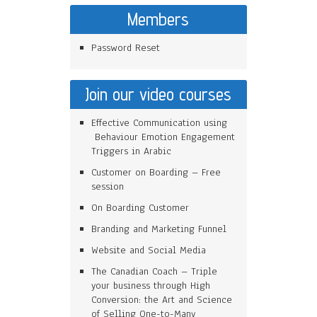
Members
Password Reset
Join our video courses
Effective Communication using
Behaviour Emotion Engagement
Triggers in Arabic
Customer on Boarding – Free
session
On Boarding Customer
Branding and Marketing Funnel
Website and Social Media
The Canadian Coach – Triple
your business through High
Conversion: the Art and Science
of Selling One-to-Many