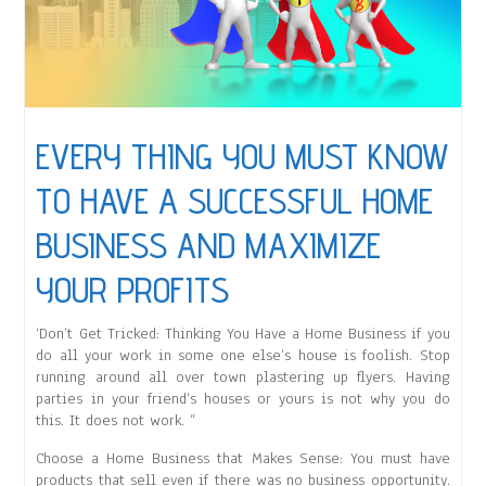
EVERY THING YOU MUST KNOW
TO HAVE A SUCCESSFUL HOME
BUSINESS AND MAXIMIZE
YOUR PROFITS
‘Don’t Get Tricked: Thinking You Have a Home Business if you
do all your work in some one else’s house is foolish. Stop
running around all over town plastering up flyers. Having
parties in your friend’s houses or yours is not why you do
this. It does not work. ”
Choose a Home Business that Makes Sense: You must have
products that sell even if there was no business opportunity.