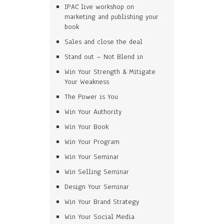
IPAC live workshop on
marketing and publishing your
book
Sales and close the deal
Stand out – Not Blend in
Win Your Strength & Mitigate
Your Weakness
The Power is You
Win Your Authority
Win Your Book
Win Your Program
Win Your Seminar
Win Selling Seminar
Design Your Seminar
Win Your Brand Strategy
Win Your Social Media