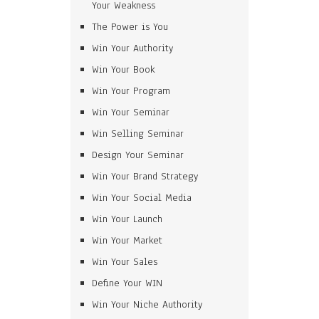
Your Weakness
The Power is You
Win Your Authority
Win Your Book
Win Your Program
Win Your Seminar
Win Selling Seminar
Design Your Seminar
Win Your Brand Strategy
Win Your Social Media
Win Your Launch
Win Your Market
Win Your Sales
Define Your WIN
Win Your Niche Authority