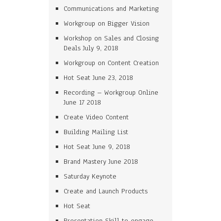
Communications and Marketing
Workgroup on Bigger Vision
Workshop on Sales and Closing
Deals July 9, 2018
Workgroup on Content Creation
Hot Seat June 23, 2018
Recording – Workgroup Online
June 17 2018
Create Video Content
Building Mailing List
Hot Seat June 9, 2018
Brand Mastery June 2018
Saturday Keynote
Create and Launch Products
Hot Seat
Presentation Skill to engage