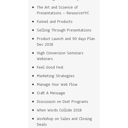
The Art and Science of
Presentations – ResourceYYC
Funnel and Products
Selling Through Presentations
Product Launch and 90 days Plan
Dec 2018
High Conversion Seminars
Webinars
Feel Good Fest
Marketing Strategies
Manage Your Web Flow
Craft A Message
Discussion on Diet Programs
When Words Collide 2018
Workshop on Sales and Closing
Deals