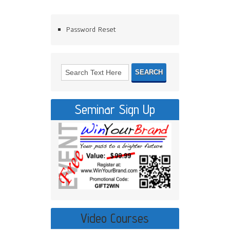
Password Reset
Seminar Sign Up
Video Courses