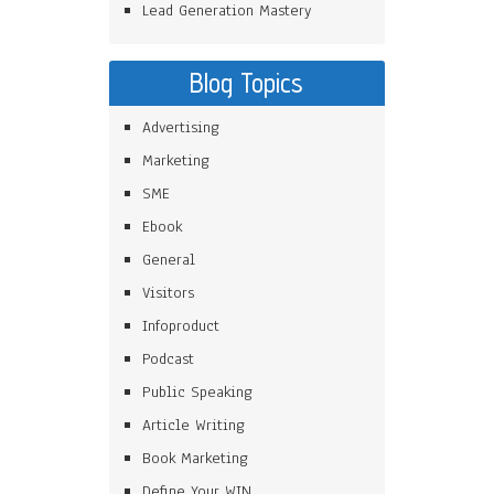
Lead Generation Mastery
Blog Topics
Advertising
Marketing
SME
Ebook
General
Visitors
Infoproduct
Podcast
Public Speaking
Article Writing
Book Marketing
Define Your WIN