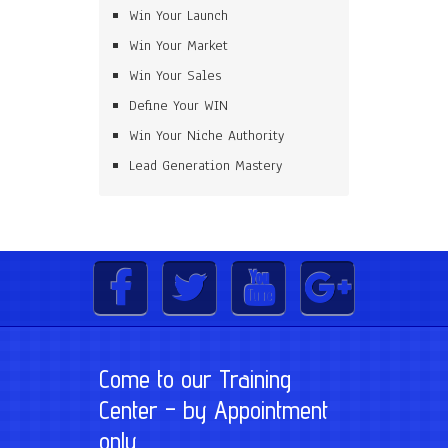
Win Your Launch
Win Your Market
Win Your Sales
Define Your WIN
Win Your Niche Authority
Lead Generation Mastery
Come to our Training
Center – by Appointment
only