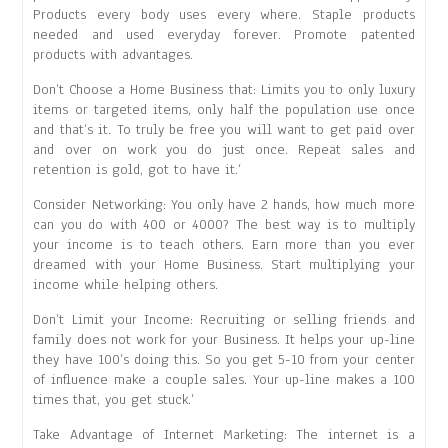
Products every body uses every where. Staple products
needed and used everyday forever. Promote patented
products with advantages.
Don’t Choose a Home Business that: Limits you to only luxury
items or targeted items, only half the population use once
and that’s it. To truly be free you will want to get paid over
and over on work you do just once. Repeat sales and
retention is gold, got to have it.’
Consider Networking: You only have 2 hands, how much more
can you do with 400 or 4000? The best way is to multiply
your income is to teach others. Earn more than you ever
dreamed with your Home Business. Start multiplying your
income while helping others.
Don’t Limit your Income: Recruiting or selling friends and
family does not work for your Business. It helps your up-line
they have 100’s doing this. So you get 5-10 from your center
of influence make a couple sales. Your up-line makes a 100
times that, you get stuck.’
Take Advantage of Internet Marketing: The internet is a