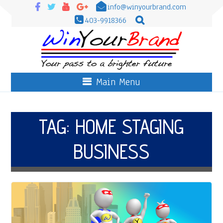
info@winyourbrand.com
403-9918366
Main Menu
TAG:
HOME STAGING
BUSINESS