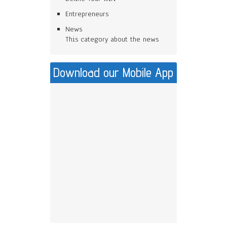
Entrepreneurs
News
This category about the news
Download our Mobile App