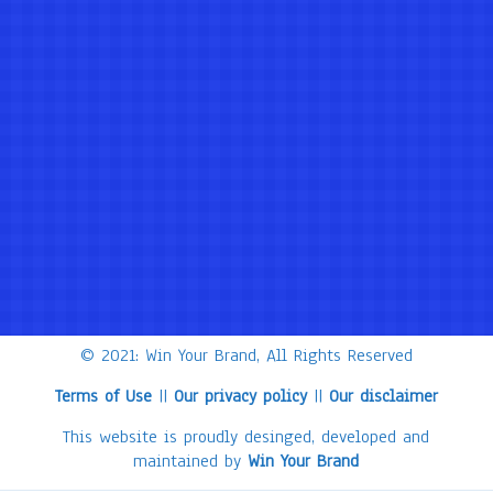
© 2021: Win Your Brand, All Rights Reserved
Terms of Use
||
Our privacy policy
||
Our disclaimer
This website is proudly desinged, developed and
maintained by
Win Your Brand