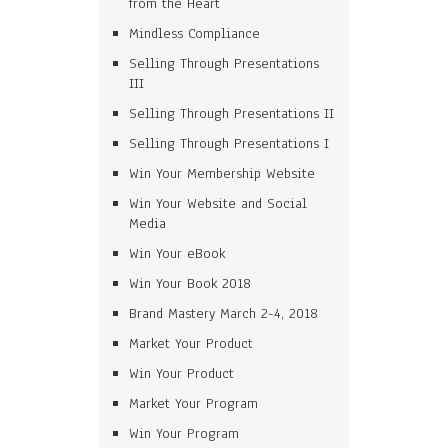
from the Heart
Mindless Compliance
Selling Through Presentations
III
Selling Through Presentations II
Selling Through Presentations I
Win Your Membership Website
Win Your Website and Social
Media
Win Your eBook
Win Your Book 2018
Brand Mastery March 2-4, 2018
Market Your Product
Win Your Product
Market Your Program
Win Your Program