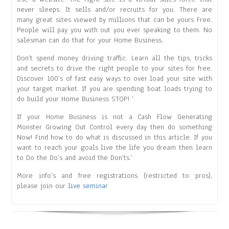
never sleeps. It sells and/or recruits for you. There are
many great sites viewed by millions that can be yours Free.
People will pay you with out you ever speaking to them. No
salesman can do that for your Home Business.
Don’t spend money driving traffic: Learn all the tips, tricks
and secrets to drive the right people to your sites for free.
Discover 100’s of fast easy ways to over load your site with
your target market. If you are spending boat loads trying to
do build your Home Business STOP! ‘
If your Home Business is not a Cash Flow Generating
Monster Growing Out Control every day then do something
Now! Find how to do what is discussed in this article. If you
want to reach your goals live the life you dream then learn
to Do the Do’s and avoid the Don’ts.’
More info’s and free registrations (restricted to pros),
please join our
live seminar