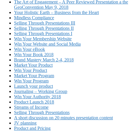
The Art of Engagement – A Peer Reviewed Presentation a the
GeoConvention May 9, 2018
Your Holistic Earth – Business from the Heart
Mindless Compliance
Selling Through Presentations III
Selling Through Presentations II
Selling Through Presentations I
Win Your Membership Website
Win Your Website and Social Media
Win Your eBook
Win Your Book 2018
Brand Mastery March 2-4, 2018
Market Your Product
Win Your Product
Market Your Program
Win Your Program
Launch your product
Journaling – Working Group
Win Your Authority 2018
Product Launch 2018
Streams of Income
Selling Through Presentations
A short discussion on 20 minutes presentation content
JV planning
Product and Pricing