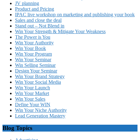
JV planning
Product and Pricing
IPAC live workshop on marketing and publishing your book
Sales and close the deal
Stand out – Not Blend in
Win Your Strength & Mitigate Your Weakness
The Power is You
Win Your Authority
Win Your Book
Win Your Program
Win Your Seminar
Win Selling Seminar
Design Your Seminar
Win Your Brand Strategy
Win Your Social Media
Win Your Launch
Win Your Market
Win Your Sales
Define Your WIN
Win Your Niche Authority
Lead Generation Mastery
Blog Topics