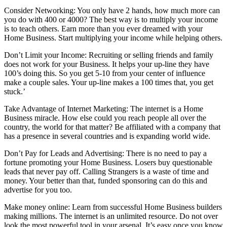
Consider Networking: You only have 2 hands, how much more can
you do with 400 or 4000? The best way is to multiply your income
is to teach others. Earn more than you ever dreamed with your
Home Business. Start multiplying your income while helping others.
Don’t Limit your Income: Recruiting or selling friends and family
does not work for your Business. It helps your up-line they have
100’s doing this. So you get 5-10 from your center of influence
make a couple sales. Your up-line makes a 100 times that, you get
stuck.’
Take Advantage of Internet Marketing: The internet is a Home
Business miracle. How else could you reach people all over the
country, the world for that matter? Be affiliated with a company that
has a presence in several countries and is expanding world wide.
Don’t Pay for Leads and Advertising: There is no need to pay a
fortune promoting your Home Business. Losers buy questionable
leads that never pay off. Calling Strangers is a waste of time and
money. Your better than that, funded sponsoring can do this and
advertise for you too.
Make money online: Learn from successful Home Business builders
making millions. The internet is an unlimited resource. Do not over
look the most powerful tool in your arsenal. It’s easy once you know