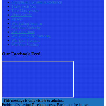
Strength and Weakness workshop
ThePowerIsYou
Time Management
Video Course
Visitors
Win Selling Seminar
Win Your Authority
Win Your Book
Win Your Niche Authority
Win Your Program
Win Your Seminar
Our Facebook Feed
This message is only visible to admins.
Problem displaying Facebook posts. Backup cache in use.