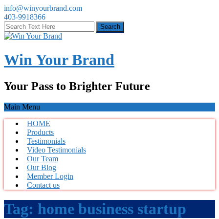
info@winyourbrand.com
403-9918366
Win Your Brand
Your Pass to Brighter Future
Main Menu
HOME
Products
Testimonials
Video Testimonials
Our Team
Our Blog
Member Login
Contact us
Tag:
home business startup