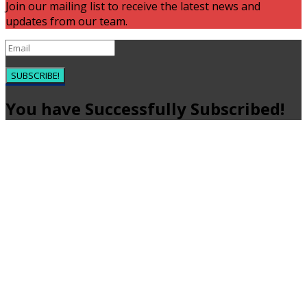
Join our mailing list to receive the latest news and
updates from our team.
SUBSCRIBE!
You have Successfully Subscribed!