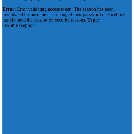
Click to show error
Error:
Error validating access token: The session has been
invalidated because the user changed their password or Facebook
has changed the session for security reasons.
Type:
OAuthException