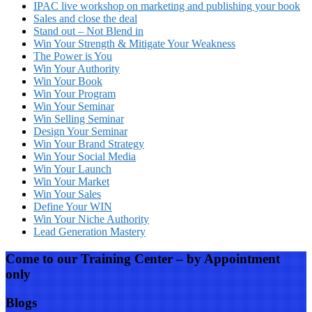
IPAC live workshop on marketing and publishing your book
Sales and close the deal
Stand out – Not Blend in
Win Your Strength & Mitigate Your Weakness
The Power is You
Win Your Authority
Win Your Book
Win Your Program
Win Your Seminar
Win Selling Seminar
Design Your Seminar
Win Your Brand Strategy
Win Your Social Media
Win Your Launch
Win Your Market
Win Your Sales
Define Your WIN
Win Your Niche Authority
Lead Generation Mastery
Come to our Training Center – by Appointment
only
Blogs