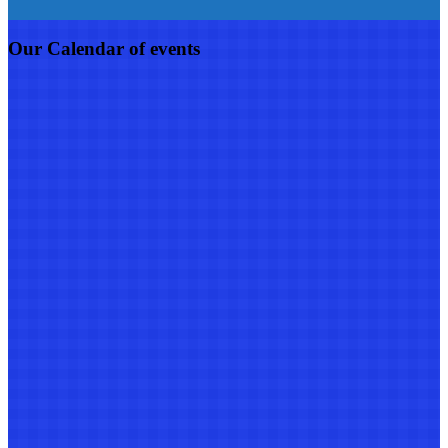
Our Calendar of events