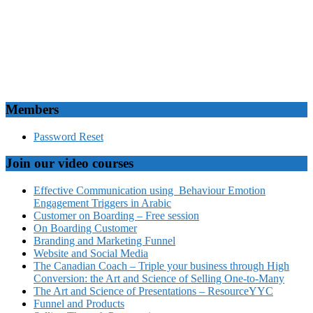
Members
Password Reset
Join our video courses
Effective Communication using Behaviour Emotion
Engagement Triggers in Arabic
Customer on Boarding – Free session
On Boarding Customer
Branding and Marketing Funnel
Website and Social Media
The Canadian Coach – Triple your business through High
Conversion: the Art and Science of Selling One-to-Many
The Art and Science of Presentations – ResourceYYC
Funnel and Products