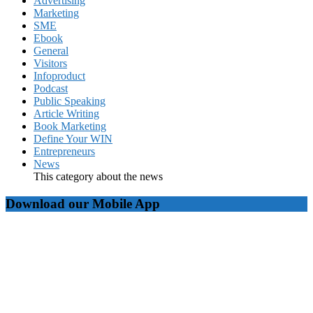
Advertising
Marketing
SME
Ebook
General
Visitors
Infoproduct
Podcast
Public Speaking
Article Writing
Book Marketing
Define Your WIN
Entrepreneurs
News
This category about the news
Download our Mobile App