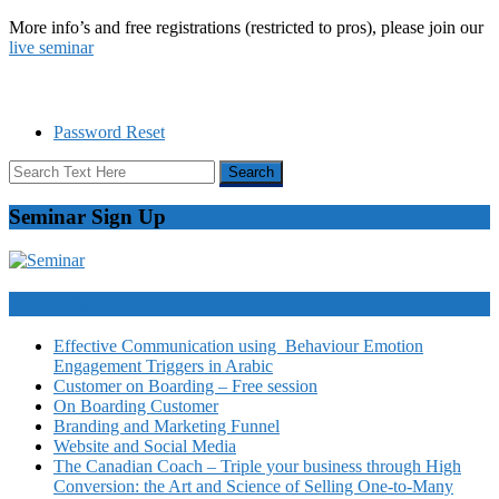
More info’s and free registrations (restricted to pros), please join our
live seminar
Password Reset
Seminar Sign Up
Video Courses
Effective Communication using Behaviour Emotion
Engagement Triggers in Arabic
Customer on Boarding – Free session
On Boarding Customer
Branding and Marketing Funnel
Website and Social Media
The Canadian Coach – Triple your business through High
Conversion: the Art and Science of Selling One-to-Many