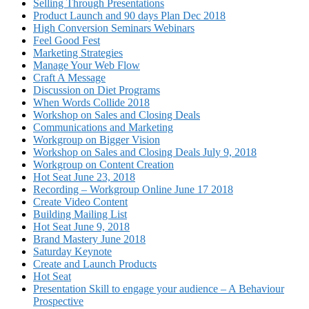
Selling Through Presentations
Product Launch and 90 days Plan Dec 2018
High Conversion Seminars Webinars
Feel Good Fest
Marketing Strategies
Manage Your Web Flow
Craft A Message
Discussion on Diet Programs
When Words Collide 2018
Workshop on Sales and Closing Deals
Communications and Marketing
Workgroup on Bigger Vision
Workshop on Sales and Closing Deals July 9, 2018
Workgroup on Content Creation
Hot Seat June 23, 2018
Recording – Workgroup Online June 17 2018
Create Video Content
Building Mailing List
Hot Seat June 9, 2018
Brand Mastery June 2018
Saturday Keynote
Create and Launch Products
Hot Seat
Presentation Skill to engage your audience – A Behaviour
Prospective