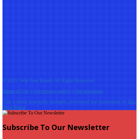
© 2021: Win Your Brand, All Rights Reserved
Terms of Use
||
Our privacy policy
||
Our disclaimer
This website is proudly desinged, developed and maintained by
Win
Your Brand
Subscribe To Our Newsletter