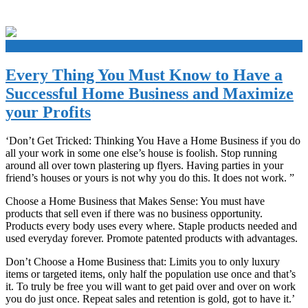
+
Every Thing You Must Know to Have a
Successful Home Business and Maximize
your Profits
‘Don’t Get Tricked: Thinking You Have a Home Business if you do
all your work in some one else’s house is foolish. Stop running
around all over town plastering up flyers. Having parties in your
friend’s houses or yours is not why you do this. It does not work. ”
Choose a Home Business that Makes Sense: You must have
products that sell even if there was no business opportunity.
Products every body uses every where. Staple products needed and
used everyday forever. Promote patented products with advantages.
Don’t Choose a Home Business that: Limits you to only luxury
items or targeted items, only half the population use once and that’s
it. To truly be free you will want to get paid over and over on work
you do just once. Repeat sales and retention is gold, got to have it.’