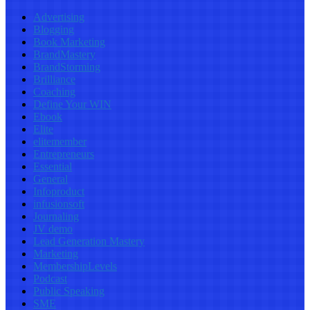
Advertising
Blogging
Book Marketing
BrandMastery
BrandStorming
Brilliance
Coaching
Define Your WIN
Ebook
Elite
elitemember
Entrepreneurs
Essential
General
Infoproduct
infusionsoft
Journaling
JV demo
Lead Generation Mastery
Marketing
MembershipLevels
Podcast
Public Speaking
SME