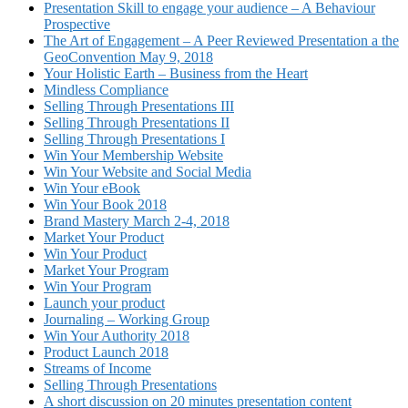
Presentation Skill to engage your audience – A Behaviour
Prospective
The Art of Engagement – A Peer Reviewed Presentation a the
GeoConvention May 9, 2018
Your Holistic Earth – Business from the Heart
Mindless Compliance
Selling Through Presentations III
Selling Through Presentations II
Selling Through Presentations I
Win Your Membership Website
Win Your Website and Social Media
Win Your eBook
Win Your Book 2018
Brand Mastery March 2-4, 2018
Market Your Product
Win Your Product
Market Your Program
Win Your Program
Launch your product
Journaling – Working Group
Win Your Authority 2018
Product Launch 2018
Streams of Income
Selling Through Presentations
A short discussion on 20 minutes presentation content