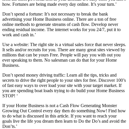
how. Fortunes are being made every day online. It’s your turn.’
Don’t spend a fortune: It’s not necessary to break the bank
advertising your Home Business online. There are a ton of free
online methods to generate streams of cash flow. Develop never
ending residual income. The internet works for you 24/7, put it to
work and cash in.’
Use a website: The right site is a virtual sales force that never sleeps.
It sells and/or recruits for you. There are many great sites viewed by
millions that can be yours Free. People will pay you with out you
ever speaking to them. No salesman can do that for your Home
Business.
Don’t spend money driving traffic: Learn all the tips, tricks and
secrets to drive the right people to your sites for free. Discover 100’s
of fast easy ways to over load your site with your target market. If
you are spending boat loads trying to do build your Home Business
STOP! ‘
If your Home Business is not a Cash Flow Generating Monster
Growing Out Control every day then do something Now! Find how
to do what is discussed in this article. If you want to reach your
goals live the life you dream then learn to Do the Do’s and avoid the
Don’ts.’