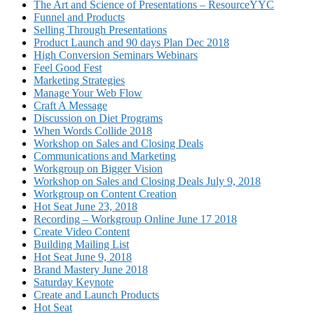
The Art and Science of Presentations – ResourceYYC
Funnel and Products
Selling Through Presentations
Product Launch and 90 days Plan Dec 2018
High Conversion Seminars Webinars
Feel Good Fest
Marketing Strategies
Manage Your Web Flow
Craft A Message
Discussion on Diet Programs
When Words Collide 2018
Workshop on Sales and Closing Deals
Communications and Marketing
Workgroup on Bigger Vision
Workshop on Sales and Closing Deals July 9, 2018
Workgroup on Content Creation
Hot Seat June 23, 2018
Recording – Workgroup Online June 17 2018
Create Video Content
Building Mailing List
Hot Seat June 9, 2018
Brand Mastery June 2018
Saturday Keynote
Create and Launch Products
Hot Seat